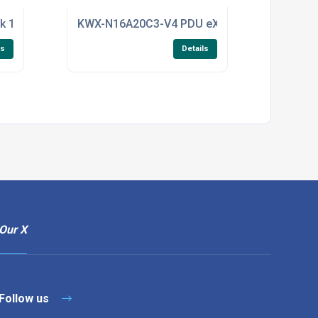
-Link, single-head DVI-I KVM 4K Ultra-HD resolution with CAC
k 1Mtr Power Extension C13-C14 Colour White with IEC Lock
KWX-N16A20C3-V4 PDU eX KWX-N4 Range PDU 20x
ls
Details
Our X
Follow us