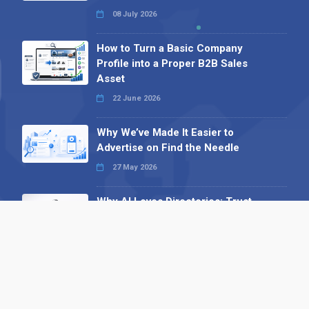
08 July 2026
How to Turn a Basic Company
Profile into a Proper B2B Sales
Asset
22 June 2026
Why We’ve Made It Easier to
Advertise on Find the Needle
27 May 2026
Why AI Loves Directories: Trust,
Structure and Verification
16 February 2026
Your B2B Launchpad: Register and
Get a Free Find the Needle
Demonstration