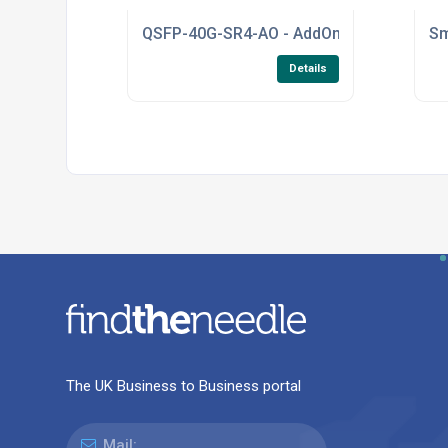
QSFP-40G-SR4-AO - AddOn - Cisco Transc
Sm
Details
The UK Business to Business portal
Mail: