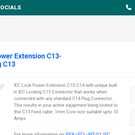
OCIALS
wer Extension C13-
g C13
IEC Lock Power Extension C13-C14 with unique built
in IEC Locking C13 Connector that works when
connected with any standard C14 Plug Connector.
This results in your active equipment being locked to
this C13 Feed cable. 1mm Core size suitable upto 10
Amps
For more information on
PEX-IECL-WT-01 IEC