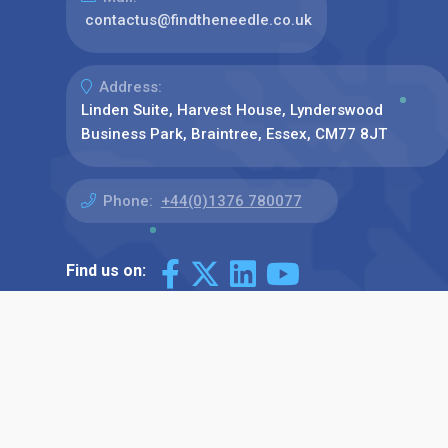
contactus@findtheneedle.co.uk
Address:
Linden Suite, Harvest House, Lynderswood
Business Park, Braintree, Essex, CM77 8JT
Phone:
+44(0)1376 780077
Find us on: