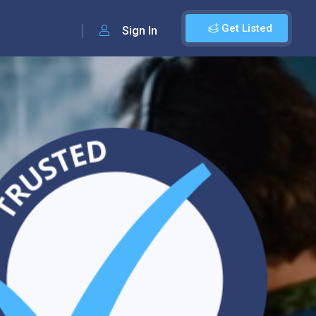
Get Listed
Sign In