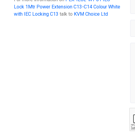
Lock 1Mtr Power Extension C13-C14 Colour White
with IEC Locking C13
talk to
KVM Choice Ltd