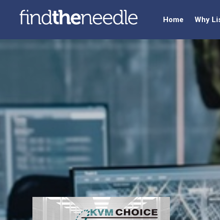
Home
Why Li