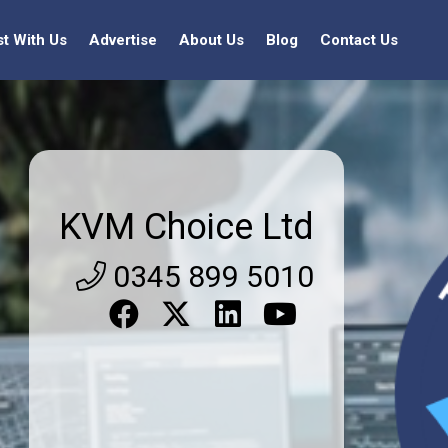
st With Us
Advertise
About Us
Blog
Contact Us
KVM Choice Ltd
0345 899 5010