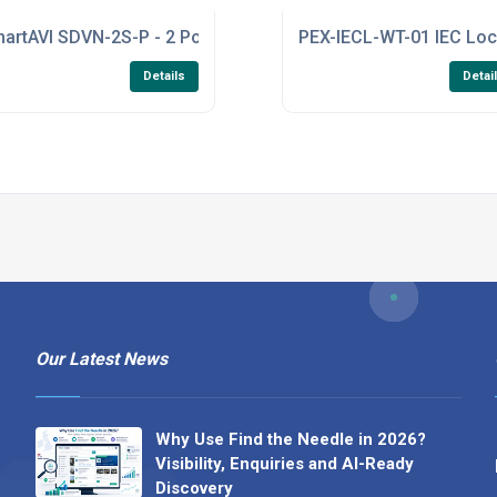
eiver - 40G SR (AddOn Transceiver)
artAVI SDVN-2S-P - 2 Port Secure KVM Switch with DVI-I Dual
PEX-IECL-WT-01 IEC Loc
Details
Detai
Our Latest News
Why Use Find the Needle in 2026?
Visibility, Enquiries and AI-Ready
Discovery