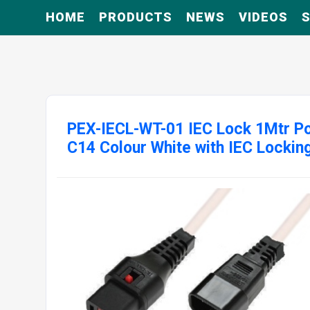
HOME
PRODUCTS
NEWS
VIDEOS
S
PEX-IECL-WT-01 IEC Lock 1Mtr Po
C14 Colour White with IEC Lockin