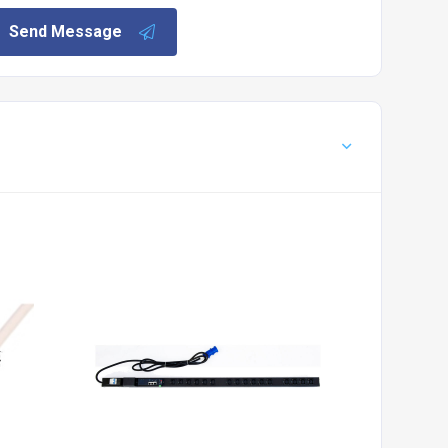
Send Message