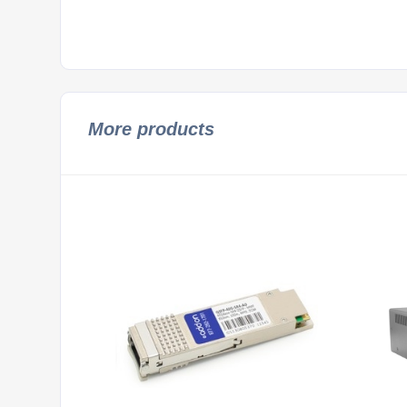
More products