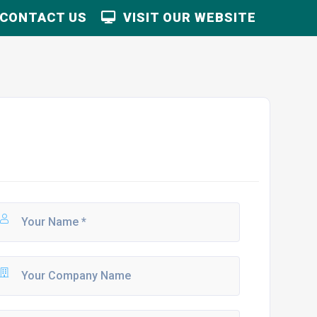
CONTACT US
VISIT OUR WEBSITE