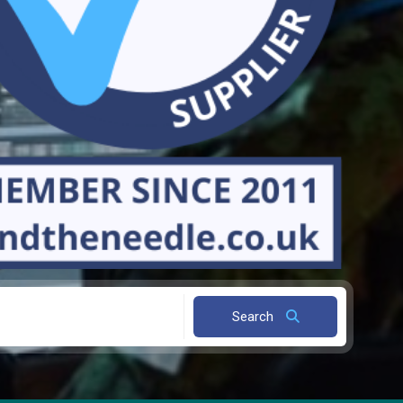
Search