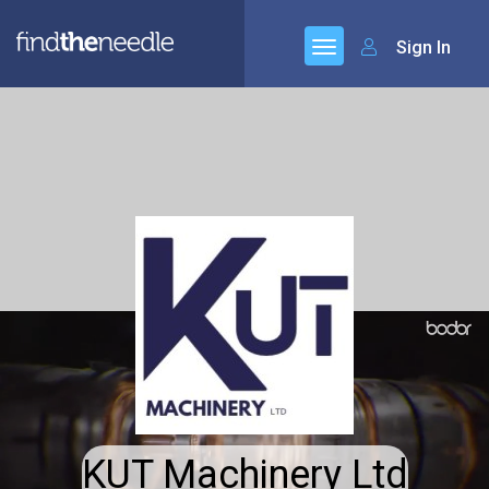
Sign In
KUT Machinery Ltd