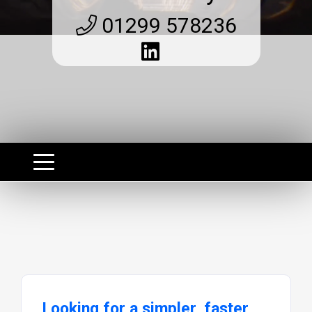
01299 578236
Looking for a simpler, faster