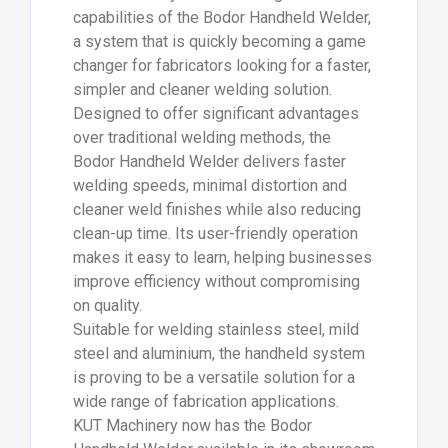
capabilities of the Bodor Handheld Welder,
a system that is quickly becoming a game
changer for fabricators looking for a faster,
simpler and cleaner welding solution.
Designed to offer significant advantages
over traditional welding methods, the
Bodor Handheld Welder delivers faster
welding speeds, minimal distortion and
cleaner weld finishes while also reducing
clean-up time. Its user-friendly operation
makes it easy to learn, helping businesses
improve efficiency without compromising
on quality.
Suitable for welding stainless steel, mild
steel and aluminium, the handheld system
is proving to be a versatile solution for a
wide range of fabrication applications.
KUT Machinery now has the Bodor