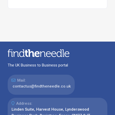
The UK Business to Business portal
Mail:
contactus@findtheneedle.co.uk
Address:
Linden Suite, Harvest House, Lynderswood