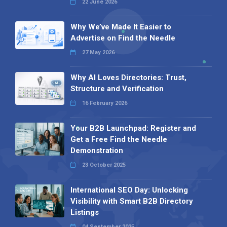
22 June 2026
Why We’ve Made It Easier to
Advertise on Find the Needle
27 May 2026
Why AI Loves Directories: Trust,
Structure and Verification
16 February 2026
Your B2B Launchpad: Register and
Get a Free Find the Needle
Demonstration
23 October 2025
International SEO Day: Unlocking
Visibility with Smart B2B Directory
Listings
04 September 2025