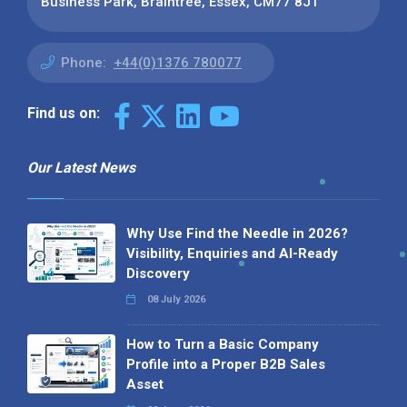
Business Park, Braintree, Essex, CM77 8JT
Phone:
+44(0)1376 780077
Find us on:
Our Latest News
Why Use Find the Needle in 2026?
Visibility, Enquiries and AI-Ready
Discovery
08 July 2026
How to Turn a Basic Company
Profile into a Proper B2B Sales
Asset