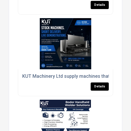
Details
KUT Machinery Ltd supply machines that give your
Details