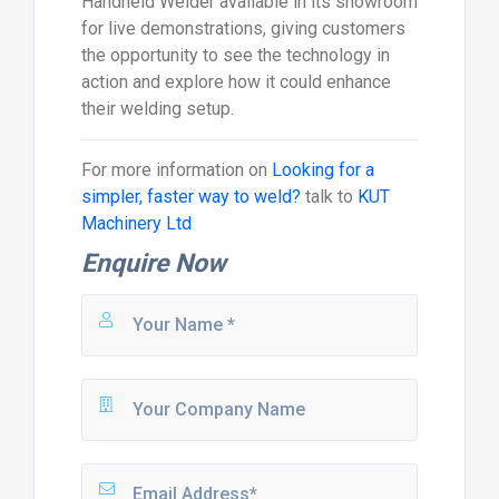
Handheld Welder available in its showroom
for live demonstrations, giving customers
the opportunity to see the technology in
action and explore how it could enhance
their welding setup.
For more information on
Looking for a
simpler, faster way to weld?
talk to
KUT
Machinery Ltd
Enquire Now