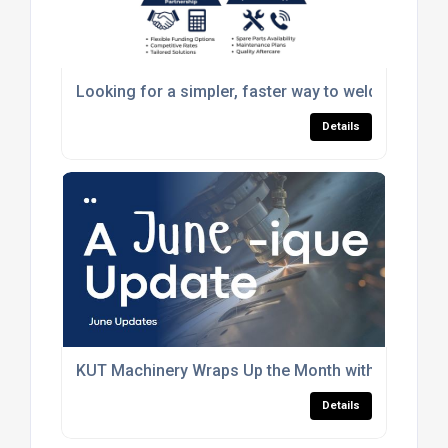
Looking for a simpler, faster way to weld?
Details
KUT Machinery Wraps Up the Month with New Wins
Details