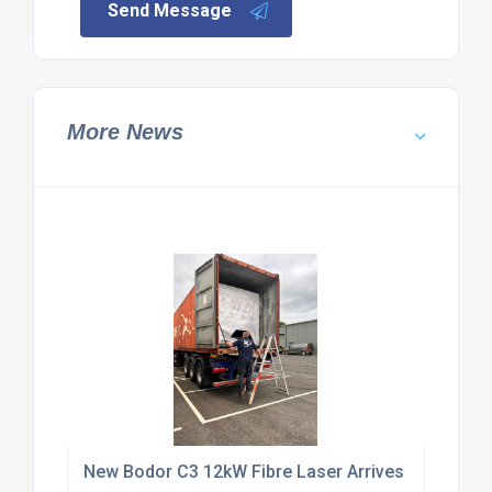
Send Message
More News
New Bodor C3 12kW Fibre Laser Arrives at KUT Ma