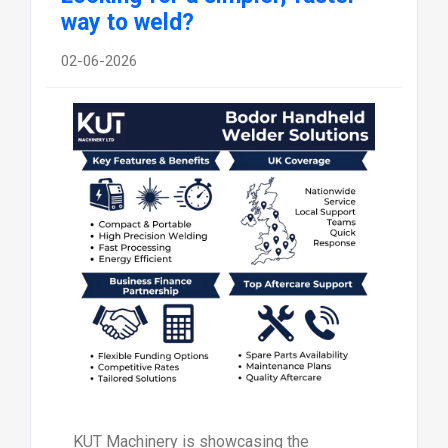
way to weld?
02-06-2026
KUT Machinery is showcasing the