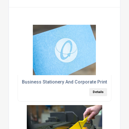
Business Stationery And Corporate Printing Servi
Details