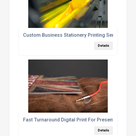
Custom Business Stationery Printing Services Lo
Details
Fast Turnaround Digital Print For Presentations A
Details