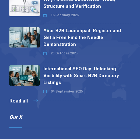
Structure and Verification
16 February 2026
Your B2B Launchpad: Register and
Get a Free Find the Needle
Demonstration
23 October 2025
International SEO Day: Unlocking
Visibility with Smart B2B Directory
Listings
04 September 2025
Read all
Our X