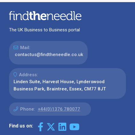
The UK Business to Business portal
Mail:
contactus@findtheneedle.co.uk
Address:
Linden Suite, Harvest House, Lynderswood
Business Park, Braintree, Essex, CM77 8JT
Phone:
+44(0)1376 780077
Find us on: