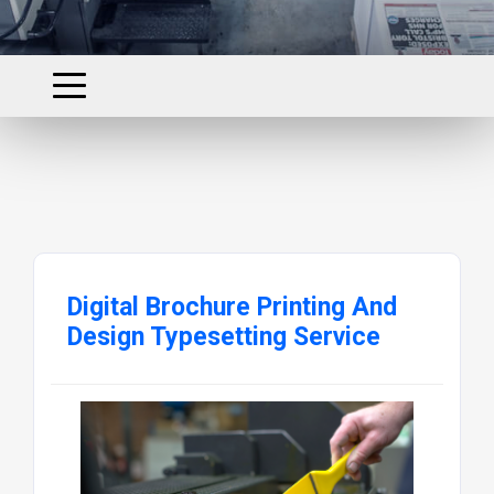
Digital Brochure Printing And
Design Typesetting Service