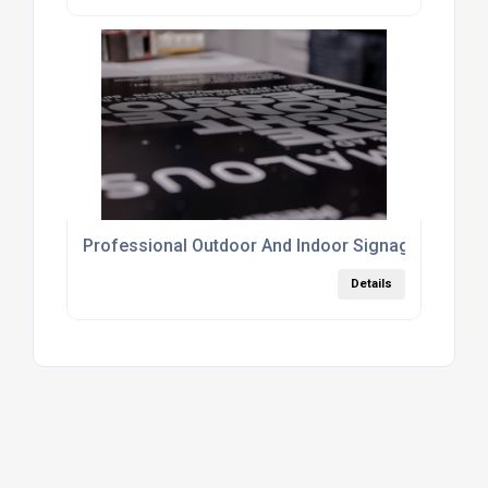
Professional Outdoor And Indoor Signage Printin
Details