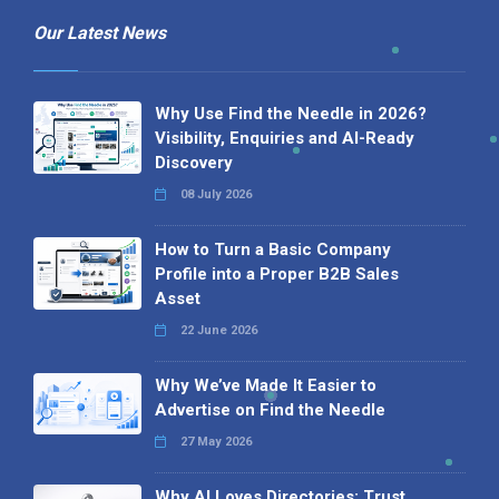
Our Latest News
Why Use Find the Needle in 2026?
Visibility, Enquiries and AI-Ready
Discovery
08 July 2026
How to Turn a Basic Company
Profile into a Proper B2B Sales
Asset
22 June 2026
Why We’ve Made It Easier to
Advertise on Find the Needle
27 May 2026
Why AI Loves Directories: Trust,