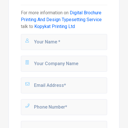
For more information on
Digital Brochure
Printing And Design Typesetting Service
talk to
Kopykat Printing Ltd