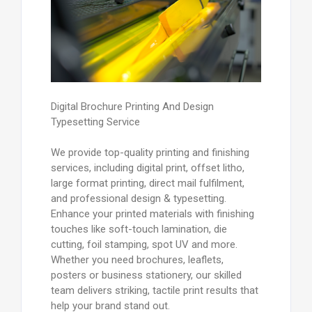
Digital Brochure Printing And Design
Typesetting Service
We provide top-quality printing and finishing
services, including digital print, offset litho,
large format printing, direct mail fulfilment,
and professional design & typesetting.
Enhance your printed materials with finishing
touches like soft-touch lamination, die
cutting, foil stamping, spot UV and more.
Whether you need brochures, leaflets,
posters or business stationery, our skilled
team delivers striking, tactile print results that
help your brand stand out.