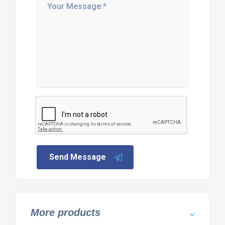
Send Message
More products