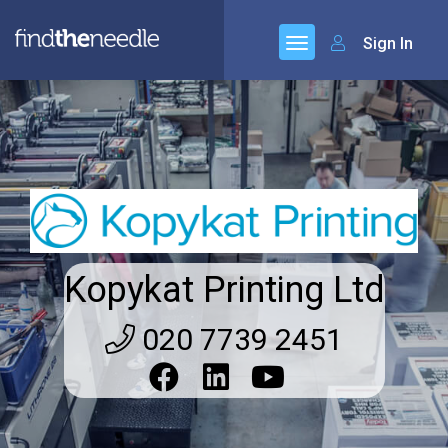
Sign In
Kopykat Printing Ltd
020 7739 2451