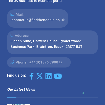
The UK Business to Business portal
Mail:
contactus@findtheneedle.co.uk
Address:
Linden Suite, Harvest House, Lynderswood
Business Park, Braintree, Essex, CM77 8JT
Phone:
+44(0)1376 780077
Find us on:
Our Latest News