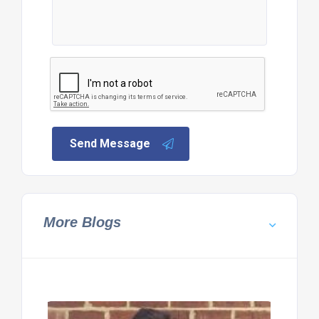
Send Message
More Blogs