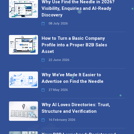
Why Use Find the Needle in 2026?
Visibility, Enquiries and AI-Ready
Discovery
08 July 2026
How to Turn a Basic Company
Profile into a Proper B2B Sales
Asset
22 June 2026
Why We’ve Made It Easier to
Advertise on Find the Needle
27 May 2026
Why AI Loves Directories: Trust,
Structure and Verification
16 February 2026