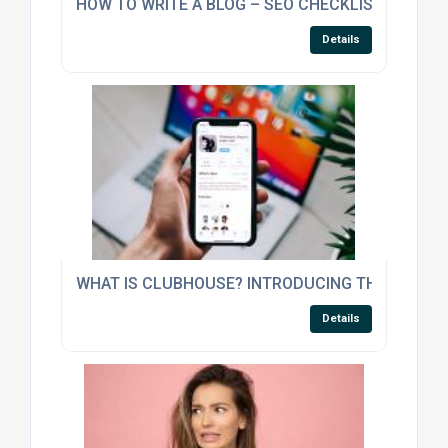
HOW TO WRITE A BLOG – SEO CHECKLIST
Details
WHAT IS CLUBHOUSE? INTRODUCING THE NEW CL
Details