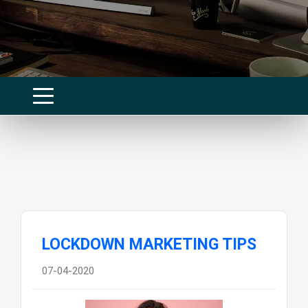
LOCKDOWN MARKETING TIPS
07-04-2020