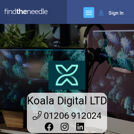
Sign In
Koala Digital LTD
01206 912024