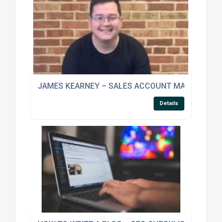
JAMES KEARNEY – SALES ACCOUNT MANAGER
Details