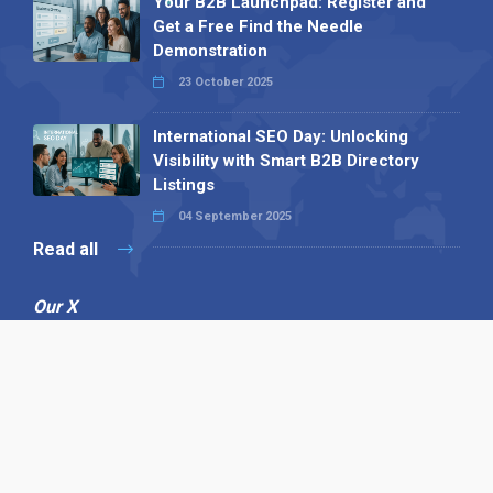
Your B2B Launchpad: Register and
Get a Free Find the Needle
Demonstration
23 October 2025
International SEO Day: Unlocking
Visibility with Smart B2B Directory
Listings
04 September 2025
Read all
Our X
Follow us