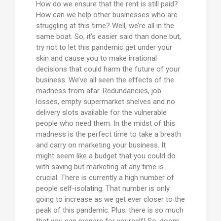
How do we ensure that the rent is still paid?
How can we help other businesses who are
struggling at this time? Well, we’re all in the
same boat. So, it’s easier said than done but,
try not to let this pandemic get under your
skin and cause you to make irrational
decisions that could harm the future of your
business. We’ve all seen the effects of the
madness from afar. Redundancies, job
losses, empty supermarket shelves and no
delivery slots available for the vulnerable
people who need them. In the midst of this
madness is the perfect time to take a breath
and carry on marketing your business. It
might seem like a budget that you could do
with saving but marketing at any time is
crucial. There is currently a high number of
people self-isolating. That number is only
going to increase as we get ever closer to the
peak of this pandemic. Plus, there is so much
that you can prepare for yourself! So, doom