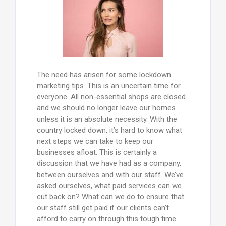
The need has arisen for some lockdown
marketing tips. This is an uncertain time for
everyone. All non-essential shops are closed
and we should no longer leave our homes
unless it is an absolute necessity. With the
country locked down, it’s hard to know what
next steps we can take to keep our
businesses afloat. This is certainly a
discussion that we have had as a company,
between ourselves and with our staff. We’ve
asked ourselves, what paid services can we
cut back on? What can we do to ensure that
our staff still get paid if our clients can’t
afford to carry on through this tough time.