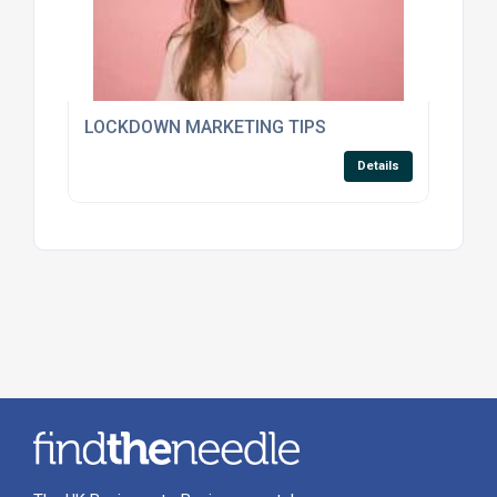
LOCKDOWN MARKETING TIPS
Details