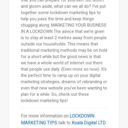
and gloom aside, what can we all do? I’ve put
together some lockdown marketing tips to
help you pass the time and keep things
chugging along. MARKETING YOUR BUSINESS
IN A LOCKDOWN The advice that we’re given
is to stay at least 2 metres away from people
outside our households. This means that
traditional marketing methods may be on hold
for a short while but the good news is that
we have a whole world of internet out there
that people use daily. (Even more so now). It’s
the perfect time to ramp up on your digital
marketing strategies, dreams of rebranding or
even that new website you’ve been wanting to
plan for a while. So, check out these
lockdown marketing tips!
For more information on
LOCKDOWN
MARKETING TIPS
talk to
Koala Digital LTD