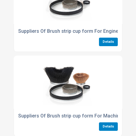
Suppliers Of Brush strip cup form For Engineering 
Details
Suppliers Of Brush strip cup form For Machinery An
Details