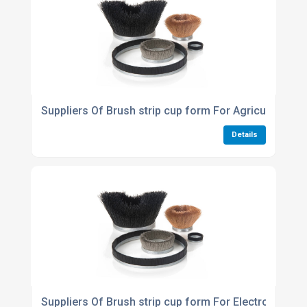
Suppliers Of Brush strip cup form For Agriculture Ind
Details
Suppliers Of Brush strip cup form For Electronics In