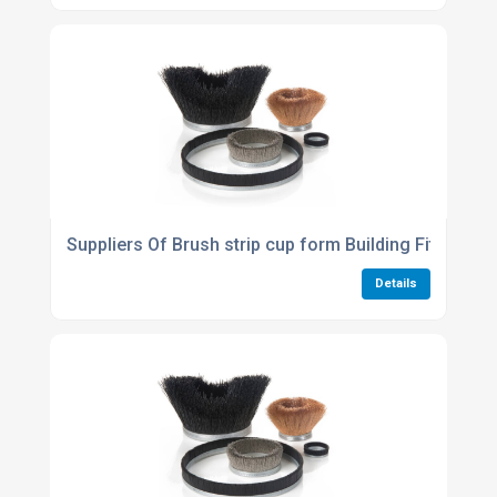
Suppliers Of Brush strip cup form Building Fit Out A
Details