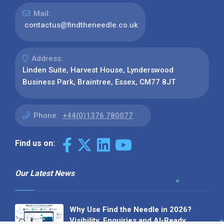
Mail:
contactus@findtheneedle.co.uk
Address:
Linden Suite, Harvest House, Lynderswood
Business Park, Braintree, Essex, CM77 8JT
Phone:
+44(0)1376 780077
Find us on:
Our Latest News
Why Use Find the Needle in 2026?
Visibility, Enquiries and AI-Ready