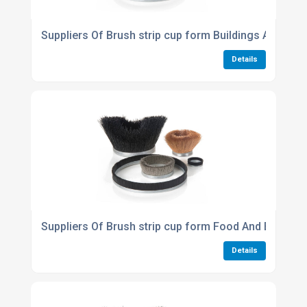
Suppliers Of Brush strip cup form Buildings And Cons
Details
Suppliers Of Brush strip cup form Food And Beverag
Details