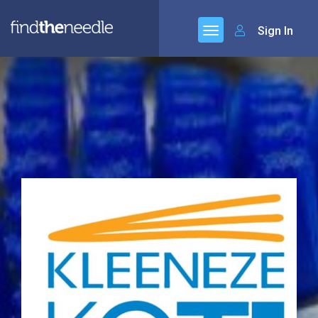
Sign In