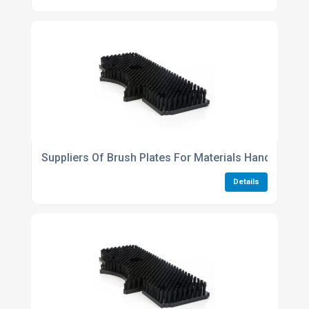
Suppliers Of Brush Plates For Materials Handling
Details