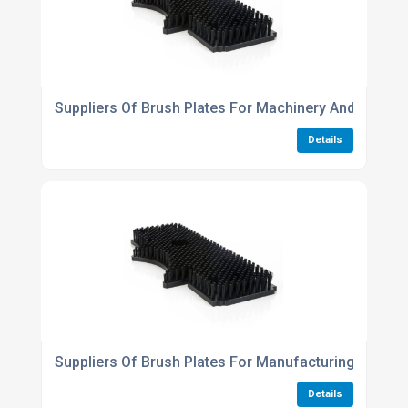
Suppliers Of Brush Plates For Machinery And Equipm
Details
Suppliers Of Brush Plates For Manufacturing And P
Details