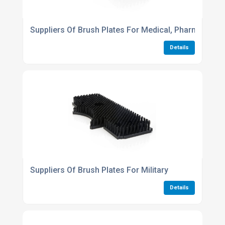
Suppliers Of Brush Plates For Medical, Pharmaceuti
Details
Suppliers Of Brush Plates For Military
Details