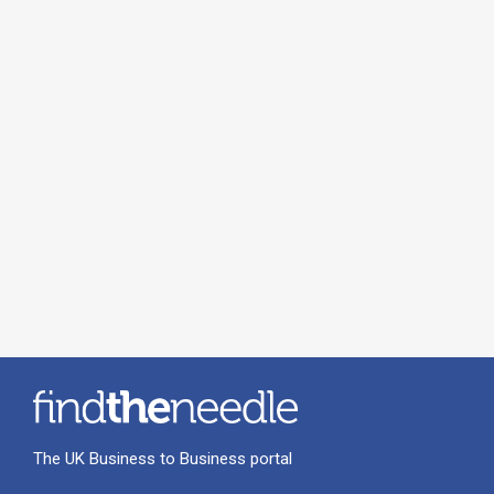
The UK Business to Business portal