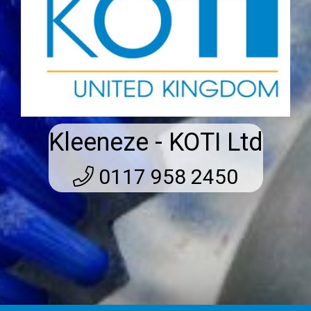
Kleeneze - KOTI Ltd
0117 958 2450