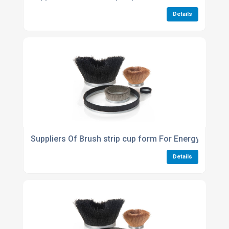
Details
Suppliers Of Brush strip cup form For Energy conser
Details