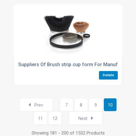
Suppliers Of Brush strip cup form For Manufacturin
Details
Prev
7
8
9
10
11
12
Next
Showing 181 - 200 of 1532 Products