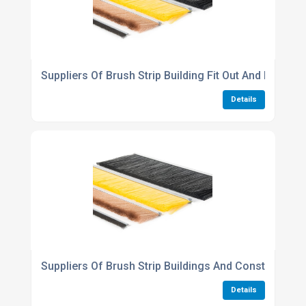
Suppliers Of Brush Strip Building Fit Out And Refurb
Details
Suppliers Of Brush Strip Buildings And Construction 
Details