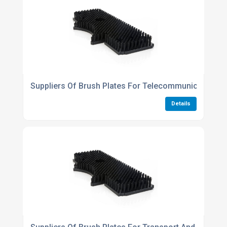
Suppliers Of Brush Plates For Telecommunications I
Details