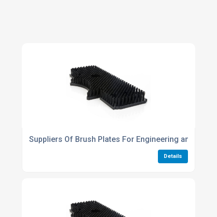
Suppliers Of Brush Plates For Engineering and Tech
Details