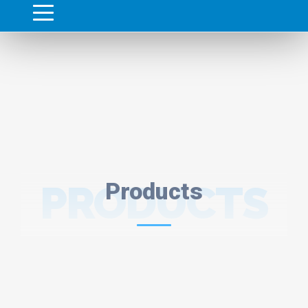
PRODUCTS
Products