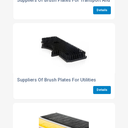
Suppliers Of Brush Plates For Transport And Infrastr
Details
Suppliers Of Brush Plates For Utilities
Details