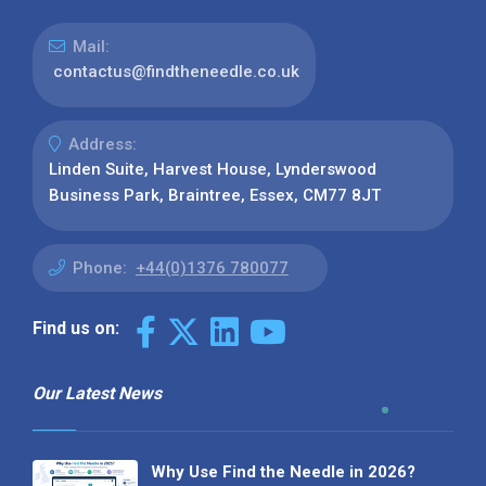
Mail:
contactus@findtheneedle.co.uk
Address:
Linden Suite, Harvest House, Lynderswood
Business Park, Braintree, Essex, CM77 8JT
Phone:
+44(0)1376 780077
Find us on:
Our Latest News
Why Use Find the Needle in 2026?