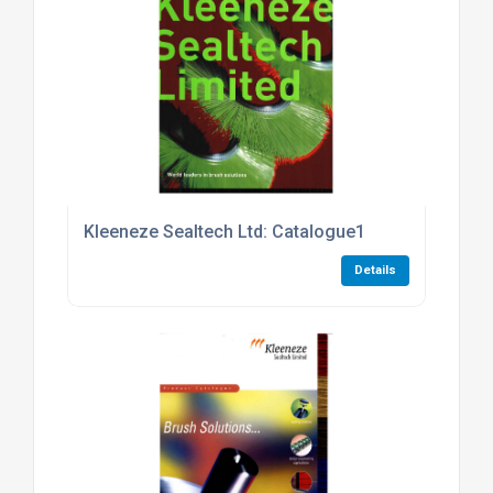
Kleeneze Sealtech Ltd: Catalogue1
Details