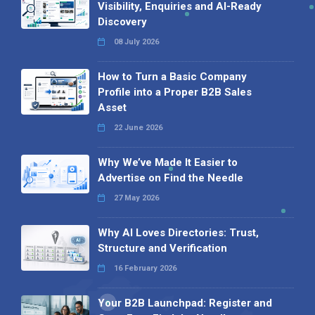
Visibility, Enquiries and AI-Ready
Discovery
08 July 2026
How to Turn a Basic Company
Profile into a Proper B2B Sales
Asset
22 June 2026
Why We’ve Made It Easier to
Advertise on Find the Needle
27 May 2026
Why AI Loves Directories: Trust,
Structure and Verification
16 February 2026
Your B2B Launchpad: Register and