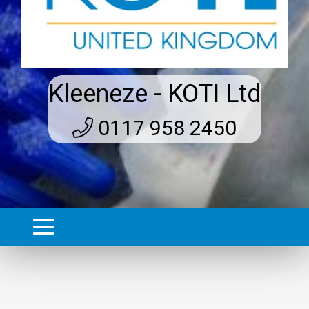
Kleeneze - KOTI Ltd
0117 958 2450