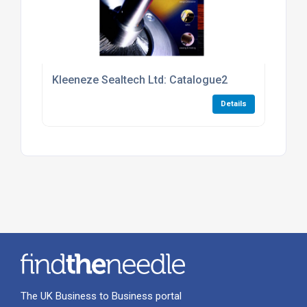
Kleeneze Sealtech Ltd: Catalogue2
Details
The UK Business to Business portal