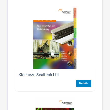
Kleeneze Sealtech Ltd
Details