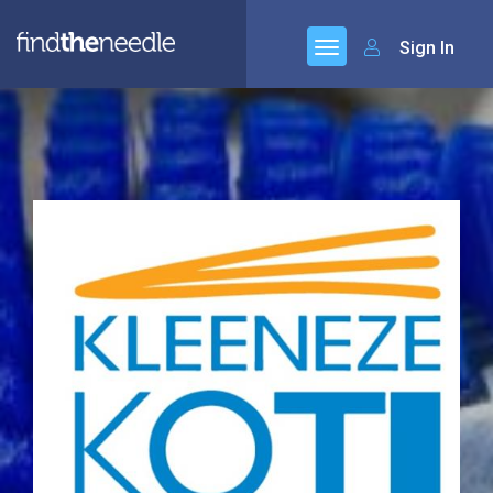
Sign In