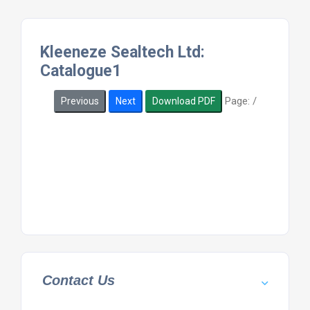
Kleeneze Sealtech Ltd:
Catalogue1
Page:
/
Previous
Next
Download PDF
Contact Us