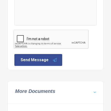
Send Message
More Documents