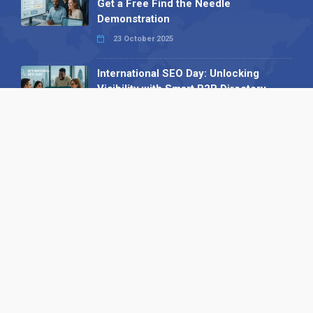
Get a Free Find the Needle
Demonstration
23 October 2025
International SEO Day: Unlocking
Visibility with Smart B2B Directory
Listings
04 September 2025
Read all
Our X
Follow us