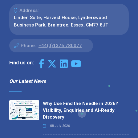
Address:
Linden Suite, Harvest House, Lynderswood
Business Park, Braintree, Essex, CM77 8JT
Phone:
+44(0)1376 780077
Find us on:
Our Latest News
Why Use Find the Needle in 2026?
Visibility, Enquiries and AI-Ready
Discovery
08 July 2026