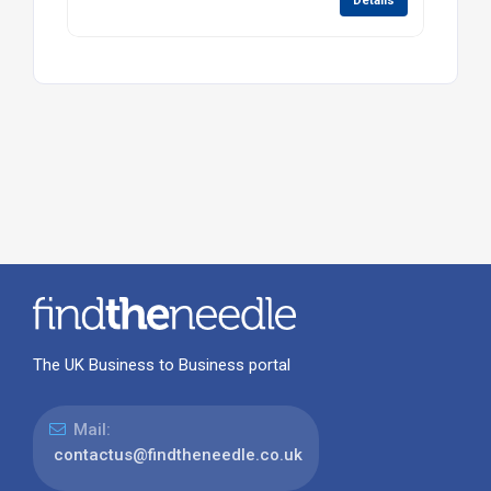
Details
The UK Business to Business portal
Mail:
contactus@findtheneedle.co.uk