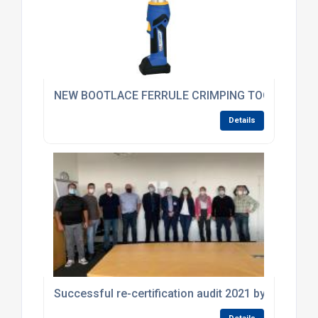
NEW BOOTLACE FERRULE CRIMPING TOOL FROM K
Details
Successful re-certification audit 2021 by DEKRA