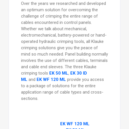
Over the years we researched and developed
an optimum solution for overcoming the
challenge of crimping the entire range of
cables encountered in control panels.
Whether we talk about mechanical,
electromechanical, battery-powered or hand-
operated hydraulic crimping tools, all Klauke
crimping solutions give you the peace of
mind so much needed. Panel building normally
involves the use of different cables, terminals
and cable end sleeves. The three Klauke
crimping tools
EK 50 ML
,
EK 30 ID
ML
and
EK WF 120 ML
provide you access
to a package of solutions for the entire
application range of cable types and cross-
sections.
EK WF 120 ML