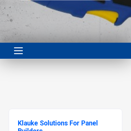
Klauke Solutions For Panel