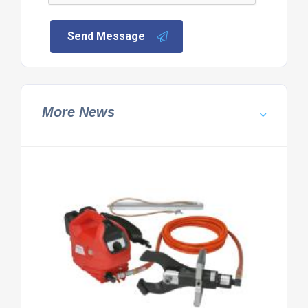
Send Message
More News