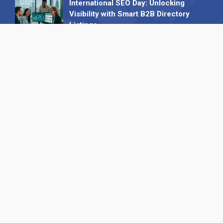
International SEO Day: Unlocking
Visibility with Smart B2B Directory
Listings
04 September 2025
Read all
Our X
Follow us
Copyright © 1994-2026 Hazelhurst Management T/A
Alpha Publishing
Built By
The Code Guy