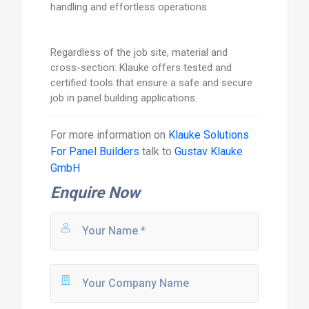
handling and effortless operations.
Regardless of the job site, material and
cross-section: Klauke offers tested and
certified tools that ensure a safe and secure
job in panel building applications.
For more information on
Klauke Solutions
For Panel Builders
talk to
Gustav Klauke
GmbH
Enquire Now