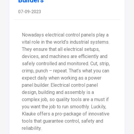
Builders
07-09-2023
Nowadays electrical control panels play a
vital role in the world’s industrial systems.
They ensure that all electrical setups,
devices, and machines are efficiently and
safely controlled and monitored. Cut, strip,
crimp, punch – repeat. That’s what you can
expect daily when working as a power
panel builder. Electrical control panel
design, building and assembly is a
complex job, so quality tools are a must if
you want the job to run smoothly. Luckily,
Klauke offers a pro-package of innovative
tools that guarantee control, safety and
reliability.