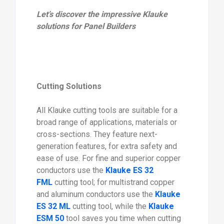
Let’s discover the impressive Klauke
solutions for Panel Builders
Cutting Solutions
All Klauke cutting tools are suitable for a
broad range of applications, materials or
cross-sections. They feature next-
generation features, for extra safety and
ease of use. For fine and superior copper
conductors use the
Klauke ES 32
FML
cutting tool; for multistrand copper
and aluminum conductors use the
Klauke
ES 32 ML
cutting tool, while the
Klauke
ESM 50
tool saves you time when cutting