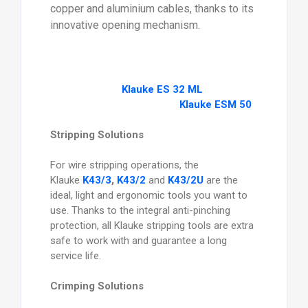
copper and aluminium cables, thanks to its
innovative opening mechanism.
Klauke ES 32 ML
Klauke ESM 50
Stripping Solutions
For wire stripping operations, the
Klauke
K43/3
,
K43/2
and
K43/2U
are the
ideal, light and ergonomic tools you want to
use. Thanks to the integral anti-pinching
protection, all Klauke stripping tools are extra
safe to work with and guarantee a long
service life.
Crimping Solutions