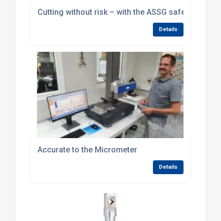
Cutting without risk – with the ASSG safety cutting
Details
Accurate to the Micrometer
Details