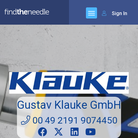
Sign In
Gustav Klauke GmbH
00 49 2191 9074450