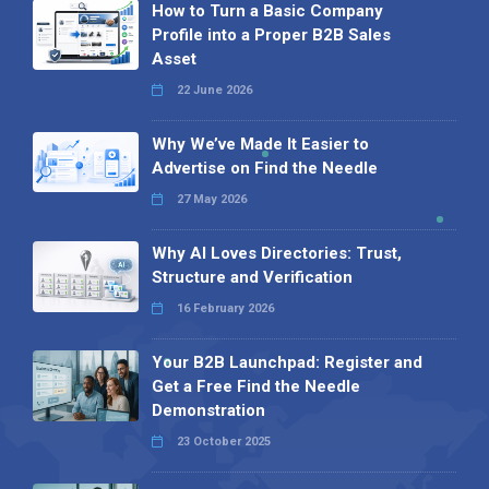
How to Turn a Basic Company
Profile into a Proper B2B Sales
Asset
22 June 2026
Why We’ve Made It Easier to
Advertise on Find the Needle
27 May 2026
Why AI Loves Directories: Trust,
Structure and Verification
16 February 2026
Your B2B Launchpad: Register and
Get a Free Find the Needle
Demonstration
23 October 2025