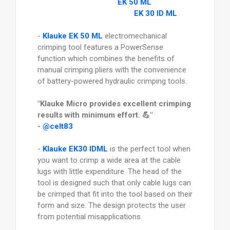
EK 50 ML
EK 30 ID ML
-
Klauke EK 50 ML
electromechanical
crimping tool features a PowerSense
function which combines the benefits of
manual crimping pliers with the convenience
of battery-powered hydraulic crimping tools.
"Klauke Micro provides excellent crimping
results with minimum effort. 💪"
-
@celt83
-
Klauke EK30 IDML
is the perfect tool when
you want to crimp a wide area at the cable
lugs with little expenditure. The head of the
tool is designed such that only cable lugs can
be crimped that fit into the tool based on their
form and size. The design protects the user
from potential misapplications.