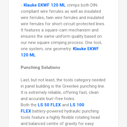
-
Klauke EKWF 120 ML
crimps both DIN-
compliant wire ferrules as well as insulated
wire ferrules, twin wire ferrules and insulated
wire ferrules for short-circuit-protected lines.
It features a square-cam mechanism and
ensures the same uniform quality based on
our new square crimping process. One tool,
one system, one geometry:
Klauke EKWF
120 ML
.
Punching Solutions
Last, but not least, the tools category needed
in panel building is the Greenlee punching line.
It is extremely reliable, offering fast, clean
and accurate burr-free holes.
Both the
LS 50 FLEX
and
LS 100
FLEX
battery-powered hydraulic punching
tools feature a highly flexible rotating head
and balanced centre of gravity for easy