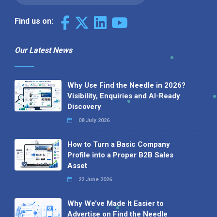
Find us on:
Our Latest News
Why Use Find the Needle in 2026?
Visibility, Enquiries and AI-Ready
Discovery
08 July 2026
How to Turn a Basic Company
Profile into a Proper B2B Sales
Asset
22 June 2026
Why We’ve Made It Easier to
Advertise on Find the Needle