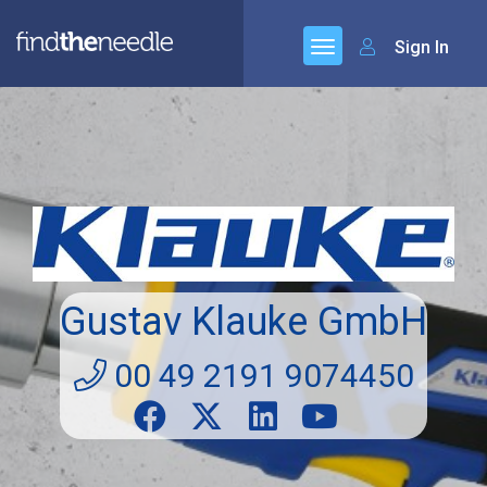
Sign In
Gustav Klauke GmbH
00 49 2191 9074450