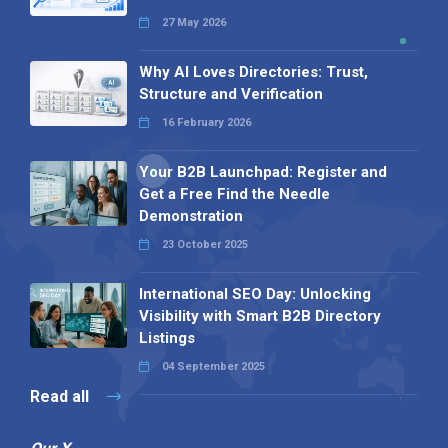
27 May 2026
Why AI Loves Directories: Trust,
Structure and Verification
16 February 2026
Your B2B Launchpad: Register and
Get a Free Find the Needle
Demonstration
23 October 2025
International SEO Day: Unlocking
Visibility with Smart B2B Directory
Listings
04 September 2025
Read all