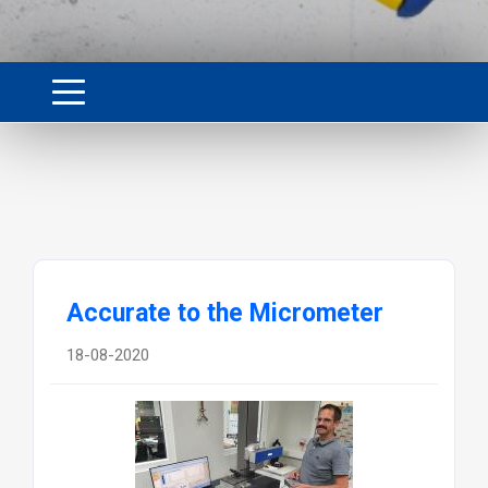
Accurate to the Micrometer
18-08-2020