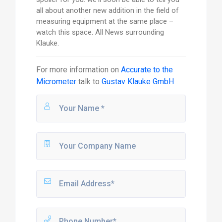
all about another new addition in the field of
measuring equipment at the same place –
watch this space. All News surrounding
Klauke.
For more information on
Accurate to the
Micrometer
talk to
Gustav Klauke GmbH