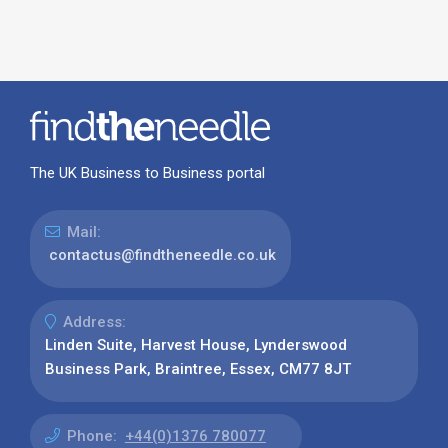
The UK Business to Business portal
Mail:
contactus@findtheneedle.co.uk
Address:
Linden Suite, Harvest House, Lynderswood
Business Park, Braintree, Essex, CM77 8JT
Phone:
+44(0)1376 780077