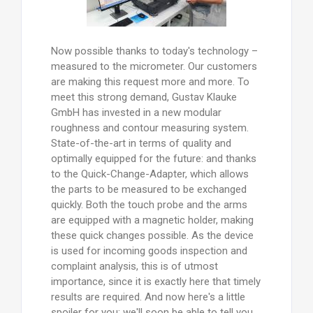
Now possible thanks to today's technology –
measured to the micrometer. Our customers
are making this request more and more. To
meet this strong demand, Gustav Klauke
GmbH has invested in a new modular
roughness and contour measuring system.
State-of-the-art in terms of quality and
optimally equipped for the future: and thanks
to the Quick-Change-Adapter, which allows
the parts to be measured to be exchanged
quickly. Both the touch probe and the arms
are equipped with a magnetic holder, making
these quick changes possible. As the device
is used for incoming goods inspection and
complaint analysis, this is of utmost
importance, since it is exactly here that timely
results are required. And now here's a little
spoiler for you: we'll soon be able to tell you