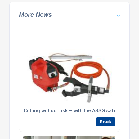
More News
Cutting without risk – with the ASSG safety cutting
Details