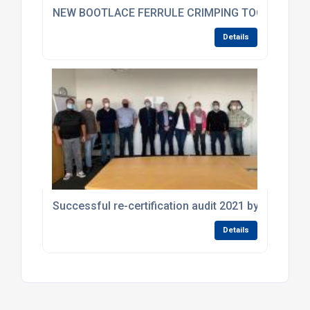
NEW BOOTLACE FERRULE CRIMPING TOOL FROM K
Details
Successful re-certification audit 2021 by DEKRA
Details