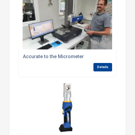
Accurate to the Micrometer
Details