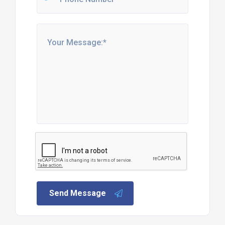
Send Message