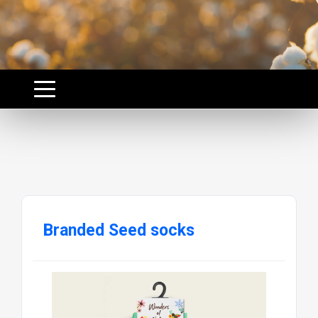
Branded Seed socks