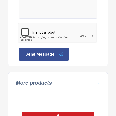
Send Message
More products