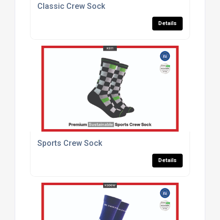
Classic Crew Sock
Details
Sports Crew Sock
Details