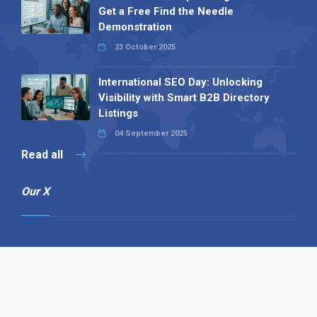
Get a Free Find the Needle
Demonstration
23 October 2025
International SEO Day: Unlocking
Visibility with Smart B2B Directory
Listings
04 September 2025
Read all
Our X
Follow us