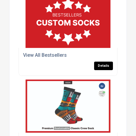
View All Bestsellers
Details