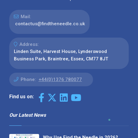
Mail:
contactus@findtheneedle.co.uk
Address:
Linden Suite, Harvest House, Lynderswood
Business Park, Braintree, Essex, CM77 8JT
Phone:
+44(0)1376 780077
Find us on:
Our Latest News
Why Use Find the Needle in 2026?