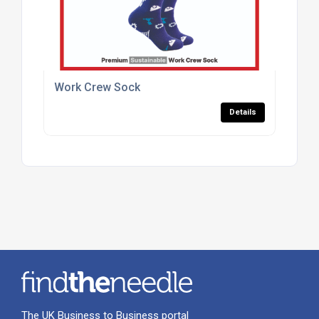
Work Crew Sock
Details
The UK Business to Business portal