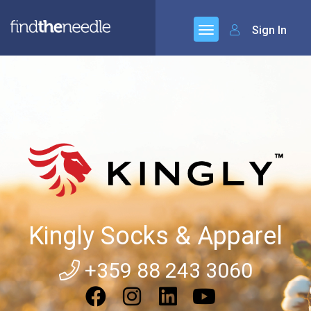
Sign In
Kingly Socks & Apparel
+359 88 243 3060