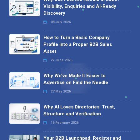
Visibility, Enquiries and AI-Ready
Discovery
08 July 2026
How to Turn a Basic Company
Profile into a Proper B2B Sales
Asset
22 June 2026
Why We’ve Made It Easier to
Advertise on Find the Needle
27 May 2026
Why AI Loves Directories: Trust,
Structure and Verification
16 February 2026
Your B2B Launchpad: Register and