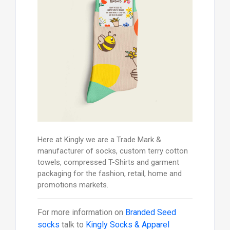
Here at Kingly we are a Trade Mark &
manufacturer of socks, custom terry cotton
towels, compressed T-Shirts and garment
packaging for the fashion, retail, home and
promotions markets.
For more information on
Branded Seed
socks
talk to
Kingly Socks & Apparel