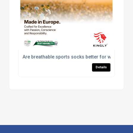
Are breathable sports socks better for workouts?
Details