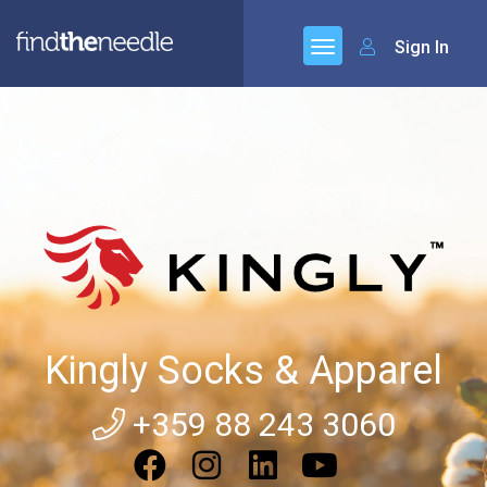
Sign In
Kingly Socks & Apparel
+359 88 243 3060