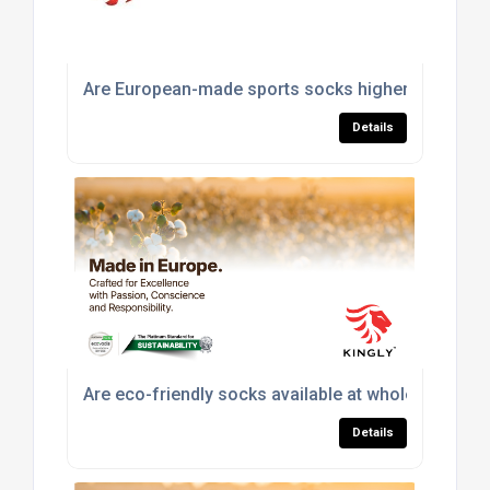
Are European-made sports socks higher quality th
Details
Are eco-friendly socks available at wholesale pric
Details