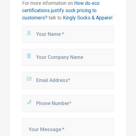
For more information on
How do eco
certifications justify sock pricing to
customers?
talk to
Kingly Socks & Apparel