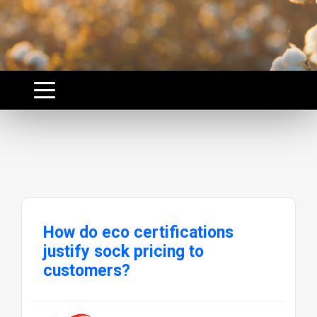
How do eco certifications
justify sock pricing to
customers?