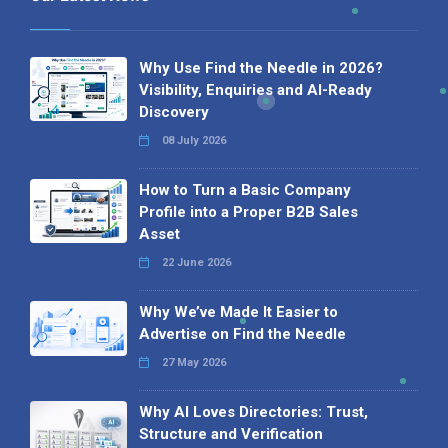
Why Use Find the Needle in 2026?
Visibility, Enquiries and AI-Ready
Discovery
08 July 2026
How to Turn a Basic Company
Profile into a Proper B2B Sales
Asset
22 June 2026
Why We’ve Made It Easier to
Advertise on Find the Needle
27 May 2026
Why AI Loves Directories: Trust,
Structure and Verification