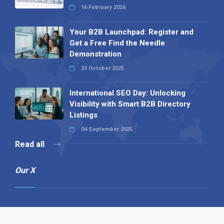
16 February 2026
Your B2B Launchpad: Register and
Get a Free Find the Needle
Demonstration
23 October 2025
International SEO Day: Unlocking
Visibility with Smart B2B Directory
Listings
04 September 2025
Read all
Our X
Follow us