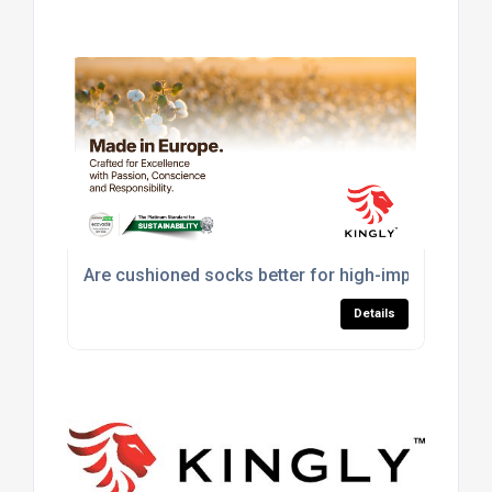
Are cushioned socks better for high-impact sport
Details