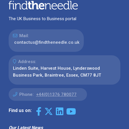
The UK Business to Business portal
Mail:
contactus@findtheneedle.co.uk
Address:
Linden Suite, Harvest House, Lynderswood
Business Park, Braintree, Essex, CM77 8JT
Phone:
+44(0)1376 780077
Find us on:
Our Latest News