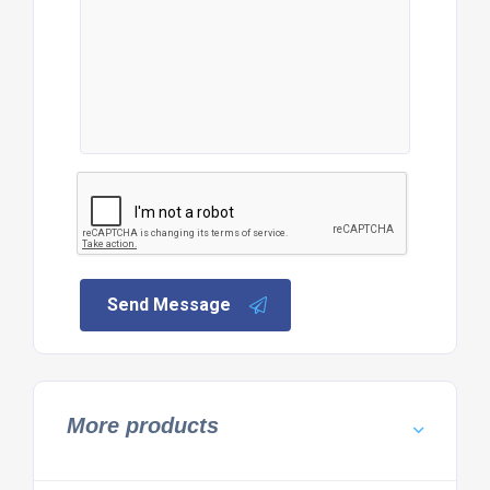
Send Message
More products