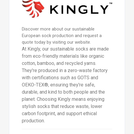
Discover more about our sustainable
European sock production and request a
quote today by visiting our website.
At Kingly, our sustainable socks are made
from eco-friendly materials like organic
cotton, bamboo, and recycled yarns.
They're produced in a zero-waste factory
with certifications such as GOTS and
OEKO-TEX®, ensuring they're safe,
durable, and kind to both people and the
planet. Choosing Kingly means enjoying
stylish socks that reduce waste, lower
carbon footprint, and support ethical
production.