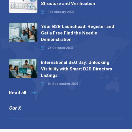
Structure and Verification
16 February 2026
Your B2B Launchpad: Register and
Get a Free Find the Needle
Demonstration
23 October 2025
International SEO Day: Unlocking
Visibility with Smart B2B Directory
Listings
04 September 2025
Read all
Our X