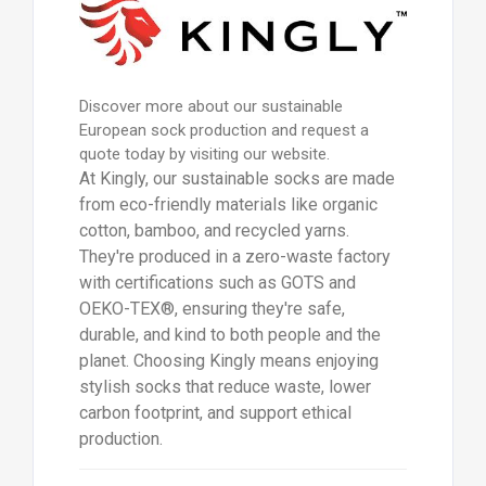
Discover more about our sustainable
European sock production and request a
quote today by visiting our website.
At Kingly, our sustainable socks are made
from eco-friendly materials like organic
cotton, bamboo, and recycled yarns.
They're produced in a zero-waste factory
with certifications such as GOTS and
OEKO-TEX®, ensuring they're safe,
durable, and kind to both people and the
planet. Choosing Kingly means enjoying
stylish socks that reduce waste, lower
carbon footprint, and support ethical
production.