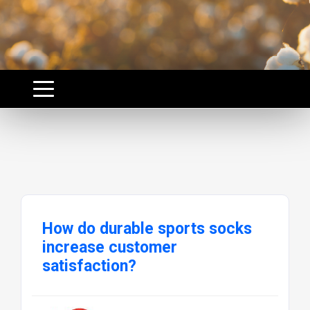
How do durable sports socks
increase customer
satisfaction?