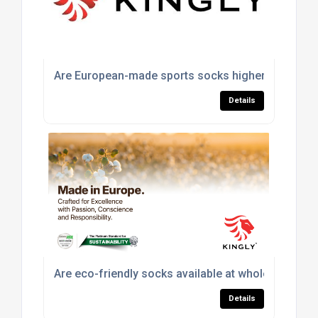
Are European-made sports socks higher quality th
Details
Are eco-friendly socks available at wholesale pric
Details