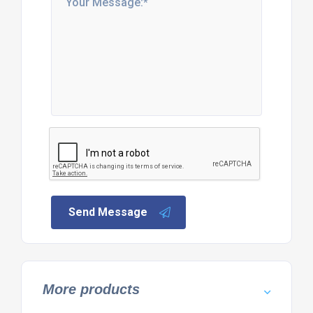
Send Message
More products