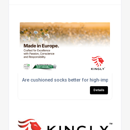
Are cushioned socks better for high-impact sport
Details