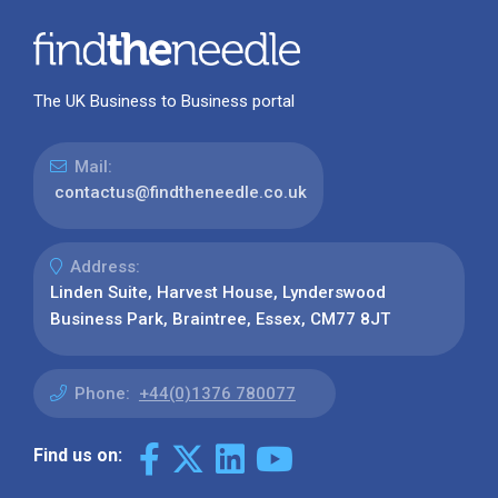
The UK Business to Business portal
Mail:
contactus@findtheneedle.co.uk
Address:
Linden Suite, Harvest House, Lynderswood
Business Park, Braintree, Essex, CM77 8JT
Phone:
+44(0)1376 780077
Find us on: