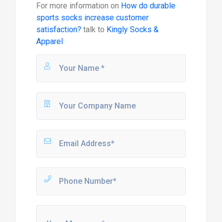
For more information on
How do durable
sports socks increase customer
satisfaction?
talk to
Kingly Socks &
Apparel