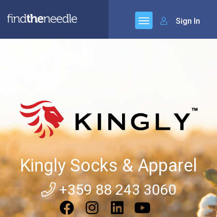
Sign In
Kingly Socks & Apparel
+359 88 243 3060