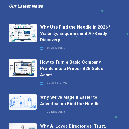
Our Latest News
Why Use Find the Needle in 2026?
Visibility, Enquiries and AI-Ready
Discovery
08 July 2026
How to Turn a Basic Company
Profile into a Proper B2B Sales
Asset
22 June 2026
Why We’ve Made It Easier to
Advertise on Find the Needle
27 May 2026
Why AI Loves Directories: Trust,