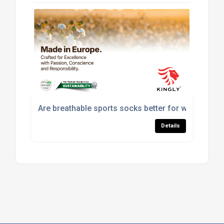
Are breathable sports socks better for workouts?
Details