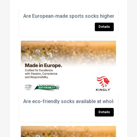
Are European-made sports socks higher quality th
Details
Are eco-friendly socks available at wholesale pric
Details