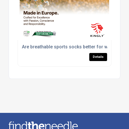
Are breathable sports socks better for workouts?
Details