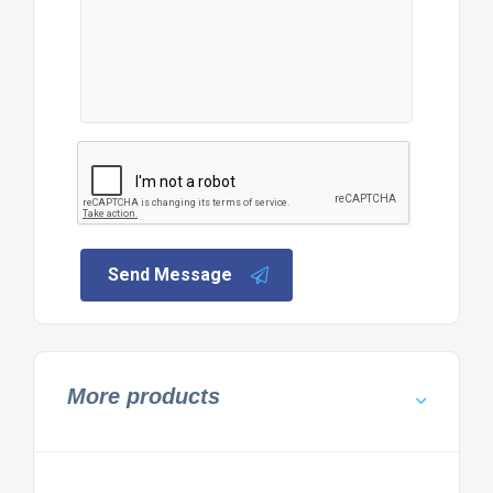
Send Message
More products