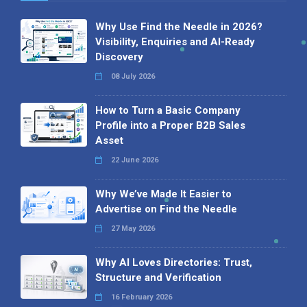
Why Use Find the Needle in 2026?
Visibility, Enquiries and AI-Ready
Discovery
08 July 2026
How to Turn a Basic Company
Profile into a Proper B2B Sales
Asset
22 June 2026
Why We’ve Made It Easier to
Advertise on Find the Needle
27 May 2026
Why AI Loves Directories: Trust,
Structure and Verification
16 February 2026