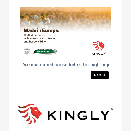
Are cushioned socks better for high-impact sport
Details