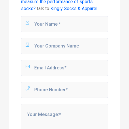
measure the performance of sports
socks?
talk to
Kingly Socks & Apparel