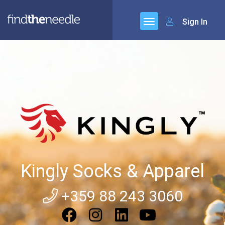
Sign In
Kingly Socks & Apparel
+359 88 243 3060