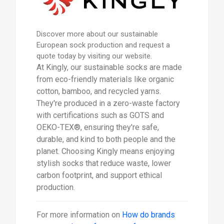
Discover more about our sustainable
European sock production and request a
quote today by visiting our website.
At Kingly, our sustainable socks are made
from eco-friendly materials like organic
cotton, bamboo, and recycled yarns.
They're produced in a zero-waste factory
with certifications such as GOTS and
OEKO-TEX®, ensuring they're safe,
durable, and kind to both people and the
planet. Choosing Kingly means enjoying
stylish socks that reduce waste, lower
carbon footprint, and support ethical
production.
For more information on
How do brands