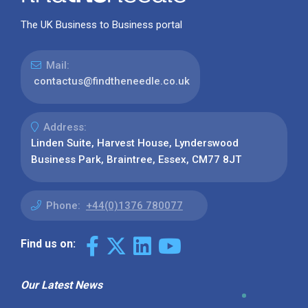
The UK Business to Business portal
Mail:
contactus@findtheneedle.co.uk
Address:
Linden Suite, Harvest House, Lynderswood
Business Park, Braintree, Essex, CM77 8JT
Phone:
+44(0)1376 780077
Find us on:
Our Latest News