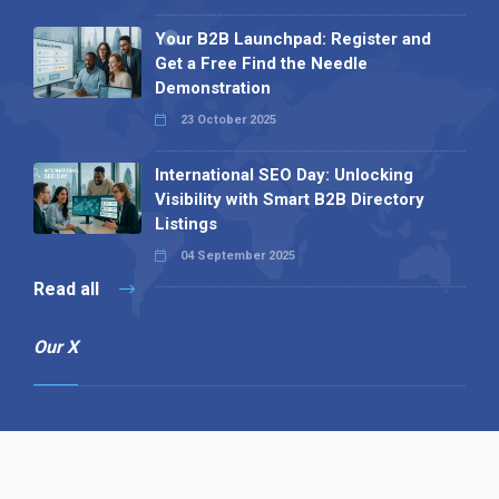
Your B2B Launchpad: Register and
Get a Free Find the Needle
Demonstration
23 October 2025
International SEO Day: Unlocking
Visibility with Smart B2B Directory
Listings
04 September 2025
Read all
Our X
Follow us