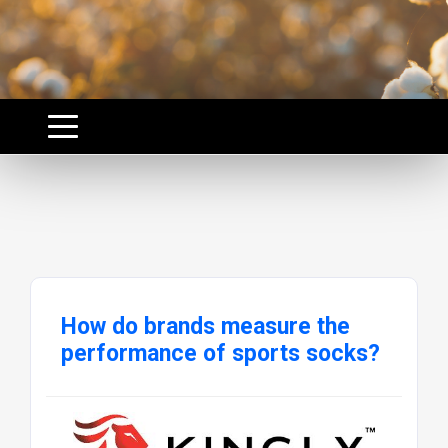
How do brands measure the
performance of sports socks?