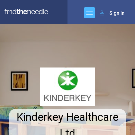
Sign In
Kinderkey Healthcare
Ltd