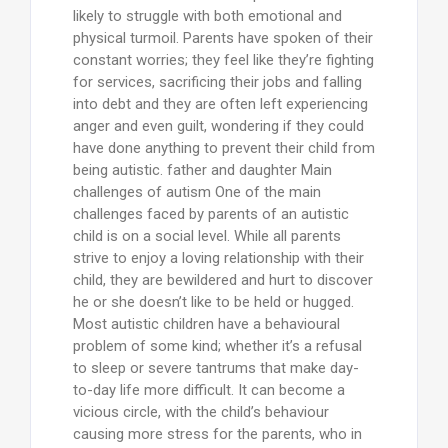
likely to struggle with both emotional and
physical turmoil. Parents have spoken of their
constant worries; they feel like they’re fighting
for services, sacrificing their jobs and falling
into debt and they are often left experiencing
anger and even guilt, wondering if they could
have done anything to prevent their child from
being autistic. father and daughter Main
challenges of autism One of the main
challenges faced by parents of an autistic
child is on a social level. While all parents
strive to enjoy a loving relationship with their
child, they are bewildered and hurt to discover
he or she doesn’t like to be held or hugged.
Most autistic children have a behavioural
problem of some kind; whether it’s a refusal
to sleep or severe tantrums that make day-
to-day life more difficult. It can become a
vicious circle, with the child’s behaviour
causing more stress for the parents, who in