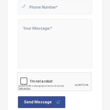
Send Message