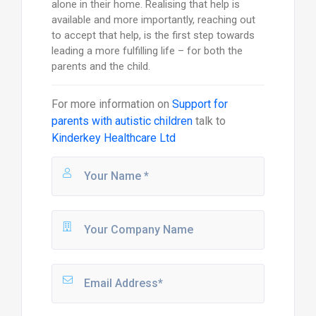
alone in their home. Realising that help is
available and more importantly, reaching out
to accept that help, is the first step towards
leading a more fulfilling life – for both the
parents and the child.
For more information on
Support for
parents with autistic children
talk to
Kinderkey Healthcare Ltd