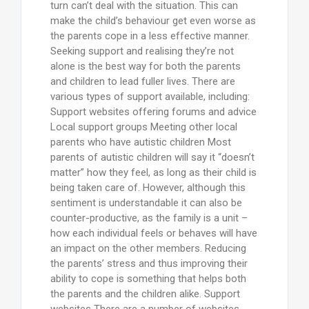
turn can’t deal with the situation. This can
make the child’s behaviour get even worse as
the parents cope in a less effective manner.
Seeking support and realising they’re not
alone is the best way for both the parents
and children to lead fuller lives. There are
various types of support available, including:
Support websites offering forums and advice
Local support groups Meeting other local
parents who have autistic children Most
parents of autistic children will say it “doesn’t
matter” how they feel, as long as their child is
being taken care of. However, although this
sentiment is understandable it can also be
counter-productive, as the family is a unit –
how each individual feels or behaves will have
an impact on the other members. Reducing
the parents’ stress and thus improving their
ability to cope is something that helps both
the parents and the children alike. Support
websites There are a number of websites