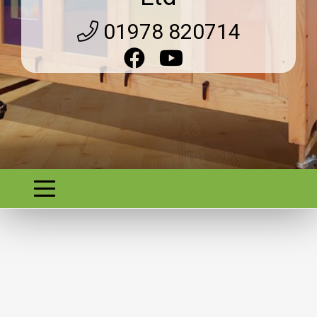
01978 820714