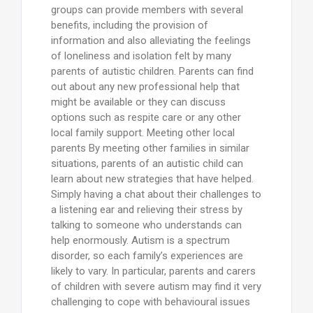
groups can provide members with several
benefits, including the provision of
information and also alleviating the feelings
of loneliness and isolation felt by many
parents of autistic children. Parents can find
out about any new professional help that
might be available or they can discuss
options such as respite care or any other
local family support. Meeting other local
parents By meeting other families in similar
situations, parents of an autistic child can
learn about new strategies that have helped.
Simply having a chat about their challenges to
a listening ear and relieving their stress by
talking to someone who understands can
help enormously. Autism is a spectrum
disorder, so each family’s experiences are
likely to vary. In particular, parents and carers
of children with severe autism may find it very
challenging to cope with behavioural issues