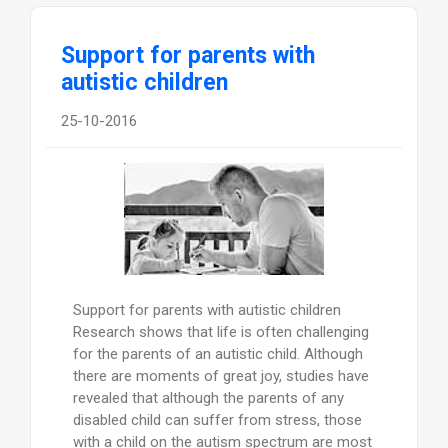
Support for parents with
autistic children
25-10-2016
Support for parents with autistic children
Research shows that life is often challenging
for the parents of an autistic child. Although
there are moments of great joy, studies have
revealed that although the parents of any
disabled child can suffer from stress, those
with a child on the autism spectrum are most