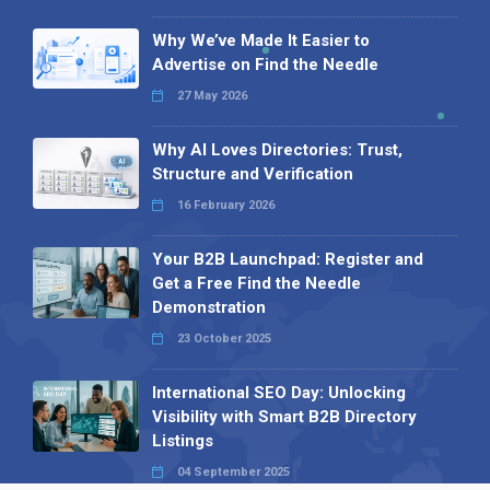
Why We’ve Made It Easier to
Advertise on Find the Needle
27 May 2026
Why AI Loves Directories: Trust,
Structure and Verification
16 February 2026
Your B2B Launchpad: Register and
Get a Free Find the Needle
Demonstration
23 October 2025
International SEO Day: Unlocking
Visibility with Smart B2B Directory
Listings
04 September 2025