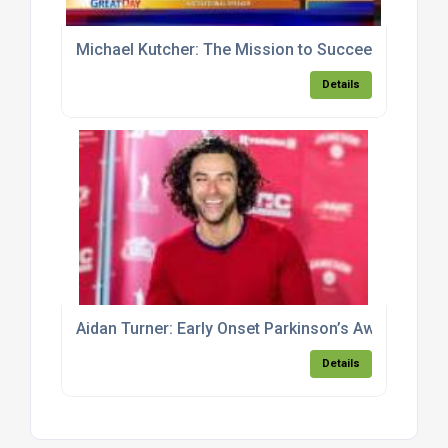
Michael Kutcher: The Mission to Succeed
Details
Aidan Turner: Early Onset Parkinson’s Awareness
Details