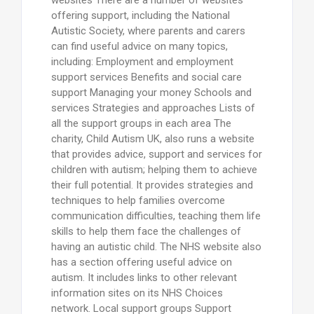
offering support, including the National
Autistic Society, where parents and carers
can find useful advice on many topics,
including: Employment and employment
support services Benefits and social care
support Managing your money Schools and
services Strategies and approaches Lists of
all the support groups in each area The
charity, Child Autism UK, also runs a website
that provides advice, support and services for
children with autism; helping them to achieve
their full potential. It provides strategies and
techniques to help families overcome
communication difficulties, teaching them life
skills to help them face the challenges of
having an autistic child. The NHS website also
has a section offering useful advice on
autism. It includes links to other relevant
information sites on its NHS Choices
network. Local support groups Support