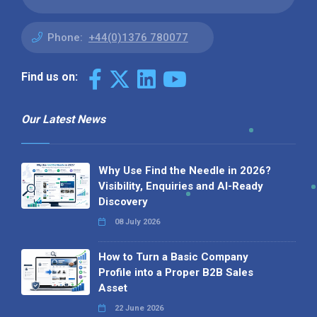
Phone:
+44(0)1376 780077
Find us on:
Our Latest News
Why Use Find the Needle in 2026?
Visibility, Enquiries and AI-Ready
Discovery
08 July 2026
How to Turn a Basic Company
Profile into a Proper B2B Sales
Asset
22 June 2026