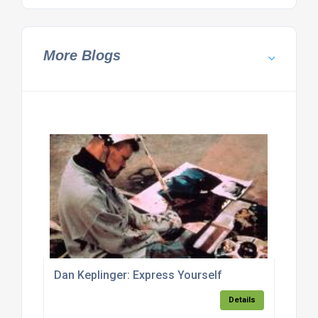
More Blogs
Dan Keplinger: Express Yourself
Details