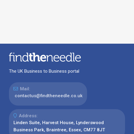
The UK Business to Business portal
Mail:
contactus@findtheneedle.co.uk
Address:
Linden Suite, Harvest House, Lynderswood
Business Park, Braintree, Essex, CM77 8JT