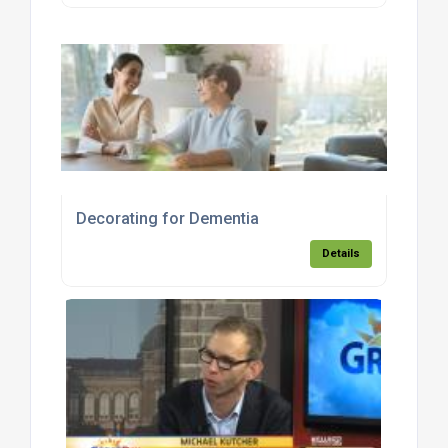
Decorating for Dementia
Details