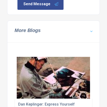
Send Message
More Blogs
Dan Keplinger: Express Yourself