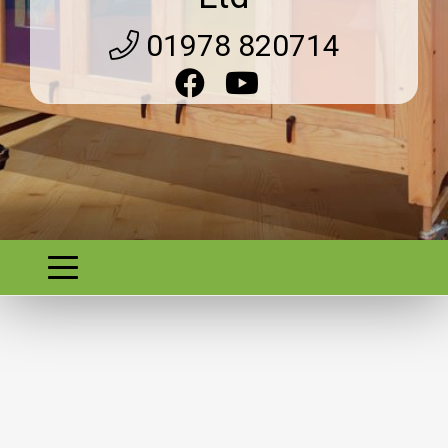
01978 820714