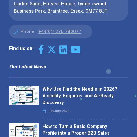
Linden Suite, Harvest House, Lynderswood
Business Park, Braintree, Essex, CM77 8JT
Phone:
+44(0)1376 780077
Find us on:
Our Latest News
Why Use Find the Needle in 2026?
Visibility, Enquiries and AI-Ready
Discovery
08 July 2026
How to Turn a Basic Company
Profile into a Proper B2B Sales