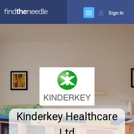
Sign In
Kinderkey Healthcare
Ltd