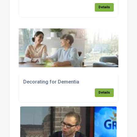
Details
Decorating for Dementia
Details