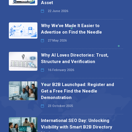
Asset
22 June 2026
Why We’ve Made It Easier to
Advertise on Find the Needle
27 May 2026
Why AI Loves Directories: Trust,
Structure and Verification
16 February 2026
Your B2B Launchpad: Register and
Get a Free Find the Needle
Demonstration
23 October 2025
International SEO Day: Unlocking
Visibility with Smart B2B Directory