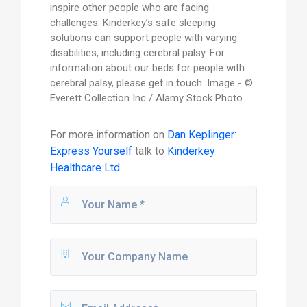
inspire other people who are facing
challenges. Kinderkey’s safe sleeping
solutions can support people with varying
disabilities, including cerebral palsy. For
information about our beds for people with
cerebral palsy, please get in touch. Image - ©
Everett Collection Inc / Alamy Stock Photo
For more information on
Dan Keplinger:
Express Yourself
talk to
Kinderkey
Healthcare Ltd