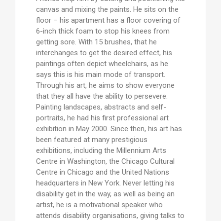
canvas and mixing the paints. He sits on the
floor – his apartment has a floor covering of
6-inch thick foam to stop his knees from
getting sore. With 15 brushes, that he
interchanges to get the desired effect, his
paintings often depict wheelchairs, as he
says this is his main mode of transport.
Through his art, he aims to show everyone
that they all have the ability to persevere.
Painting landscapes, abstracts and self-
portraits, he had his first professional art
exhibition in May 2000. Since then, his art has
been featured at many prestigious
exhibitions, including the Millennium Arts
Centre in Washington, the Chicago Cultural
Centre in Chicago and the United Nations
headquarters in New York. Never letting his
disability get in the way, as well as being an
artist, he is a motivational speaker who
attends disability organisations, giving talks to