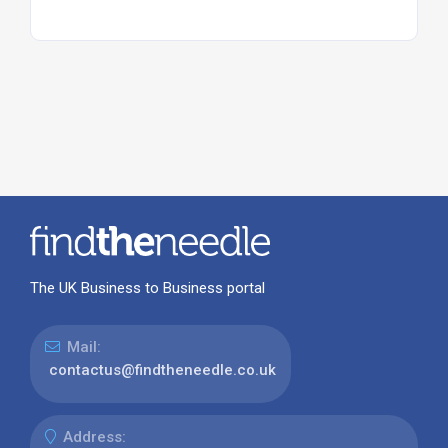
The UK Business to Business portal
Mail:
contactus@findtheneedle.co.uk
Address: