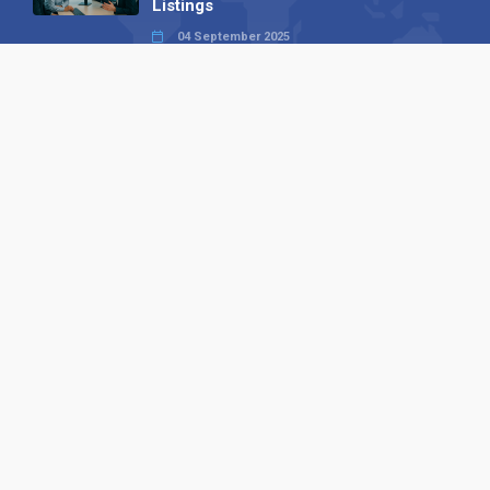
Listings
04 September 2025
Read all
Our X
Follow us
Copyright © 1994-2026 Hazelhurst Management T/A
Alpha Publishing
Built By
The Code Guy