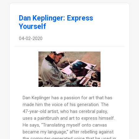
Dan Keplinger: Express
Yourself
04-02-2020
Dan Keplinger has a passion for art that has
made him the voice of his generation. The
47-year-old artist, who has cerebral palsy,
uses a paintbrush and art to express himself.
He says, “Translating myself onto canvas
became my language,” after rebelling against
the computer-generated voice that he used in