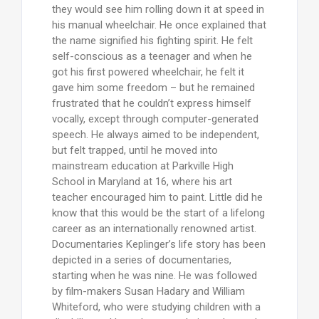
they would see him rolling down it at speed in
his manual wheelchair. He once explained that
the name signified his fighting spirit. He felt
self-conscious as a teenager and when he
got his first powered wheelchair, he felt it
gave him some freedom – but he remained
frustrated that he couldn’t express himself
vocally, except through computer-generated
speech. He always aimed to be independent,
but felt trapped, until he moved into
mainstream education at Parkville High
School in Maryland at 16, where his art
teacher encouraged him to paint. Little did he
know that this would be the start of a lifelong
career as an internationally renowned artist.
Documentaries Keplinger’s life story has been
depicted in a series of documentaries,
starting when he was nine. He was followed
by film-makers Susan Hadary and William
Whiteford, who were studying children with a