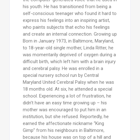
his youth. He has transitioned from being a
self-conscious teenager who found it hard to
express his feelings into an inspiring artist,
who paints subjects that echo his feelings
and create an internal connection. Growing up
Born in January 1973, in Baltimore, Maryland,
to 18-year-old single mother, Linda Ritter, he
was momentarily deprived of oxygen during a
difficult birth, which left him with a brain injury
and cerebral palsy. He was enrolled in a
special nursery school run by Central
Maryland United Cerebral Palsy when he was
18 months old. At six, he attended a special
school. Experiencing a lot of frustration, he
didn’t have an easy time growing up – his
mother was encouraged to put him in an
institution, but she refused. Reportedly, he
earned the affectionate nickname “King
Gimp” from his neighbours in Baltimore,
because his house was on top of a hill and