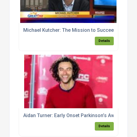
Michael Kutcher: The Mission to Succeed
Details
Aidan Turner: Early Onset Parkinson’s Awareness
Details