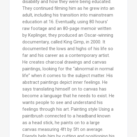
disability and how they were being educated.
They continued filming him as he grew into an
adult, including his transition into mainstream
education at 16. Eventually, using 80 hours’
raw footage and an 80-page memoir written
by Keplinger, they produced an Oscar-winning
documentary, called King Gimp, in 2000. It
documented the lows and highs of his life so
far and his career as a contemporary artist.
He creates charcoal drawings and canvas
paintings, looking for the “abnormal in normal
life” when it comes to the subject matter. His
abstract paintings depict inner feelings. He
says translating himself on to canvas has
become a language that he needs to exist. He
wants people to see and understand his
feelings through his art. Painting style Using a
paintbrush connected to a headband known
as a head stick, he paints on to a large
canvas measuring 4ft by 5ft on average.
Friends help him by cutting and positioning his