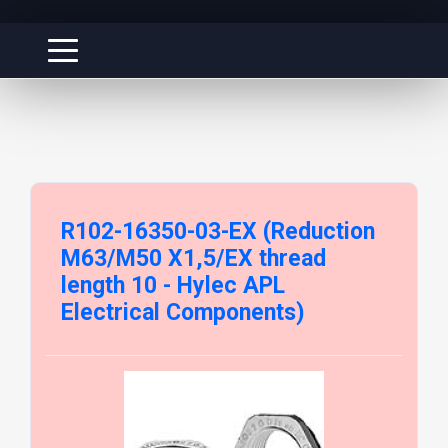
R102-16350-03-EX (Reduction
M63/M50 X1,5/EX thread
length 10 - Hylec APL
Electrical Components)