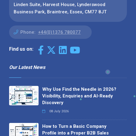
Linden Suite, Harvest House, Lynderswood
Business Park, Braintree, Essex, CM77 8JT
Phone:
+44(0)1376 780077
Find us on:
Our Latest News
Why Use Find the Needle in 2026?
Visibility, Enquiries and AI-Ready
Discovery
08 July 2026
How to Turn a Basic Company
Profile into a Proper B2B Sales