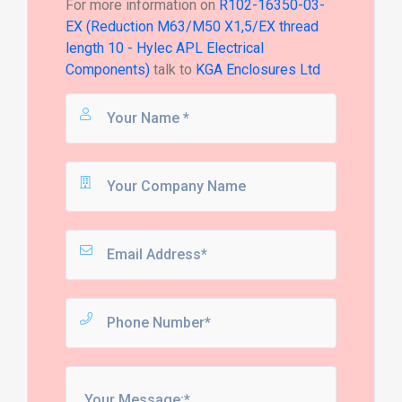
For more information on
R102-16350-03-
EX (Reduction M63/M50 X1,5/EX thread
length 10 - Hylec APL Electrical
Components)
talk to
KGA Enclosures Ltd