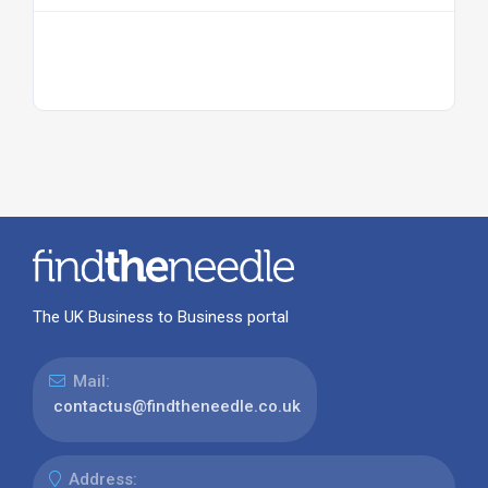
The UK Business to Business portal
Mail:
contactus@findtheneedle.co.uk
Address: