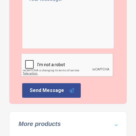
Send Message
More products