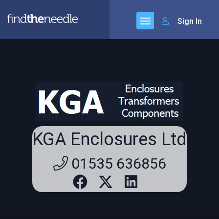
Sign In
KGA Enclosures Ltd
01535 636856