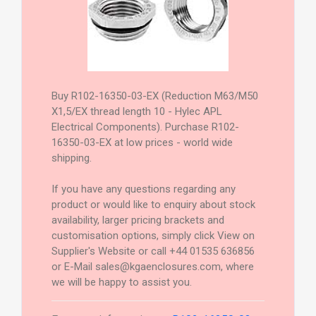
Buy R102-16350-03-EX (Reduction M63/M50
X1,5/EX thread length 10 - Hylec APL
Electrical Components). Purchase R102-
16350-03-EX at low prices - world wide
shipping.
If you have any questions regarding any
product or would like to enquiry about stock
availability, larger pricing brackets and
customisation options, simply click View on
Supplier's Website or call +44 01535 636856
or E-Mail sales@kgaenclosures.com, where
we will be happy to assist you.