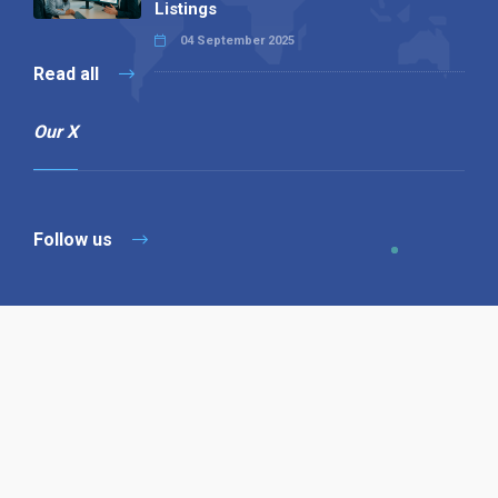
Listings
04 September 2025
Read all
Our X
Follow us
Copyright © 1994-2026 Hazelhurst Management T/A
Alpha Publishing
Built By
The Code Guy