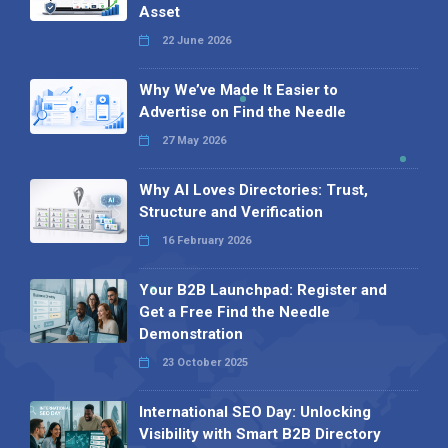
Asset
22 June 2026
Why We’ve Made It Easier to
Advertise on Find the Needle
27 May 2026
Why AI Loves Directories: Trust,
Structure and Verification
16 February 2026
Your B2B Launchpad: Register and
Get a Free Find the Needle
Demonstration
23 October 2025
International SEO Day: Unlocking
Visibility with Smart B2B Directory