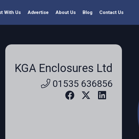
st With Us
Advertise
About Us
Blog
Contact Us
KGA Enclosures Ltd
01535 636856