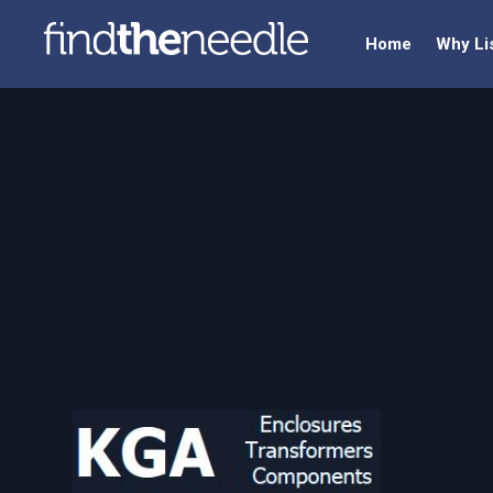
Home
Why Li