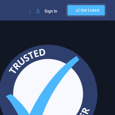
Get Listed
Sign In