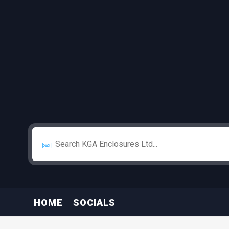
HOME
SOCIALS