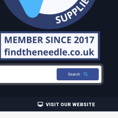
Search
VISIT OUR WEBSITE