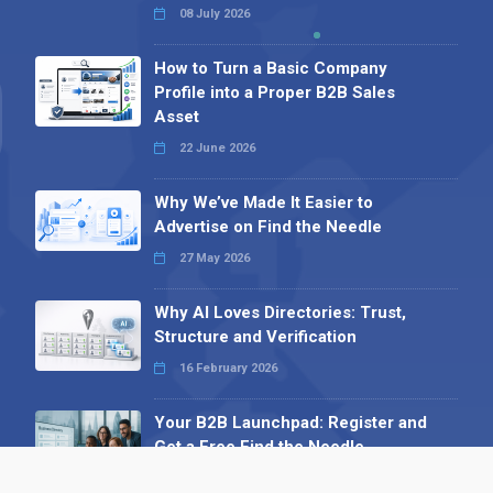
08 July 2026
How to Turn a Basic Company
Profile into a Proper B2B Sales
Asset
22 June 2026
Why We’ve Made It Easier to
Advertise on Find the Needle
27 May 2026
Why AI Loves Directories: Trust,
Structure and Verification
16 February 2026
Your B2B Launchpad: Register and
Get a Free Find the Needle
Demonstration