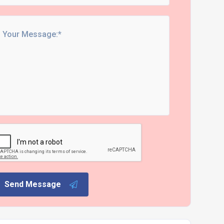
Send Message