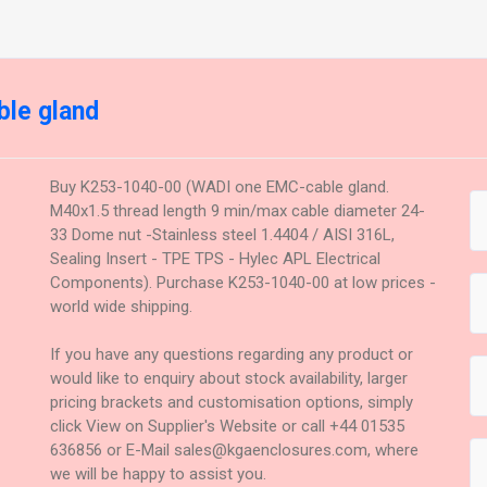
le gland
Buy K253-1040-00 (WADI one EMC-cable gland.
M40x1.5 thread length 9 min/max cable diameter 24-
33 Dome nut -Stainless steel 1.4404 / AISI 316L,
Sealing Insert - TPE TPS - Hylec APL Electrical
Components). Purchase K253-1040-00 at low prices -
world wide shipping.
If you have any questions regarding any product or
would like to enquiry about stock availability, larger
pricing brackets and customisation options, simply
click View on Supplier's Website or call +44 01535
636856 or E-Mail sales@kgaenclosures.com, where
we will be happy to assist you.