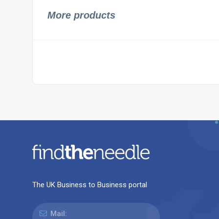
More products
The UK Business to Business portal
Mail: