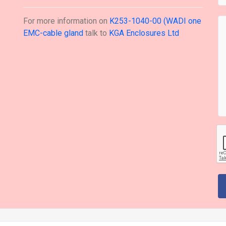
For more information on
K253-1040-00 (WADI one
EMC-cable gland
talk to
KGA Enclosures Ltd