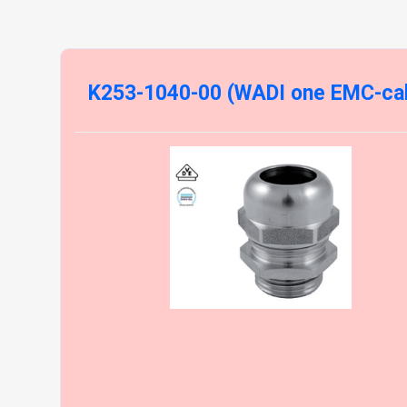
K253-1040-00 (WADI one EMC-cab