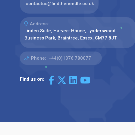
contactus@findtheneedle.co.uk
Address:
Linden Suite, Harvest House, Lynderswood
Business Park, Braintree, Essex, CM77 8JT
Phone:
+44(0)1376 780077
Find us on: