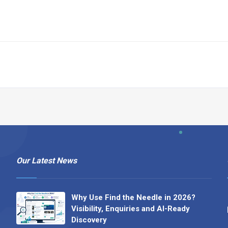
Our Latest News
Why Use Find the Needle in 2026?
Visibility, Enquiries and AI-Ready
Discovery