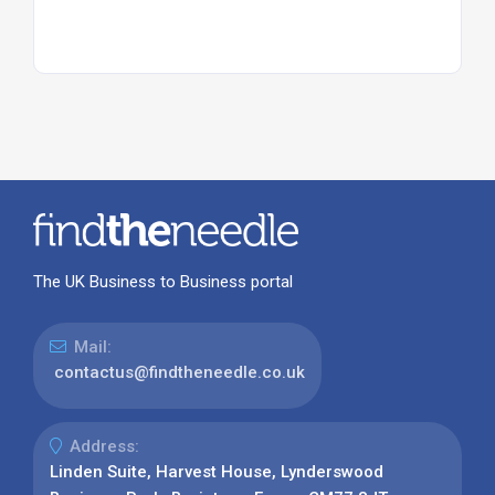
The UK Business to Business portal
Mail:
contactus@findtheneedle.co.uk
Address:
Linden Suite, Harvest House, Lynderswood