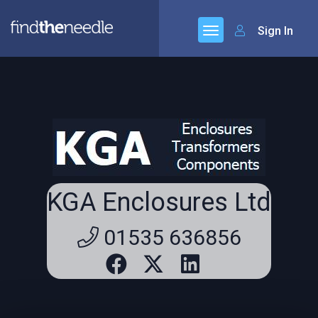
Sign In
KGA Enclosures Ltd
01535 636856