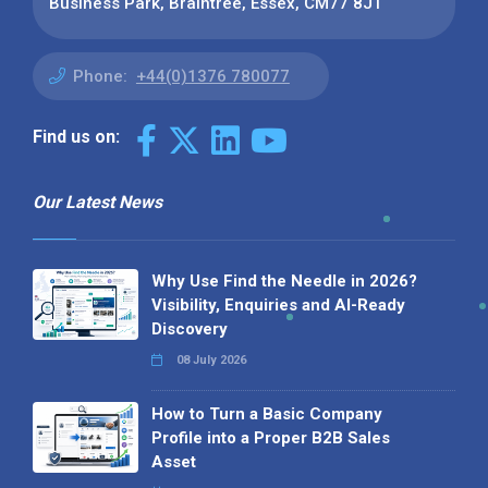
Business Park, Braintree, Essex, CM77 8JT
Phone:
+44(0)1376 780077
Find us on:
Our Latest News
Why Use Find the Needle in 2026?
Visibility, Enquiries and AI-Ready
Discovery
08 July 2026
How to Turn a Basic Company
Profile into a Proper B2B Sales
Asset