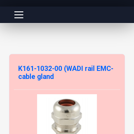
K161-1032-00 (WADI rail EMC-
cable gland