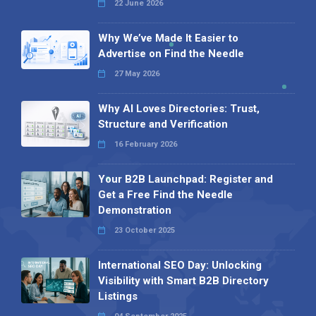
22 June 2026
Why We’ve Made It Easier to
Advertise on Find the Needle
27 May 2026
Why AI Loves Directories: Trust,
Structure and Verification
16 February 2026
Your B2B Launchpad: Register and
Get a Free Find the Needle
Demonstration
23 October 2025
International SEO Day: Unlocking
Visibility with Smart B2B Directory
Listings