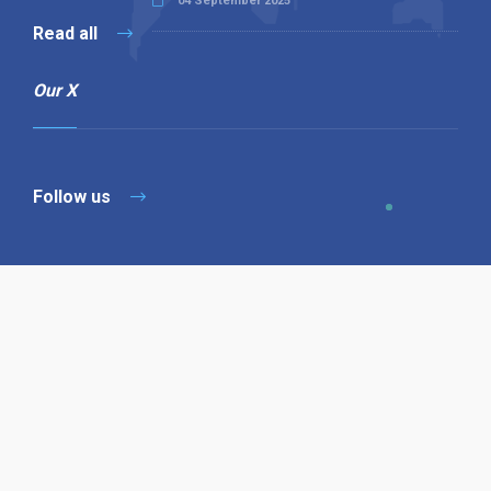
04 September 2025
Read all
Our X
Follow us
Copyright © 1994-2026 Hazelhurst Management T/A
Alpha Publishing
Built By
The Code Guy
Contact Us
Sitemap
Privacy Policy
Terms & Conditions