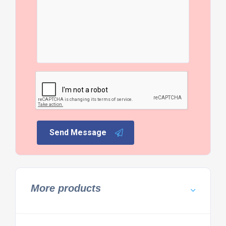
Send Message
More products