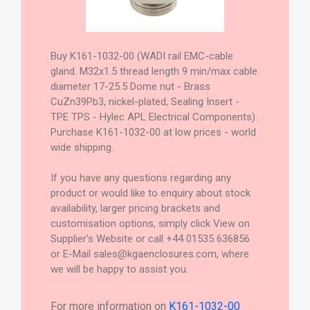
Buy K161-1032-00 (WADI rail EMC-cable
gland. M32x1.5 thread length 9 min/max cable
diameter 17-25.5 Dome nut - Brass
CuZn39Pb3, nickel-plated, Sealing Insert -
TPE TPS - Hylec APL Electrical Components).
Purchase K161-1032-00 at low prices - world
wide shipping.
If you have any questions regarding any
product or would like to enquiry about stock
availability, larger pricing brackets and
customisation options, simply click View on
Supplier's Website or call +44 01535 636856
or E-Mail sales@kgaenclosures.com, where
we will be happy to assist you.
For more information on
K161-1032-00