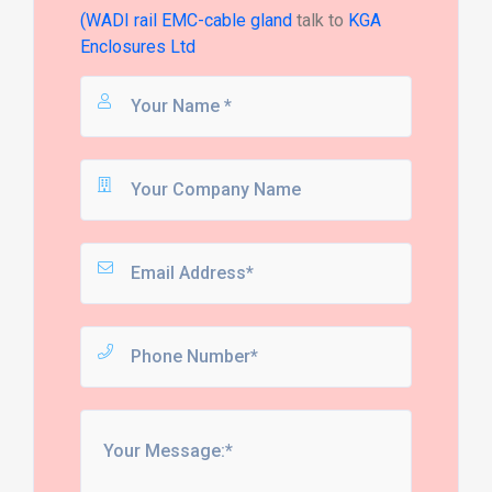
(WADI rail EMC-cable gland
talk to
KGA
Enclosures Ltd