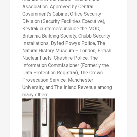
Association. Approved by Central
Government’s Cabinet Office Security
Division (Security Facilities Executive),
Keytrak customers include the MOD,
Britannia Building Society, Chubb Security
Installations, Dyfed Powys Police, The
Natural History Museum – London, British
Nuclear Fuels, Cheshire Police, The
Information Commissioner (Formerly the
Data Protection Registrar), The Crown
Prosecution Service, Manchester
University, and The Inland Revenue among
many others.