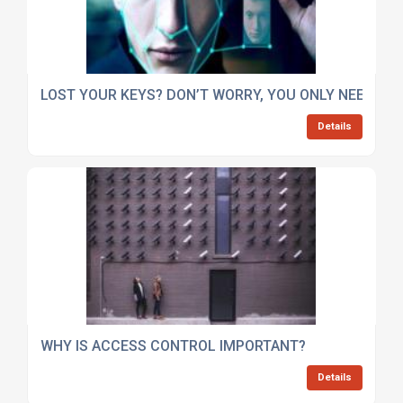
LOST YOUR KEYS? DON’T WORRY, YOU ONLY NEED YO
Details
WHY IS ACCESS CONTROL IMPORTANT?
Details