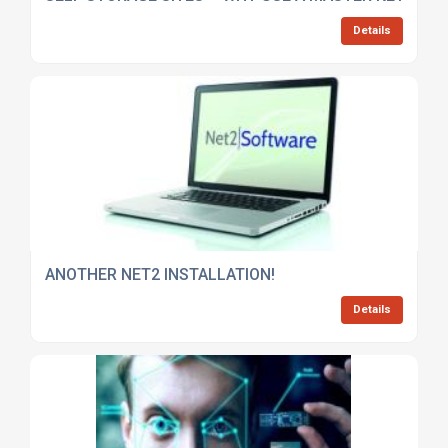
Details
ANOTHER NET2 INSTALLATION!
Details