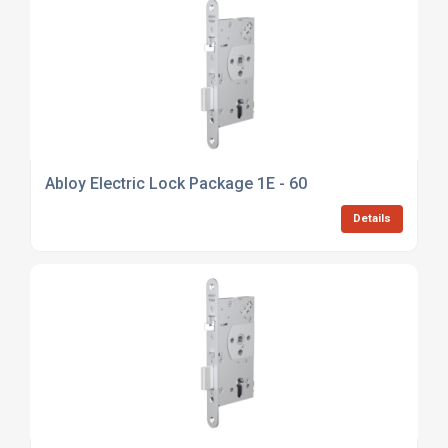
Abloy Electric Lock Package 1E - 60
Details