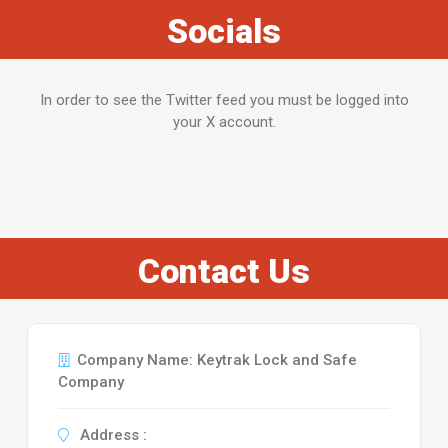
Socials
In order to see the Twitter feed you must be logged into
your X account.
Contact Us
Company Name: Keytrak Lock and Safe
Company
Address :