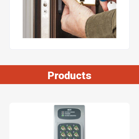
Products