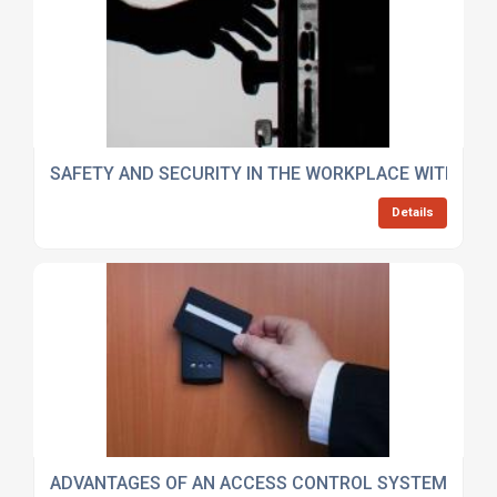
SAFETY AND SECURITY IN THE WORKPLACE WITH AC
Details
ADVANTAGES OF AN ACCESS CONTROL SYSTEM IN W