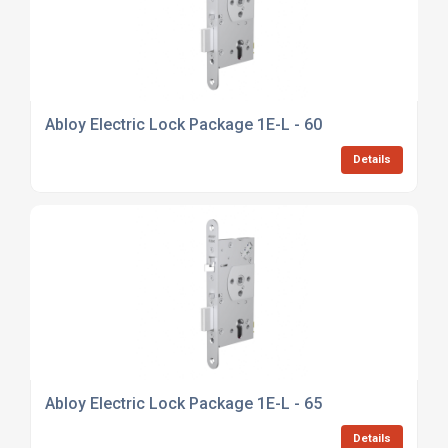
Abloy Electric Lock Package 1E-L - 60
Details
Abloy Electric Lock Package 1E-L - 65
Details