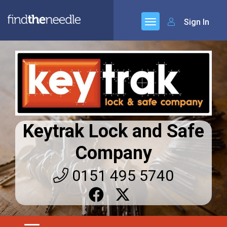
Sign In
Keytrak Lock and Safe
Company
0151 495 5740