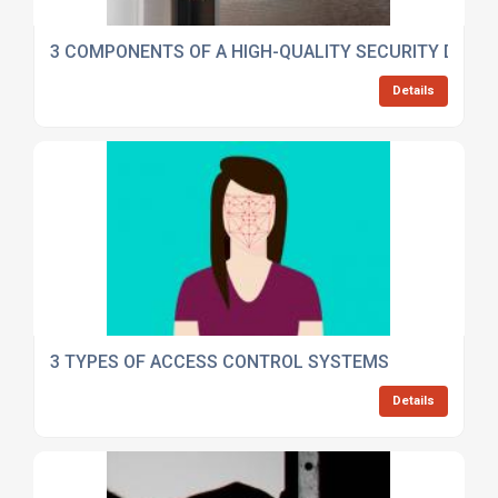
3 COMPONENTS OF A HIGH-QUALITY SECURITY DOOR
Details
3 TYPES OF ACCESS CONTROL SYSTEMS
Details