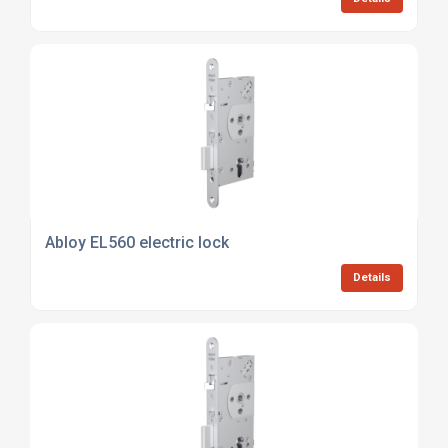
Abloy EL560 electric lock
Details