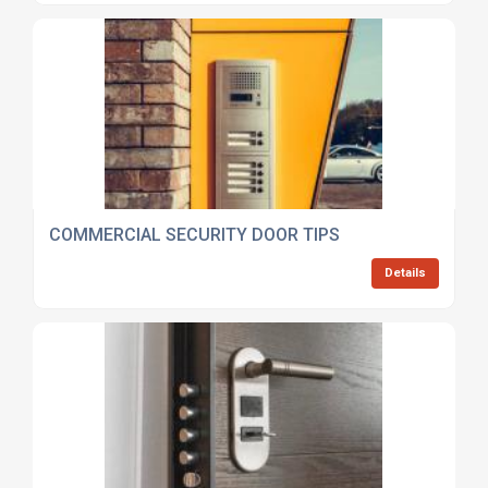
COMMERCIAL SECURITY DOOR TIPS
Details