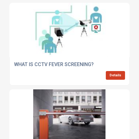
WHAT IS CCTV FEVER SCREENING?
Details