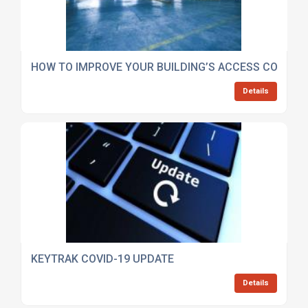
HOW TO IMPROVE YOUR BUILDING’S ACCESS CONTR
Details
KEYTRAK COVID-19 UPDATE
Details