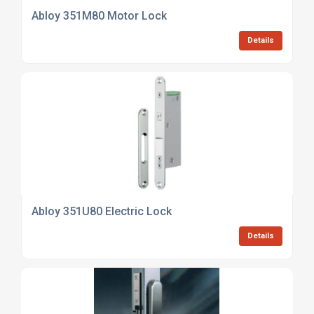
Abloy 351M80 Motor Lock
Details
Abloy 351U80 Electric Lock
Details