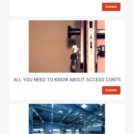
Details
ALL YOU NEED TO KNOW ABOUT ACCESS CONTROL S
Details