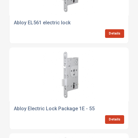
Abloy EL561 electric lock
Details
Abloy Electric Lock Package 1E - 55
Details