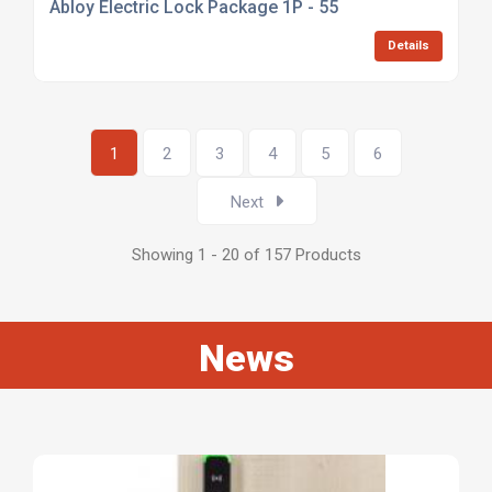
Abloy Electric Lock Package 1P - 55
Details
1
2
3
4
5
6
Next
Showing 1 - 20 of 157 Products
News