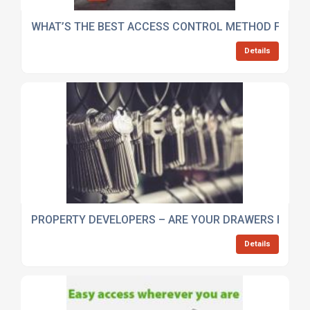
WHAT’S THE BEST ACCESS CONTROL METHOD FOR M
Details
PROPERTY DEVELOPERS – ARE YOUR DRAWERS FULL O
Details