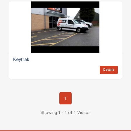
Keytrak
Details
1
Showing 1 - 1 of 1 Videos