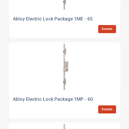
Abloy Electric Lock Package 1ME - 65
Details
Abloy Electric Lock Package 1MP - 60
Details