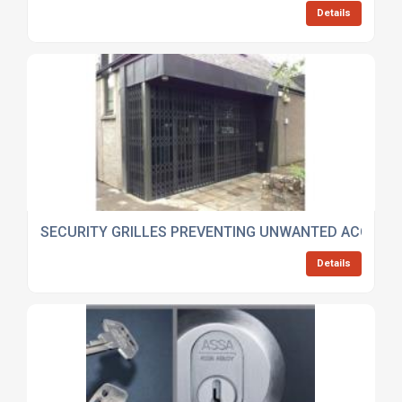
Details
SECURITY GRILLES PREVENTING UNWANTED ACCESS
Details