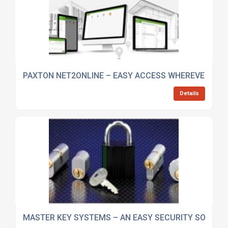
PAXTON NET2ONLINE – EASY ACCESS WHEREVER YOU
Details
MASTER KEY SYSTEMS – AN EASY SECURITY SOLUTI