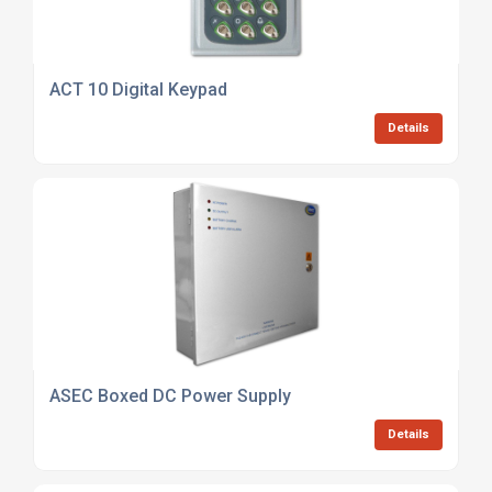
ACT 10 Digital Keypad
Details
ASEC Boxed DC Power Supply
Details