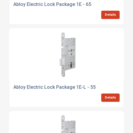
Abloy Electric Lock Package 1E - 65
Details
Abloy Electric Lock Package 1E-L - 55
Details