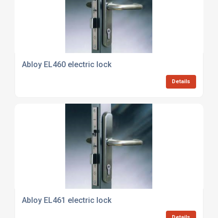
Abloy EL460 electric lock
Details
Abloy EL461 electric lock
Details