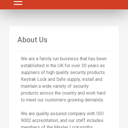
About Us
We are a family run business that has been
established in the UK for over 30 years as
suppliers of high quality security products.
Keytrak Lock and Safe supply, install and
maintain a wide variety of security
products across the country and work hard
to meet our customers growing demands.
We are quality assured company with ISO
9002 accreditation, and our staff includes
members of the Master Locksmiths