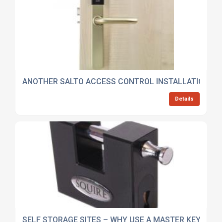
ANOTHER SALTO ACCESS CONTROL INSTALLATION…
Details
SELF STORAGE SITES – WHY USE A MASTER KEY SYS