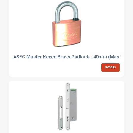
ASEC Master Keyed Brass Padlock - 40mm (Master Ke
Details