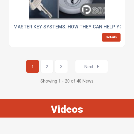
MASTER KEY SYSTEMS: HOW THEY CAN HELP YOUR B
Details
1
2
3
Next
Showing 1 - 20 of 40 News
Videos