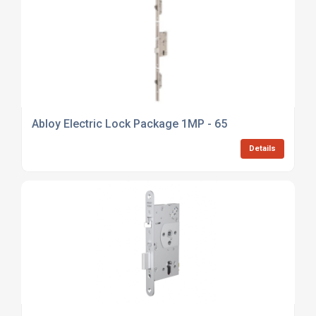
Abloy Electric Lock Package 1MP - 65
Details