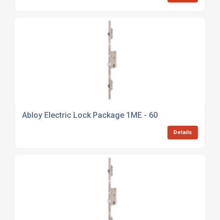
Abloy Electric Lock Package 1ME - 60
Details