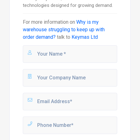
technologies designed for growing demand.
For more information on
Why is my
warehouse struggling to keep up with
order demand?
talk to
Keymas Ltd