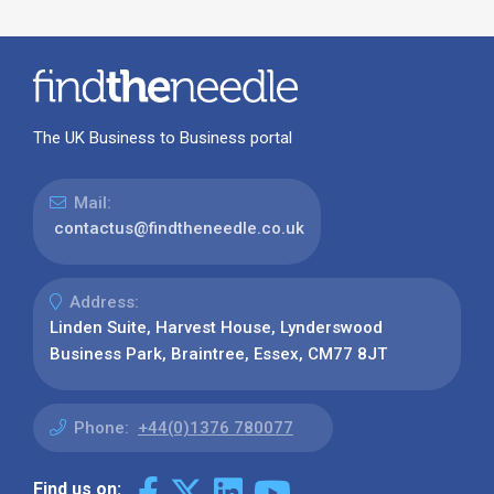
The UK Business to Business portal
Mail:
contactus@findtheneedle.co.uk
Address:
Linden Suite, Harvest House, Lynderswood
Business Park, Braintree, Essex, CM77 8JT
Phone:
+44(0)1376 780077
Find us on: