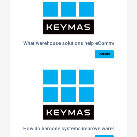
What warehouse solutions help eCommerce busin
Details
How do barcode systems improve warehouse acc