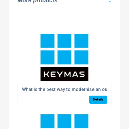
More products
What is the best way to modernise an outdated w
Details