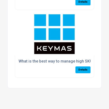
Details
What is the best way to manage high SKU volumes
Details