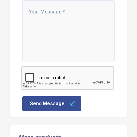
Send Message