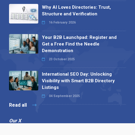
Why AI Loves Directories: Trust,
Structure and Verification
16 February 2026
Your B2B Launchpad: Register and
Get a Free Find the Needle
Demonstration
23 October 2025
International SEO Day: Unlocking
Visibility with Smart B2B Directory
Listings
04 September 2025
Read all
Our X