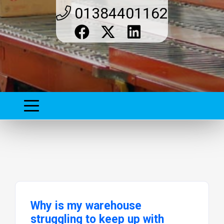
01384401162
Why is my warehouse
struggling to keep up with