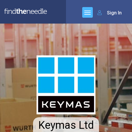
Sign In
Keymas Ltd