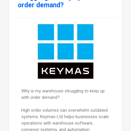
order demand?
Why is my warehouse struggling to keep up
with order demand?
High order volumes can overwhelm outdated
systems. Keymas Ltd helps businesses scale
operations with warehouse software,
conveyor systems, and automation