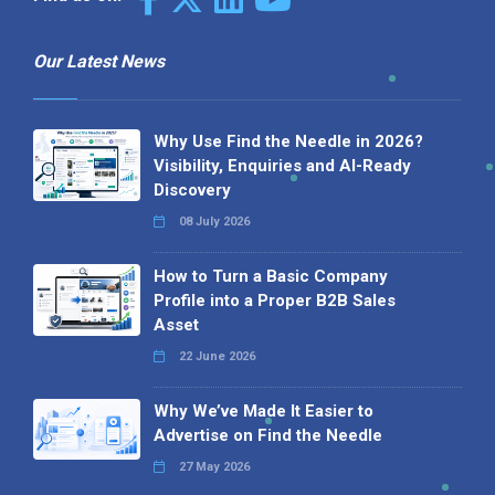
Our Latest News
Why Use Find the Needle in 2026?
Visibility, Enquiries and AI-Ready
Discovery
08 July 2026
How to Turn a Basic Company
Profile into a Proper B2B Sales
Asset
22 June 2026
Why We’ve Made It Easier to
Advertise on Find the Needle
27 May 2026