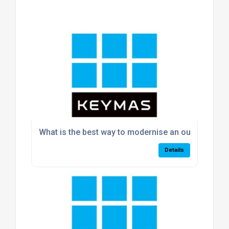
What is the best way to modernise an outdated w
Details