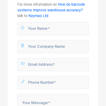
For more information on
How do barcode
systems improve warehouse accuracy?
talk to
Keymas Ltd