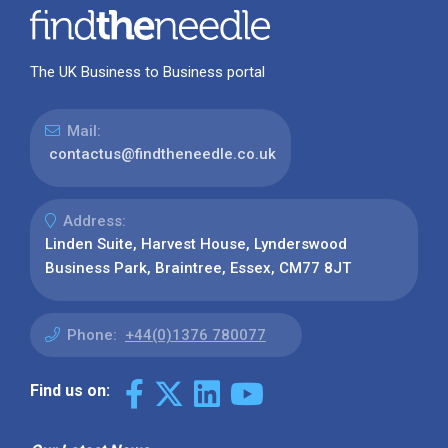
The UK Business to Business portal
Mail:
contactus@findtheneedle.co.uk
Address:
Linden Suite, Harvest House, Lynderswood
Business Park, Braintree, Essex, CM77 8JT
Phone:
+44(0)1376 780077
Find us on: