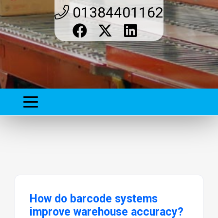
01384401162
How do barcode systems
improve warehouse accuracy?