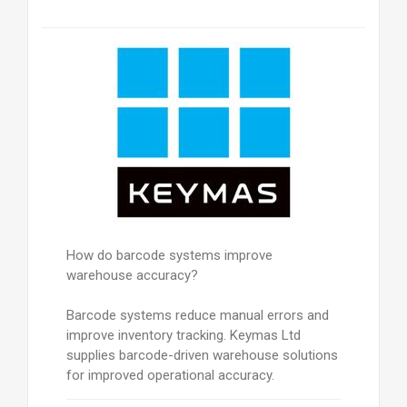
How do barcode systems improve
warehouse accuracy?
Barcode systems reduce manual errors and
improve inventory tracking. Keymas Ltd
supplies barcode-driven warehouse solutions
for improved operational accuracy.