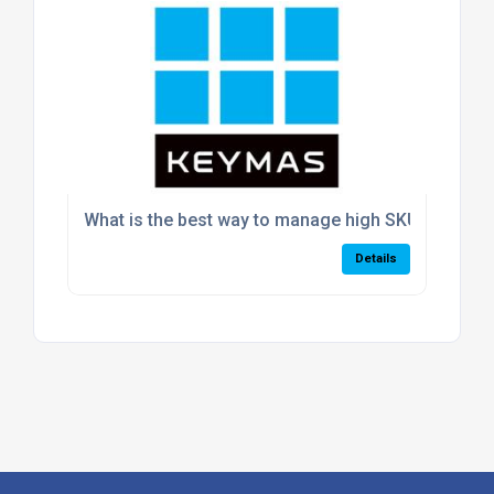
What is the best way to manage high SKU volumes
Details