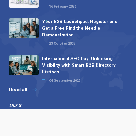
16 February 2026
Your B2B Launchpad: Register and
Get a Free Find the Needle
Demonstration
23 October 2025
International SEO Day: Unlocking
Visibility with Smart B2B Directory
Listings
04 September 2025
Read all
Our X
Follow us