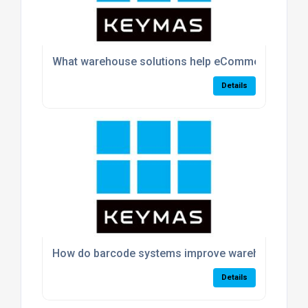
What warehouse solutions help eCommerce busin
Details
How do barcode systems improve warehouse acc
Details