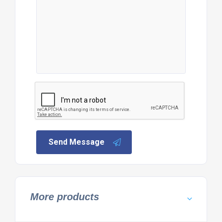
Send Message
More products