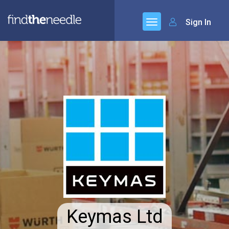
Sign In
Keymas Ltd