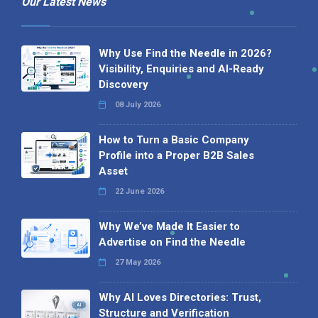
Our Latest News
Why Use Find the Needle in 2026?
Visibility, Enquiries and AI-Ready
Discovery
08 July 2026
How to Turn a Basic Company
Profile into a Proper B2B Sales
Asset
22 June 2026
Why We’ve Made It Easier to
Advertise on Find the Needle
27 May 2026
Why AI Loves Directories: Trust,
Structure and Verification