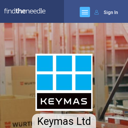
Sign In
Keymas Ltd