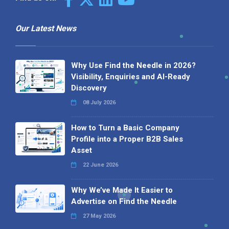
Our Latest News
Why Use Find the Needle in 2026?
Visibility, Enquiries and AI-Ready
Discovery
08 July 2026
How to Turn a Basic Company
Profile into a Proper B2B Sales
Asset
22 June 2026
Why We’ve Made It Easier to
Advertise on Find the Needle
27 May 2026