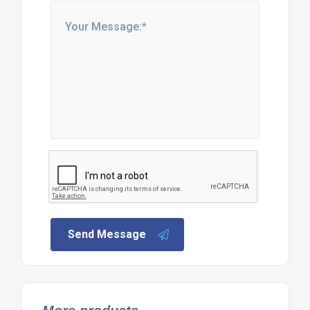
Send Message