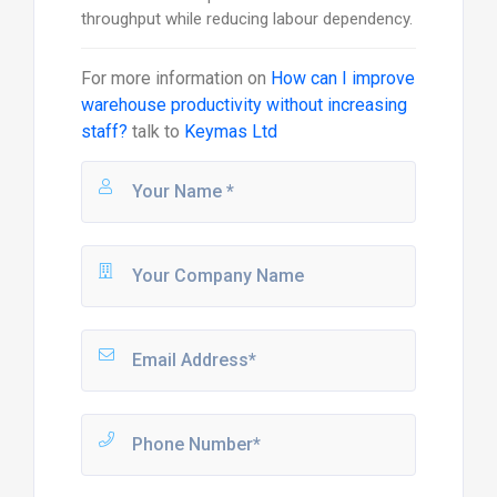
throughput while reducing labour dependency.
For more information on
How can I improve
warehouse productivity without increasing
staff?
talk to
Keymas Ltd