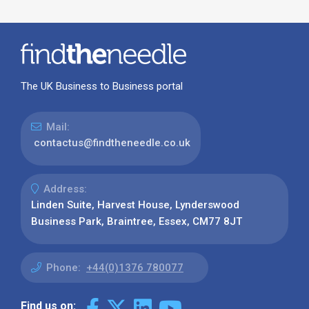
The UK Business to Business portal
Mail:
contactus@findtheneedle.co.uk
Address:
Linden Suite, Harvest House, Lynderswood
Business Park, Braintree, Essex, CM77 8JT
Phone:
+44(0)1376 780077
Find us on: