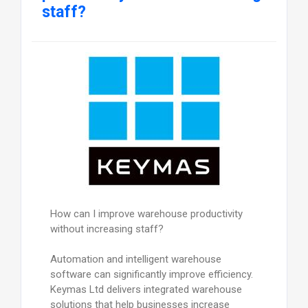
staff?
How can I improve warehouse productivity
without increasing staff?
Automation and intelligent warehouse
software can significantly improve efficiency.
Keymas Ltd delivers integrated warehouse
solutions that help businesses increase