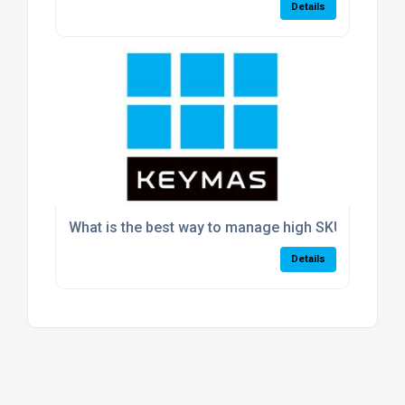
Details
What is the best way to manage high SKU volumes
Details