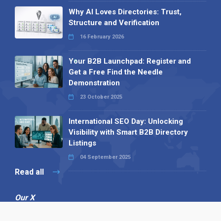
Why AI Loves Directories: Trust,
Structure and Verification
16 February 2026
Your B2B Launchpad: Register and
Get a Free Find the Needle
Demonstration
23 October 2025
International SEO Day: Unlocking
Visibility with Smart B2B Directory
Listings
04 September 2025
Read all
Our X