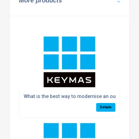
More products
What is the best way to modernise an outdated w
Details