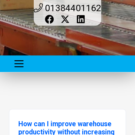
01384401162
How can I improve warehouse
productivity without increasing