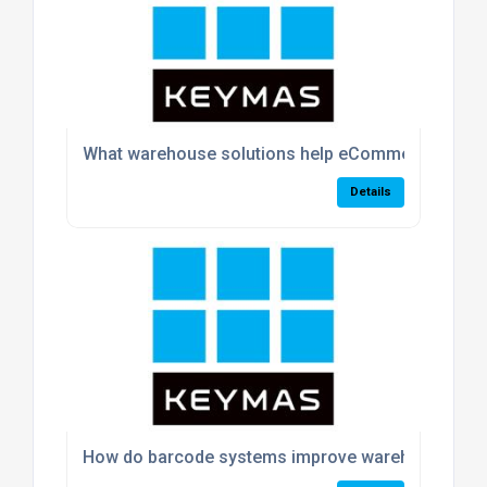
What warehouse solutions help eCommerce busin
Details
How do barcode systems improve warehouse acc