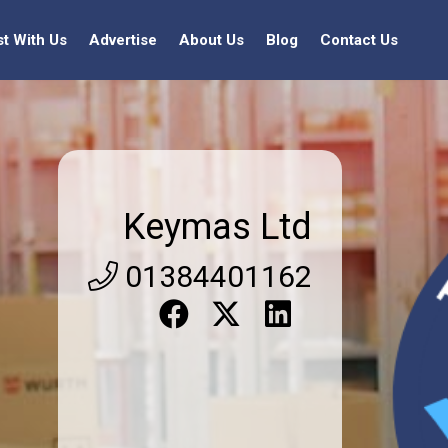
st With Us
Advertise
About Us
Blog
Contact Us
Keymas Ltd
01384401162