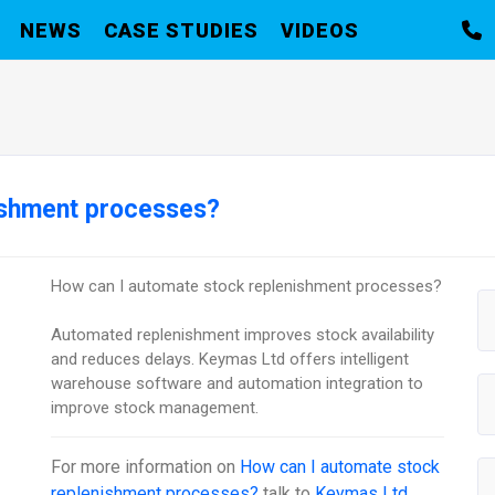
NEWS
CASE STUDIES
VIDEOS
ishment processes?
How can I automate stock replenishment processes?
Automated replenishment improves stock availability
and reduces delays. Keymas Ltd offers intelligent
warehouse software and automation integration to
improve stock management.
For more information on
How can I automate stock
replenishment processes?
talk to
Keymas Ltd