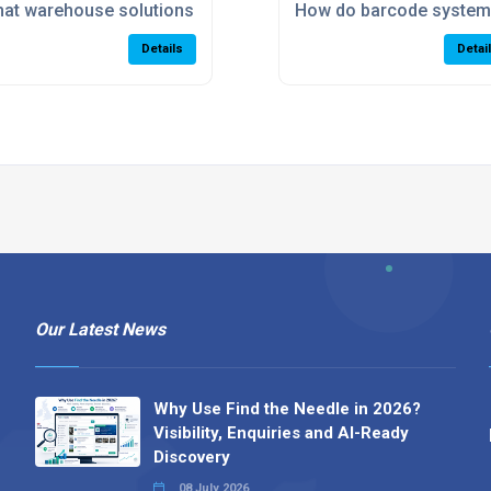
tdated warehouse?
at warehouse solutions help eCommerce businesses scale
How do barcode system
Details
Detai
Our Latest News
Why Use Find the Needle in 2026?
Visibility, Enquiries and AI-Ready
Discovery
08 July 2026