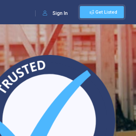
Get Listed
Sign In