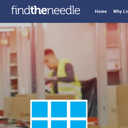
Home
Why Li