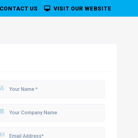
CONTACT US
VISIT OUR WEBSITE