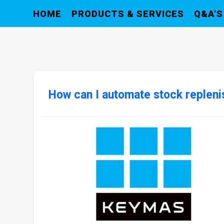
HOME
PRODUCTS & SERVICES
Q&A'S
How can I automate stock replen