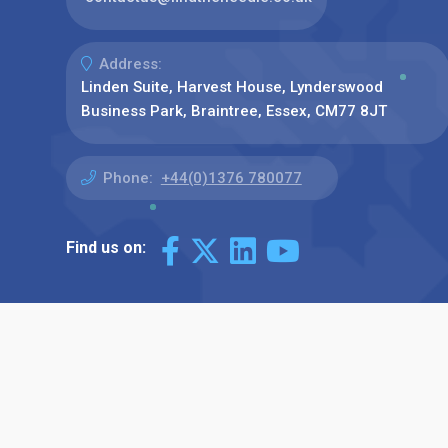
Address:
Linden Suite, Harvest House, Lynderswood
Business Park, Braintree, Essex, CM77 8JT
Phone:
+44(0)1376 780077
Find us on: