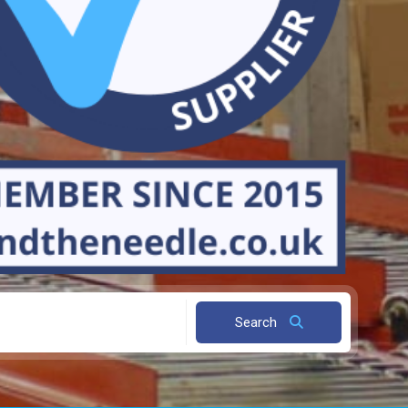
Search