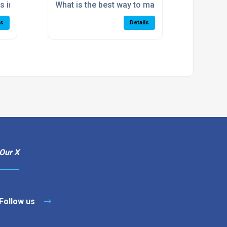
?
s improve warehouse accuracy?
What is the best way to manage high SKU vo
ls
Details
Our X
Follow us