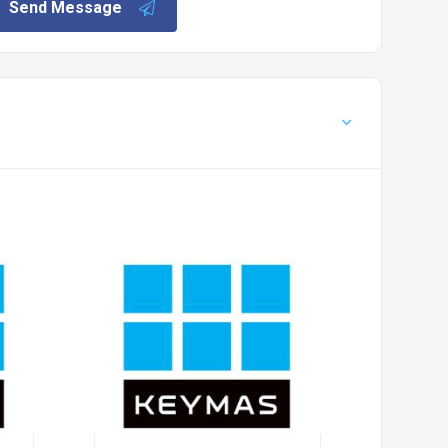
Send Message