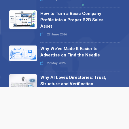
How to Turn a Basic Company
Profile into a Proper B2B Sales
Asset
22 June 2026
Why We’ve Made It Easier to
Advertise on Find the Needle
27 May 2026
Why AI Loves Directories: Trust,
Structure and Verification
16 February 2026
Your B2B Launchpad: Register and
Get a Free Find the Needle
Demonstration
23 October 2025