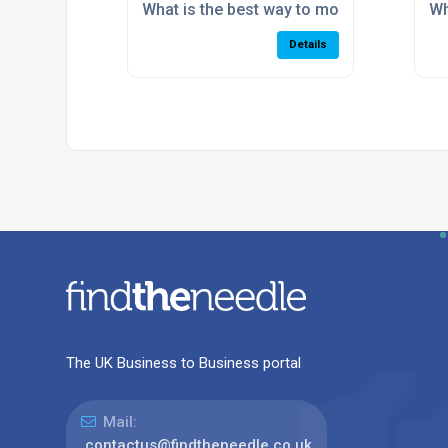
What is the best way to modernise an ou
Wh
Details
The UK Business to Business portal
Mail:
contactus@findtheneedle.co.uk