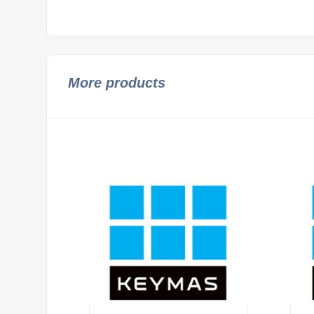
More products