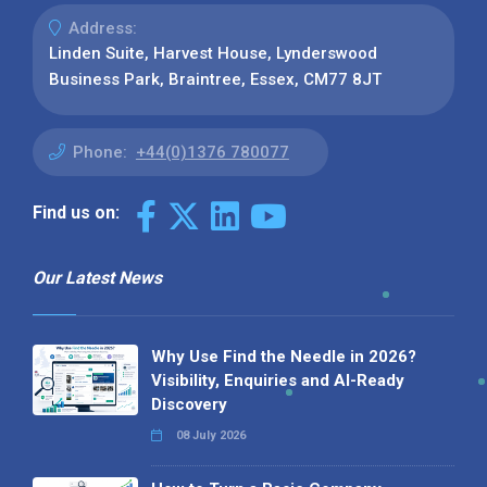
Address:
Linden Suite, Harvest House, Lynderswood
Business Park, Braintree, Essex, CM77 8JT
Phone:
+44(0)1376 780077
Find us on:
Our Latest News
Why Use Find the Needle in 2026?
Visibility, Enquiries and AI-Ready
Discovery
08 July 2026