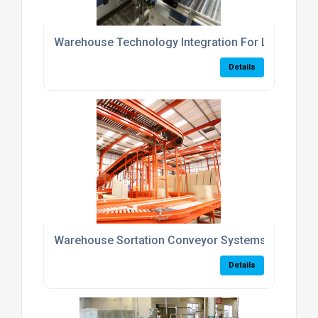
Warehouse Technology Integration For Logistics 
Details
Warehouse Sortation Conveyor Systems UK
Details