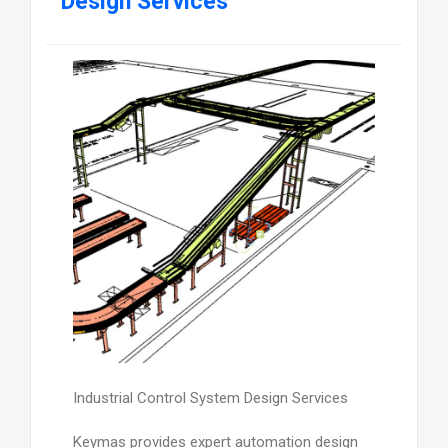
Design Services
Industrial Control System Design Services
Keymas provides expert automation design