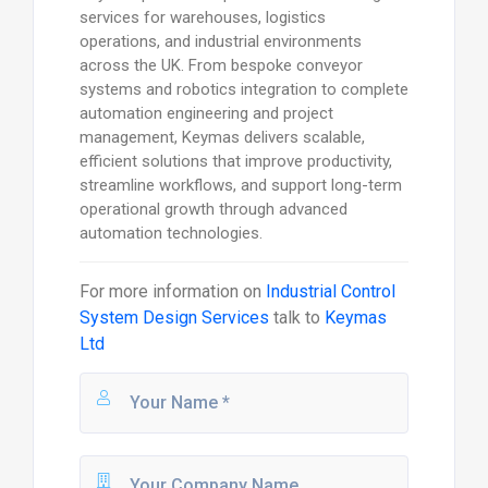
services for warehouses, logistics
operations, and industrial environments
across the UK. From bespoke conveyor
systems and robotics integration to complete
automation engineering and project
management, Keymas delivers scalable,
efficient solutions that improve productivity,
streamline workflows, and support long-term
operational growth through advanced
automation technologies.
For more information on
Industrial Control
System Design Services
talk to
Keymas
Ltd