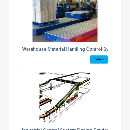
Warehouse Material Handling Control Systems
Details