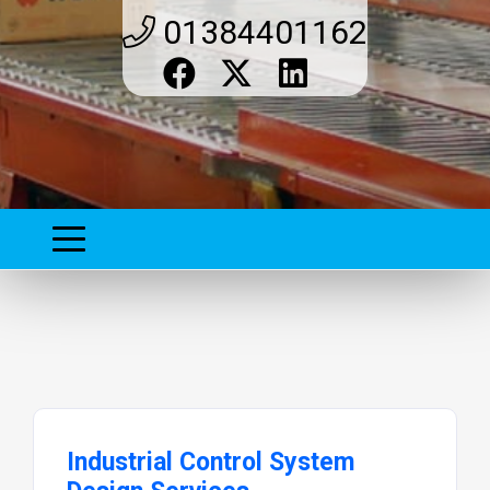
01384401162
Industrial Control System