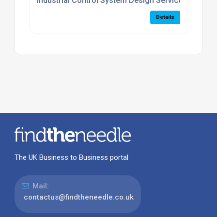
Industrial Control System Design Services
Details
The UK Business to Business portal
Mail:
contactus@findtheneedle.co.uk