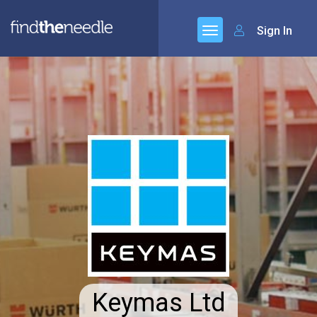
Sign In
Keymas Ltd