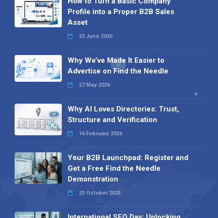
How to Turn a Basic Company
Profile into a Proper B2B Sales
Asset
22 June 2026
Why We’ve Made It Easier to
Advertise on Find the Needle
27 May 2026
Why AI Loves Directories: Trust,
Structure and Verification
16 February 2026
Your B2B Launchpad: Register and
Get a Free Find the Needle
Demonstration
23 October 2025
International SEO Day: Unlocking