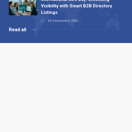
Visibility with Smart B2B Directory
Listings
04 September 2025
Read all
Our X
Follow us
Copyright © 1994-2026 Hazelhurst Management T/A
Alpha Publishing
Built By
The Code Guy