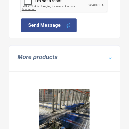
Send Message
More products