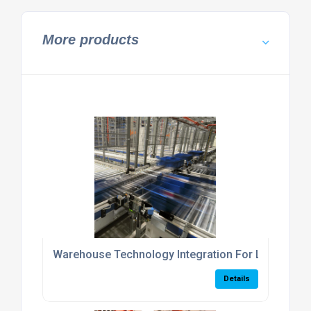
More products
Warehouse Technology Integration For Logistics 
Details