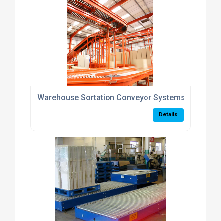
Warehouse Sortation Conveyor Systems UK
Details