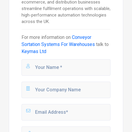
ecommerce, and distribution businesses
streamline fulfilment operations with scalable,
high-performance automation technologies
across the UK.
For more information on
Conveyor
Sortation Systems For Warehouses
talk to
Keymas Ltd