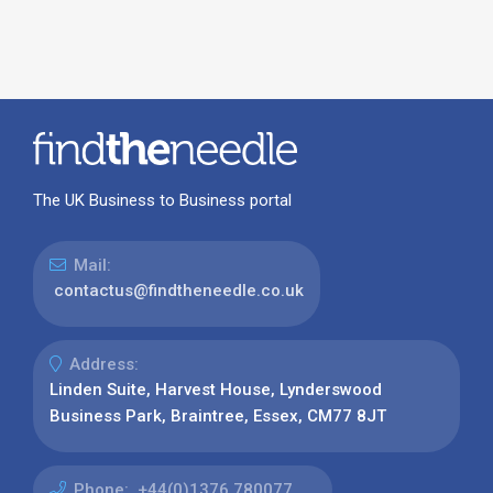
The UK Business to Business portal
Mail:
contactus@findtheneedle.co.uk
Address:
Linden Suite, Harvest House, Lynderswood
Business Park, Braintree, Essex, CM77 8JT
Phone:
+44(0)1376 780077