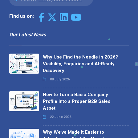
Find us on:
Our Latest News
Why Use Find the Needle in 2026?
Visibility, Enquiries and AI-Ready
Discovery
08 July 2026
How to Turn a Basic Company
Profile into a Proper B2B Sales
Asset
22 June 2026
Why We’ve Made It Easier to