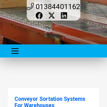
01384401162
Conveyor Sortation Systems
For Warehouses