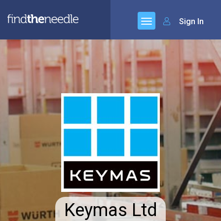
Sign In
Keymas Ltd