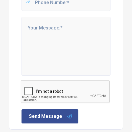
Send Message