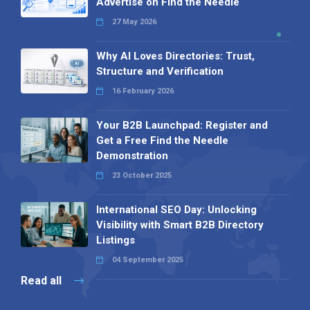
Advertise on Find the Needle
27 May 2026
Why AI Loves Directories: Trust,
Structure and Verification
16 February 2026
Your B2B Launchpad: Register and
Get a Free Find the Needle
Demonstration
23 October 2025
International SEO Day: Unlocking
Visibility with Smart B2B Directory
Listings
04 September 2025
Read all