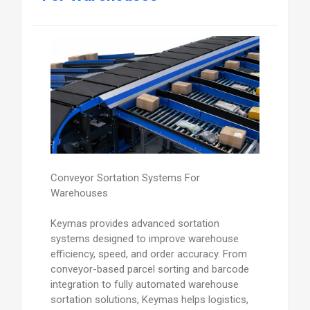
Conveyor Sortation Systems For
Warehouses
Keymas provides advanced sortation
systems designed to improve warehouse
efficiency, speed, and order accuracy. From
conveyor-based parcel sorting and barcode
integration to fully automated warehouse
sortation solutions, Keymas helps logistics,