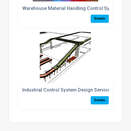
Warehouse Material Handling Control Systems
Details
Industrial Control System Design Services
Details