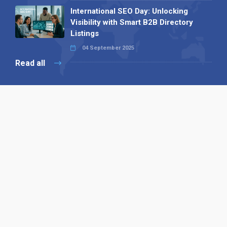
International SEO Day: Unlocking
Visibility with Smart B2B Directory
Listings
04 September 2025
Read all
Our X
Follow us
Copyright © 1994-2026 Hazelhurst Management T/A
Alpha Publishing
Built By
The Code Guy