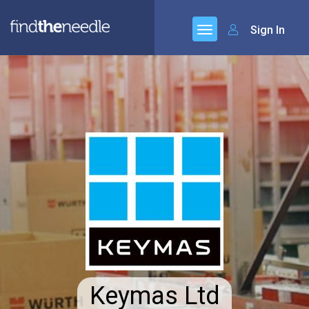
Sign In
Keymas Ltd