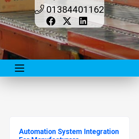
01384401162
Automation System Integration