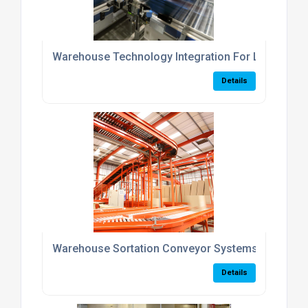
Warehouse Technology Integration For Logistics 
Details
Warehouse Sortation Conveyor Systems UK
Details