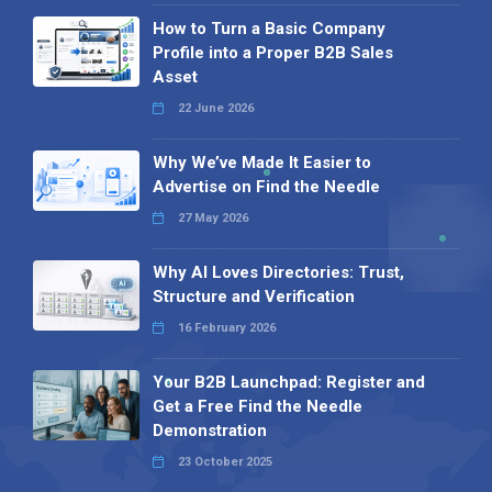
How to Turn a Basic Company
Profile into a Proper B2B Sales
Asset
22 June 2026
Why We’ve Made It Easier to
Advertise on Find the Needle
27 May 2026
Why AI Loves Directories: Trust,
Structure and Verification
16 February 2026
Your B2B Launchpad: Register and
Get a Free Find the Needle
Demonstration
23 October 2025