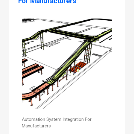
For Manufacturers
Automation System Integration For
Manufacturers