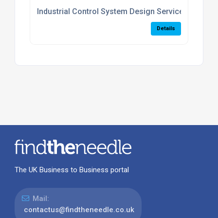
Industrial Control System Design Services
Details
The UK Business to Business portal
Mail:
contactus@findtheneedle.co.uk