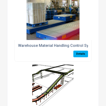
Warehouse Material Handling Control Systems
Details