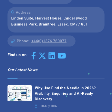
Address:
Linden Suite, Harvest House, Lynderswood
Business Park, Braintree, Essex, CM77 8JT
Phone:
+44(0)1376 780077
Find us on:
Our Latest News
Why Use Find the Needle in 2026?
Visibility, Enquiries and AI-Ready
Discovery
08 July 2026