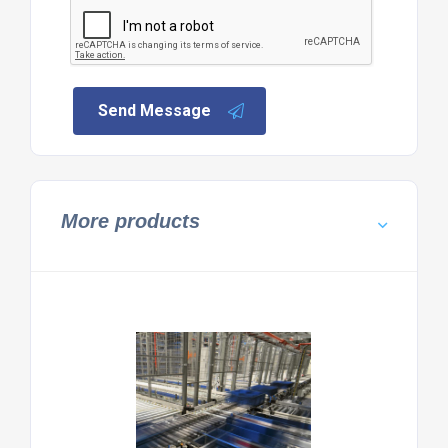
Send Message
More products