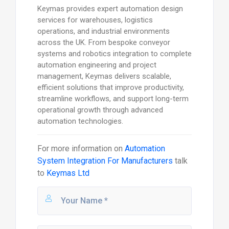
Keymas provides expert automation design
services for warehouses, logistics
operations, and industrial environments
across the UK. From bespoke conveyor
systems and robotics integration to complete
automation engineering and project
management, Keymas delivers scalable,
efficient solutions that improve productivity,
streamline workflows, and support long-term
operational growth through advanced
automation technologies.
For more information on
Automation
System Integration For Manufacturers
talk
to
Keymas Ltd