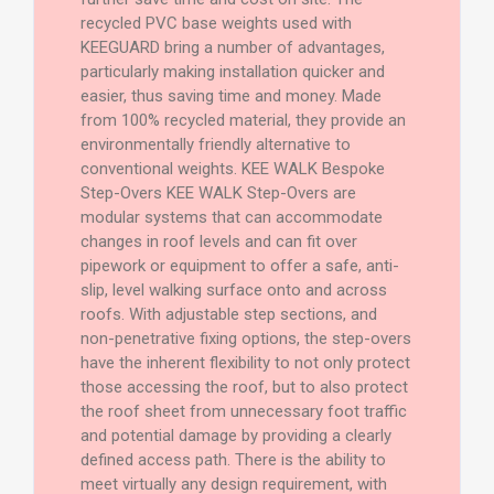
recycled PVC base weights used with
KEEGUARD bring a number of advantages,
particularly making installation quicker and
easier, thus saving time and money. Made
from 100% recycled material, they provide an
environmentally friendly alternative to
conventional weights. KEE WALK Bespoke
Step-Overs KEE WALK Step-Overs are
modular systems that can accommodate
changes in roof levels and can fit over
pipework or equipment to offer a safe, anti-
slip, level walking surface onto and across
roofs. With adjustable step sections, and
non-penetrative fixing options, the step-overs
have the inherent flexibility to not only protect
those accessing the roof, but to also protect
the roof sheet from unnecessary foot traffic
and potential damage by providing a clearly
defined access path. There is the ability to
meet virtually any design requirement, with