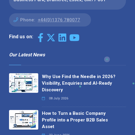
Phone:
+44(0)1376 780077
Find us on:
Our Latest News
Why Use Find the Needle in 2026?
Visibility, Enquiries and AI-Ready
Discovery
08 July 2026
How to Turn a Basic Company
Profile into a Proper B2B Sales
Asset