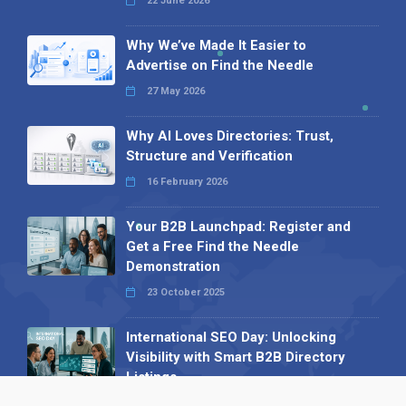
22 June 2026
Why We’ve Made It Easier to
Advertise on Find the Needle
27 May 2026
Why AI Loves Directories: Trust,
Structure and Verification
16 February 2026
Your B2B Launchpad: Register and
Get a Free Find the Needle
Demonstration
23 October 2025
International SEO Day: Unlocking
Visibility with Smart B2B Directory
Listings
04 September 2025