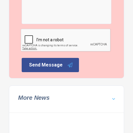
Send Message
More News