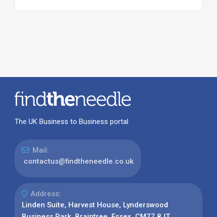
The UK Business to Business portal
Mail:
contactus@findtheneedle.co.uk
Address:
Linden Suite, Harvest House, Lynderswood
Business Park, Braintree, Essex, CM77 8JT