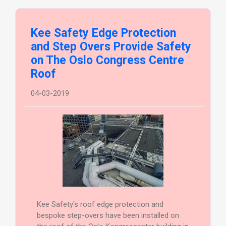
Kee Safety Edge Protection
and Step Overs Provide Safety
on The Oslo Congress Centre
Roof
04-03-2019
Kee Safety's roof edge protection and
bespoke step-overs have been installed on