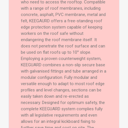
who need to access the rooftop. Compatible
with a range of roof membranes, including
concrete, asphalt, PVC membrane, metal and
felt, KEEGAURD offers a free-standing roof
edge protection system capable of keeping
workers on the roof safe without
endangering the roof membrane itself. It
does not penetrate the roof surface and can
be used on flat roofs up to 10° slope.
Employing a proven counterweight system,
KEEGUARD combines a non-slip secure base
with galvanised fittings and tube arranged in a
modular configuration. Fully modular and
versatile enough to adapt to most roof edge
profiles and level changes, sections can be
easily taken down and re-erected as
necessary. Designed for optimum safety, the
complete KEEGUARD system complies fully
with all legislative requirements and even
allows for an integral kickboard fixing to
further save time and cost on site. The