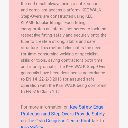
the end result always being a safe, secure
and compliant access platform. KEE WALK
Step-Overs are constructed using KEE
KLAMP tubular fittings. Each fitting
incorporates an internal set screw to lock the
respective fitting safely and securely onto the
tube to create a strong, stable and safe
structure. This method eliminates the need
for time-consuming welding or specialist
skills or tools, saving contractors both time
and money on site. The KEE WALK Step-Over
gaurdrails have been designed in accordance
to EN 14122-2/3:2016 for assured safe
operation with the KEE WALK being compliant
to EN 516 Class 1-C.
For more information on
Kee Safety Edge
Protection and Step Overs Provide Safety
on The Oslo Congress Centre Roof
talk to
Kee Safety