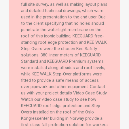
full site survey, as well as making layout plans
and detailed technical drawings, which were
used in the presentation to the end user. Due
to the client specifying that no holes should
penetrate the watertight membrane on the
roof of this iconic building, KEEGUARD free-
standing roof edge protection and KEE WALK
Step-Overs were the chosen Kee Safety
solutions. 380 linear meters of KEEGUARD
Standard and KEEGUARD Premium systems
were installed along all sides and roof levels,
while KEE WALK Step-Over platforms were
fitted to provide a safe means of access
over pipework and other equipment. Contact
us with your project details Video Case Study
Watch our video case study to see how
KEEGUARD roof edge protection and Step-
Overs installed on the roof of the Oslo
Kongressenter building in Norway provide a
first-class fall protection solution for workers