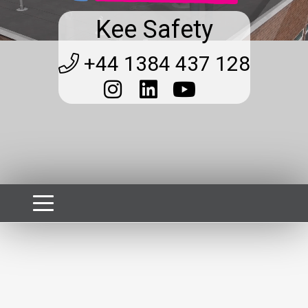
Kee Safety
+44 1384 437 128