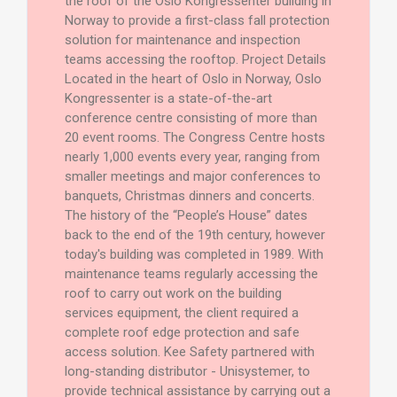
the roof of the Oslo Kongressenter building in
Norway to provide a first-class fall protection
solution for maintenance and inspection
teams accessing the rooftop. Project Details
Located in the heart of Oslo in Norway, Oslo
Kongressenter is a state-of-the-art
conference centre consisting of more than
20 event rooms. The Congress Centre hosts
nearly 1,000 events every year, ranging from
smaller meetings and major conferences to
banquets, Christmas dinners and concerts.
The history of the “People’s House” dates
back to the end of the 19th century, however
today's building was completed in 1989. With
maintenance teams regularly accessing the
roof to carry out work on the building
services equipment, the client required a
complete roof edge protection and safe
access solution. Kee Safety partnered with
long-standing distributor - Unisystemer, to
provide technical assistance by carrying out a