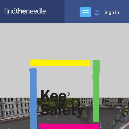
Sign In