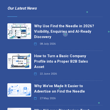
Our Latest News
Why Use Find the Needle in 2026?
Visibility, Enquiries and AI-Ready
Discovery
08 July 2026
How to Turn a Basic Company
Profile into a Proper B2B Sales
Asset
22 June 2026
Why We’ve Made It Easier to
Advertise on Find the Needle
27 May 2026