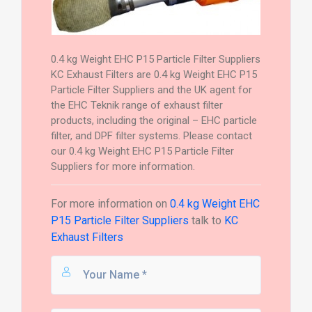
0.4 kg Weight EHC P15 Particle Filter Suppliers
KC Exhaust Filters are 0.4 kg Weight EHC P15
Particle Filter Suppliers and the UK agent for
the EHC Teknik range of exhaust filter
products, including the original – EHC particle
filter, and DPF filter systems. Please contact
our 0.4 kg Weight EHC P15 Particle Filter
Suppliers for more information.
For more information on
0.4 kg Weight EHC
P15 Particle Filter Suppliers
talk to
KC
Exhaust Filters