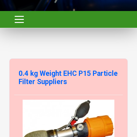
0.4 kg Weight EHC P15 Particle
Filter Suppliers