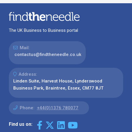
The UK Business to Business portal
Mail:
contactus@findtheneedle.co.uk
Address:
Linden Suite, Harvest House, Lynderswood
Business Park, Braintree, Essex, CM77 8JT
Phone:
+44(0)1376 780077
Find us on: