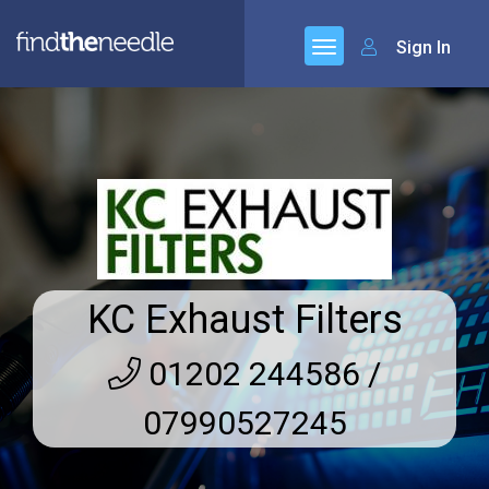
Sign In
KC Exhaust Filters
01202 244586 /
07990527245