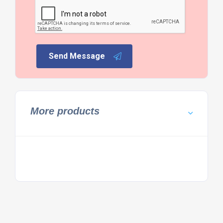
Send Message
More products