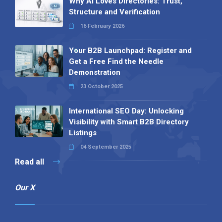
Why AI Loves Directories: Trust,
Structure and Verification
16 February 2026
Your B2B Launchpad: Register and
Get a Free Find the Needle
Demonstration
23 October 2025
International SEO Day: Unlocking
Visibility with Smart B2B Directory
Listings
04 September 2025
Read all
Our X