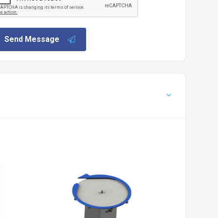
Send Message