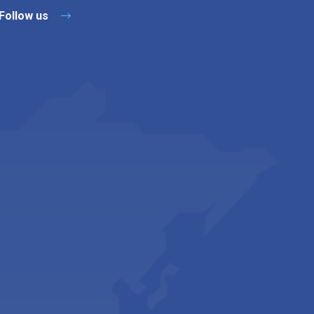
Follow us