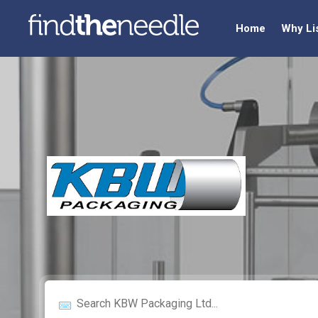
Home
Why Li