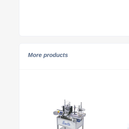
More products