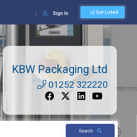
Get Listed
Sign In
KBW Packaging Ltd
01252 322220
Search