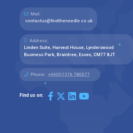
Mail:
contactus@findtheneedle.co.uk
Address:
Linden Suite, Harvest House, Lynderswood
Business Park, Braintree, Essex, CM77 8JT
Phone:
+44(0)1376 780077
Find us on: