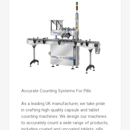
Accurate Counting Systems For Pills
As a leading UK manufacturer, we take pride
in crafting high-quality capsule and tablet
counting machines. We design our machines
to accurately count a wide range of products,
including coated and uncoated tablets, pills,