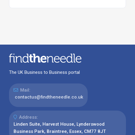
The UK Business to Business portal
Mail:
contactus@findtheneedle.co.uk
Address:
Linden Suite, Harvest House, Lynderswood
Business Park, Braintree, Essex, CM77 8JT