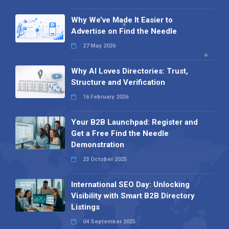
Why We’ve Made It Easier to
Advertise on Find the Needle
27 May 2026
Why AI Loves Directories: Trust,
Structure and Verification
16 February 2026
Your B2B Launchpad: Register and
Get a Free Find the Needle
Demonstration
23 October 2025
International SEO Day: Unlocking
Visibility with Smart B2B Directory
Listings
04 September 2025