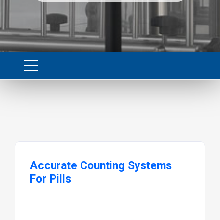
Accurate Counting Systems
For Pills