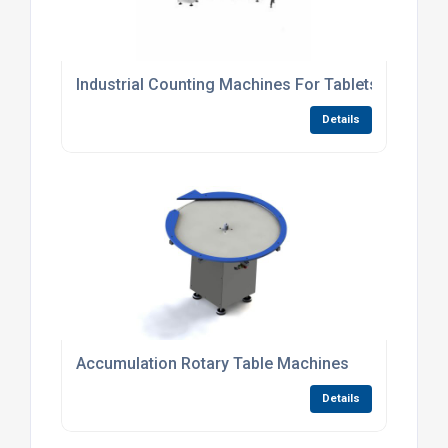
Industrial Counting Machines For Tablets
Details
Accumulation Rotary Table Machines
Details