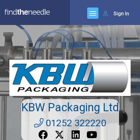
Sign In
KBW Packaging Ltd
01252 322220