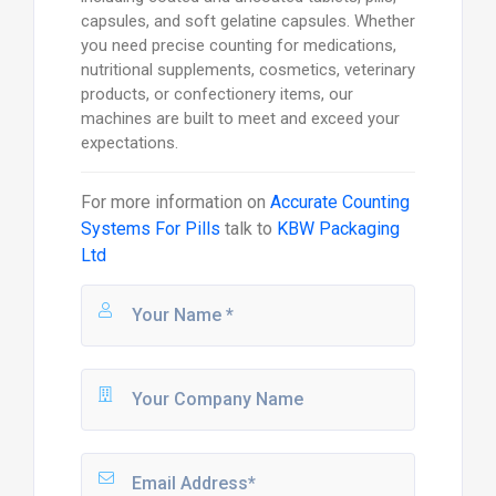
capsules, and soft gelatine capsules. Whether
you need precise counting for medications,
nutritional supplements, cosmetics, veterinary
products, or confectionery items, our
machines are built to meet and exceed your
expectations.
For more information on
Accurate Counting
Systems For Pills
talk to
KBW Packaging
Ltd