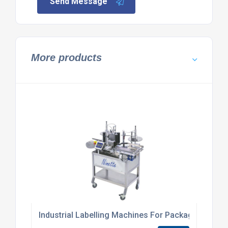
Send Message
More products
Industrial Labelling Machines For Packaging