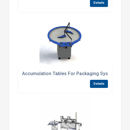
Details
Accumulation Tables For Packaging Systems
Details