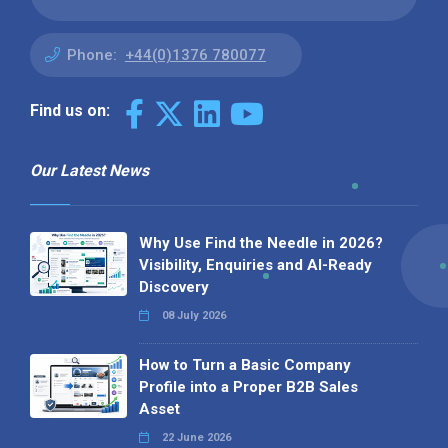
Phone:
+44(0)1376 780077
Find us on:
Our Latest News
Why Use Find the Needle in 2026?
Visibility, Enquiries and AI-Ready
Discovery
08 July 2026
How to Turn a Basic Company
Profile into a Proper B2B Sales
Asset
22 June 2026