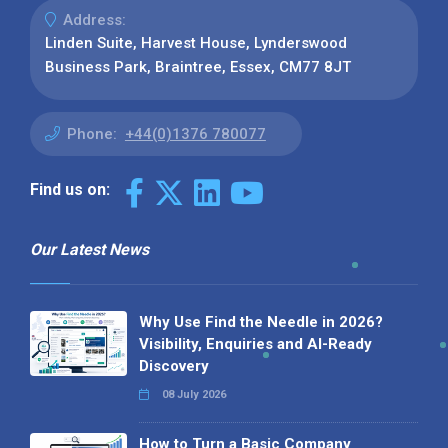
Address:
Linden Suite, Harvest House, Lynderswood
Business Park, Braintree, Essex, CM77 8JT
Phone:
+44(0)1376 780077
Find us on:
Our Latest News
Why Use Find the Needle in 2026?
Visibility, Enquiries and AI-Ready
Discovery
08 July 2026
How to Turn a Basic Company