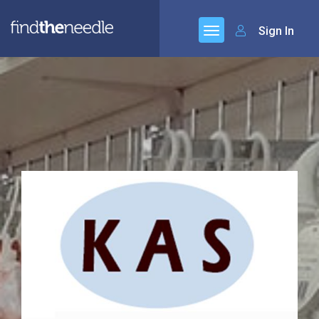
Sign In