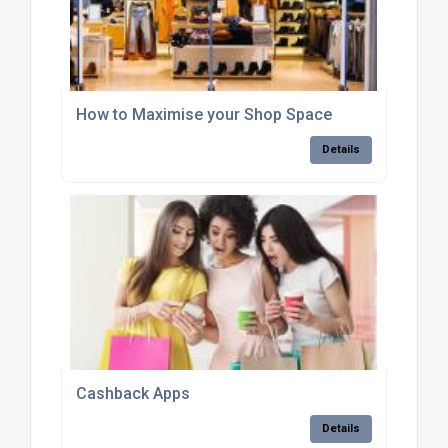
How to Maximise your Shop Space
Details
Cashback Apps
Details