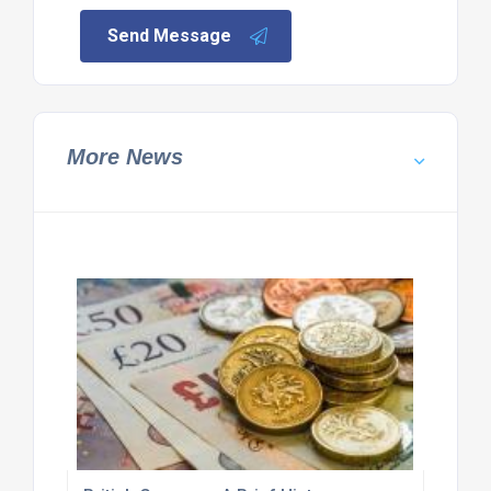
Send Message
More News