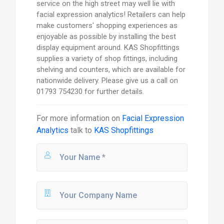
service on the high street may well lie with
facial expression analytics! Retailers can help
make customers' shopping experiences as
enjoyable as possible by installing the best
display equipment around. KAS Shopfittings
supplies a variety of shop fittings, including
shelving and counters, which are available for
nationwide delivery. Please give us a call on
01793 754230 for further details.
For more information on
Facial Expression
Analytics
talk to
KAS Shopfittings