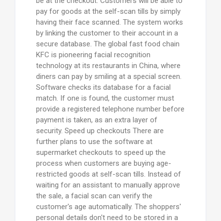
be at the checkout. Customers will be able to
pay for goods at the self-scan tills by simply
having their face scanned. The system works
by linking the customer to their account in a
secure database. The global fast food chain
KFC is pioneering facial recognition
technology at its restaurants in China, where
diners can pay by smiling at a special screen.
Software checks its database for a facial
match. If one is found, the customer must
provide a registered telephone number before
payment is taken, as an extra layer of
security. Speed up checkouts There are
further plans to use the software at
supermarket checkouts to speed up the
process when customers are buying age-
restricted goods at self-scan tills. Instead of
waiting for an assistant to manually approve
the sale, a facial scan can verify the
customer's age automatically. The shoppers'
personal details don't need to be stored in a