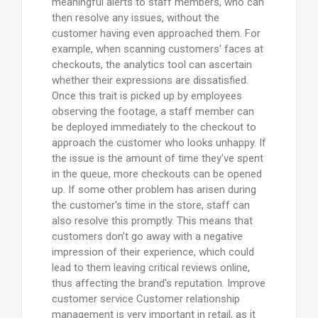
meaningful alerts to staff members, who can
then resolve any issues, without the
customer having even approached them. For
example, when scanning customers' faces at
checkouts, the analytics tool can ascertain
whether their expressions are dissatisfied.
Once this trait is picked up by employees
observing the footage, a staff member can
be deployed immediately to the checkout to
approach the customer who looks unhappy. If
the issue is the amount of time they've spent
in the queue, more checkouts can be opened
up. If some other problem has arisen during
the customer's time in the store, staff can
also resolve this promptly. This means that
customers don't go away with a negative
impression of their experience, which could
lead to them leaving critical reviews online,
thus affecting the brand's reputation. Improve
customer service Customer relationship
management is very important in retail, as it