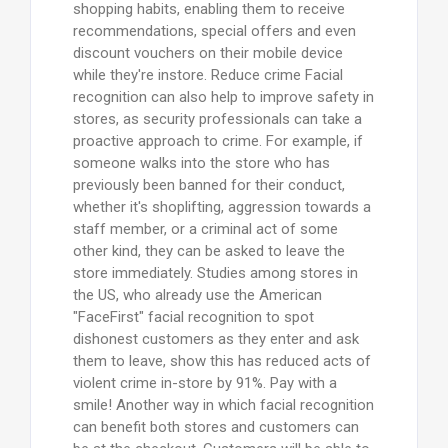
shopping habits, enabling them to receive
recommendations, special offers and even
discount vouchers on their mobile device
while they're instore. Reduce crime Facial
recognition can also help to improve safety in
stores, as security professionals can take a
proactive approach to crime. For example, if
someone walks into the store who has
previously been banned for their conduct,
whether it's shoplifting, aggression towards a
staff member, or a criminal act of some
other kind, they can be asked to leave the
store immediately. Studies among stores in
the US, who already use the American
"FaceFirst" facial recognition to spot
dishonest customers as they enter and ask
them to leave, show this has reduced acts of
violent crime in-store by 91%. Pay with a
smile! Another way in which facial recognition
can benefit both stores and customers can