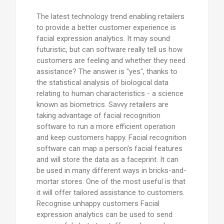
The latest technology trend enabling retailers
to provide a better customer experience is
facial expression analytics. It may sound
futuristic, but can software really tell us how
customers are feeling and whether they need
assistance? The answer is "yes", thanks to
the statistical analysis of biological data
relating to human characteristics - a science
known as biometrics. Savvy retailers are
taking advantage of facial recognition
software to run a more efficient operation
and keep customers happy. Facial recognition
software can map a person's facial features
and will store the data as a faceprint. It can
be used in many different ways in bricks-and-
mortar stores. One of the most useful is that
it will offer tailored assistance to customers.
Recognise unhappy customers Facial
expression analytics can be used to send