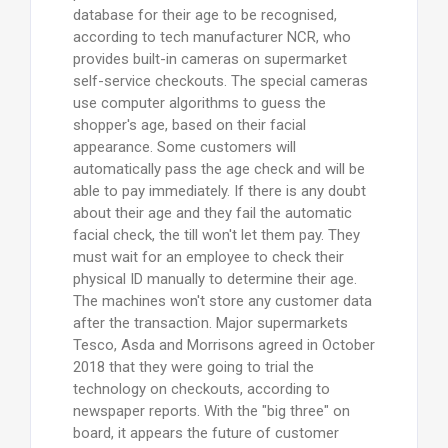
database for their age to be recognised,
according to tech manufacturer NCR, who
provides built-in cameras on supermarket
self-service checkouts. The special cameras
use computer algorithms to guess the
shopper's age, based on their facial
appearance. Some customers will
automatically pass the age check and will be
able to pay immediately. If there is any doubt
about their age and they fail the automatic
facial check, the till won't let them pay. They
must wait for an employee to check their
physical ID manually to determine their age.
The machines won't store any customer data
after the transaction. Major supermarkets
Tesco, Asda and Morrisons agreed in October
2018 that they were going to trial the
technology on checkouts, according to
newspaper reports. With the "big three" on
board, it appears the future of customer