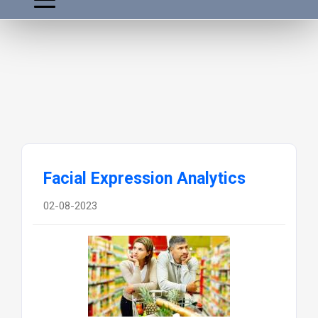
Facial Expression Analytics
02-08-2023