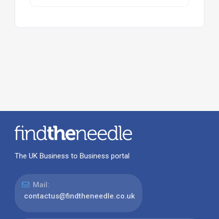
The UK Business to Business portal
Mail:
contactus@findtheneedle.co.uk