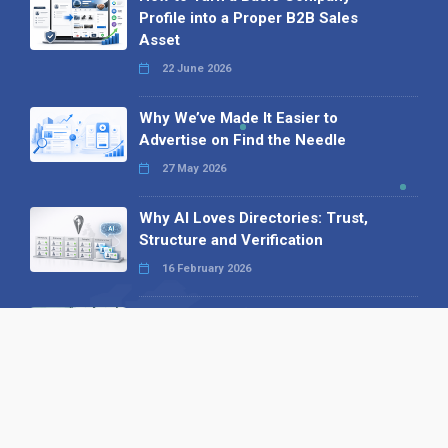
Profile into a Proper B2B Sales
Asset
22 June 2026
Why We’ve Made It Easier to
Advertise on Find the Needle
27 May 2026
Why AI Loves Directories: Trust,
Structure and Verification
16 February 2026
Your B2B Launchpad: Register and
Get a Free Find the Needle
Demonstration
23 October 2025
International SEO Day: Unlocking