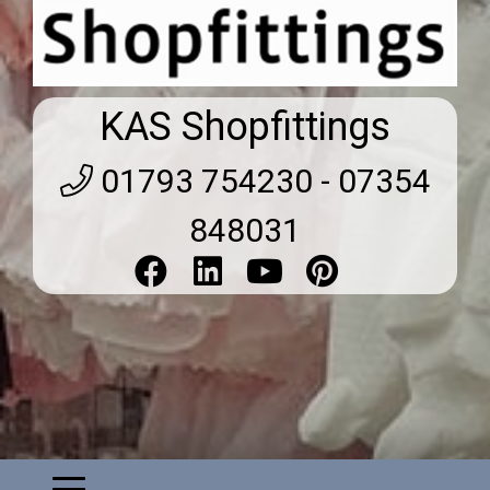
KAS Shopfittings
01793 754230 - 07354
848031