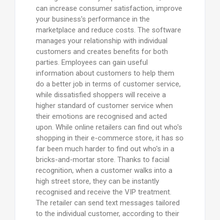
can increase consumer satisfaction, improve
your business's performance in the
marketplace and reduce costs. The software
manages your relationship with individual
customers and creates benefits for both
parties. Employees can gain useful
information about customers to help them
do a better job in terms of customer service,
while dissatisfied shoppers will receive a
higher standard of customer service when
their emotions are recognised and acted
upon. While online retailers can find out who's
shopping in their e-commerce store, it has so
far been much harder to find out who's in a
bricks-and-mortar store. Thanks to facial
recognition, when a customer walks into a
high street store, they can be instantly
recognised and receive the VIP treatment.
The retailer can send text messages tailored
to the individual customer, according to their