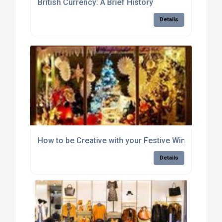
British Currency: A Brief History
Details
How to be Creative with your Festive Window Disp
Details