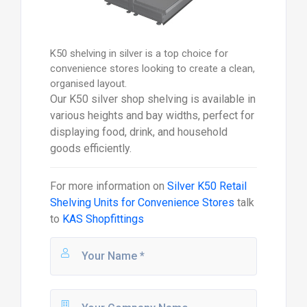
K50 shelving in silver is a top choice for
convenience stores looking to create a clean,
organised layout.
Our K50 silver shop shelving is available in
various heights and bay widths, perfect for
displaying food, drink, and household
goods efficiently.
For more information on
Silver K50 Retail
Shelving Units for Convenience Stores
talk
to
KAS Shopfittings