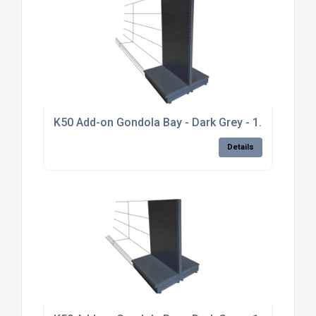
K50 Add-on Gondola Bay - Dark Grey - 1.8m high, pl
Details