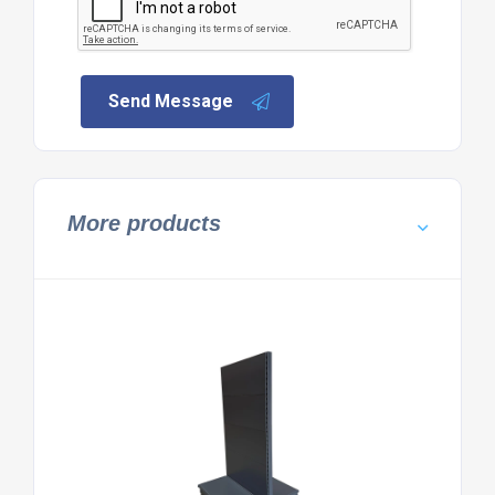
Send Message
More products