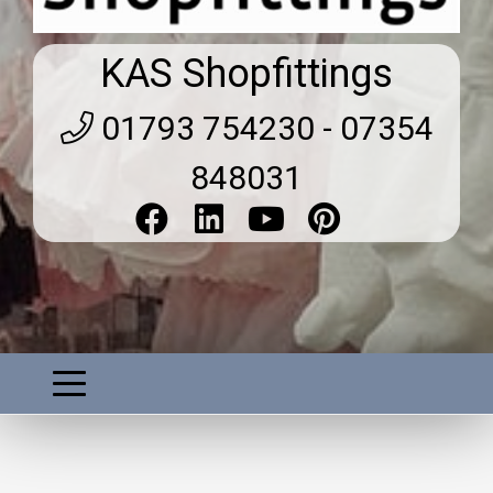
KAS Shopfittings
01793 754230 - 07354
848031