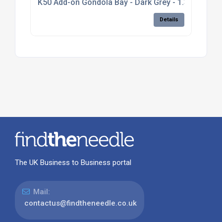
K50 Add-on Gondola Bay - Dark Grey - 1.3m high, pl
Details
The UK Business to Business portal
Mail:
contactus@findtheneedle.co.uk