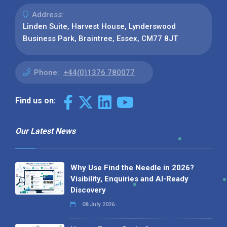
Address:
Linden Suite, Harvest House, Lynderswood
Business Park, Braintree, Essex, CM77 8JT
Phone:
+44(0)1376 780077
Find us on:
Our Latest News
Why Use Find the Needle in 2026?
Visibility, Enquiries and AI-Ready
Discovery
08 July 2026