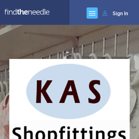
Sign In