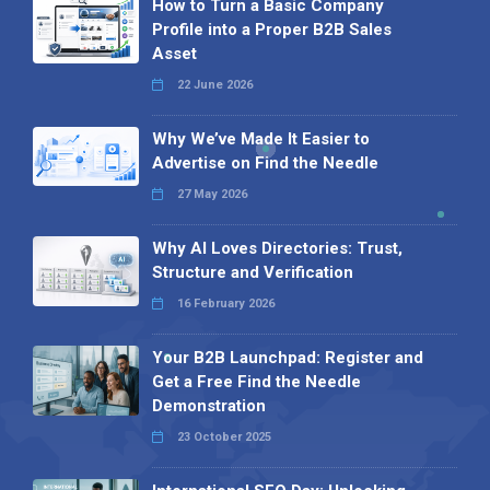
How to Turn a Basic Company
Profile into a Proper B2B Sales
Asset
22 June 2026
Why We’ve Made It Easier to
Advertise on Find the Needle
27 May 2026
Why AI Loves Directories: Trust,
Structure and Verification
16 February 2026
Your B2B Launchpad: Register and
Get a Free Find the Needle
Demonstration
23 October 2025