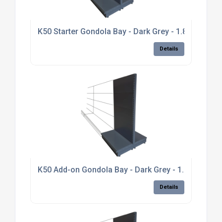
K50 Starter Gondola Bay - Dark Grey - 1.8m high, p
Details
K50 Add-on Gondola Bay - Dark Grey - 1.8m high, pl
Details