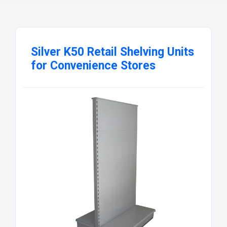
Silver K50 Retail Shelving Units
for Convenience Stores