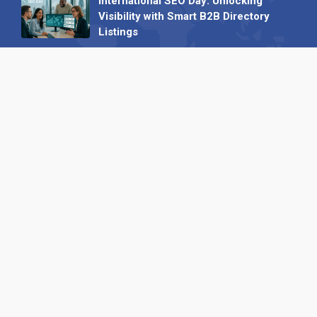
International SEO Day: Unlocking
Visibility with Smart B2B Directory
Listings
04 September 2025
Read all
Our X
Follow us
Copyright © 1994-2026 Hazelhurst Management T/A
Alpha Publishing
Built By
The Code Guy