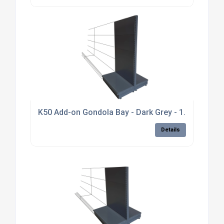
K50 Add-on Gondola Bay - Dark Grey - 1.8m high, pl
Details