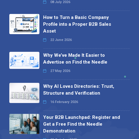
08 July 2026
How to Turn a Basic Company
Profile into a Proper B2B Sales
Asset
22 June 2026
Why We’ve Made It Easier to
Advertise on Find the Needle
27 May 2026
Why AI Loves Directories: Trust,
Structure and Verification
16 February 2026
Your B2B Launchpad: Register and
Get a Free Find the Needle
Demonstration