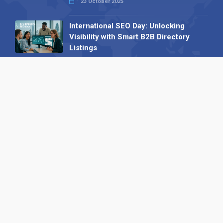
23 October 2025
International SEO Day: Unlocking
Visibility with Smart B2B Directory
Listings
04 September 2025
Read all
Our X
Follow us
Copyright © 1994-2026 Hazelhurst Management T/A
Alpha Publishing