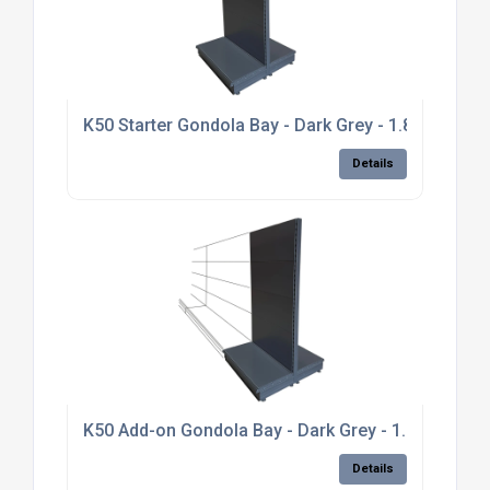
K50 Starter Gondola Bay - Dark Grey - 1.8m high, p
Details
K50 Add-on Gondola Bay - Dark Grey - 1.8m high, pl
Details