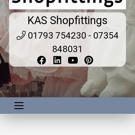
KAS Shopfittings
01793 754230 - 07354
848031