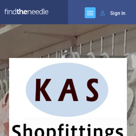
Sign In