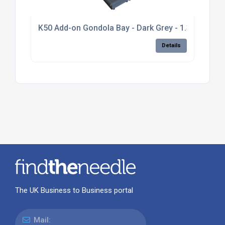
K50 Add-on Gondola Bay - Dark Grey - 1.3m high, pl
Details
The UK Business to Business portal
Mail: