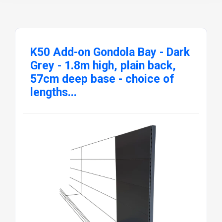
K50 Add-on Gondola Bay - Dark
Grey - 1.8m high, plain back,
57cm deep base - choice of
lengths...