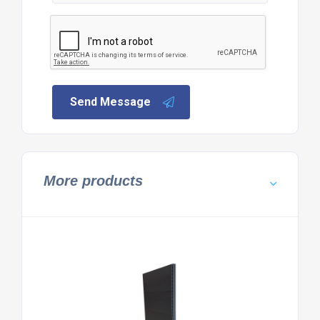
Send Message
More products