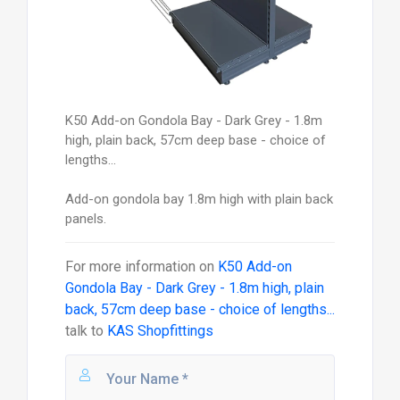
K50 Add-on Gondola Bay - Dark Grey - 1.8m
high, plain back, 57cm deep base - choice of
lengths...
Add-on gondola bay 1.8m high with plain back
panels.
For more information on
K50 Add-on
Gondola Bay - Dark Grey - 1.8m high, plain
back, 57cm deep base - choice of lengths...
talk to
KAS Shopfittings