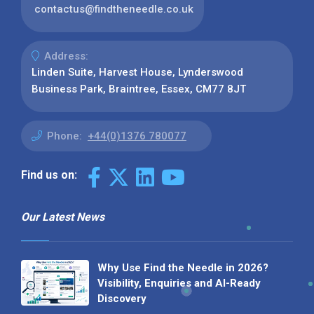
contactus@findtheneedle.co.uk
Address:
Linden Suite, Harvest House, Lynderswood
Business Park, Braintree, Essex, CM77 8JT
Phone:
+44(0)1376 780077
Find us on:
Our Latest News
Why Use Find the Needle in 2026?
Visibility, Enquiries and AI-Ready
Discovery