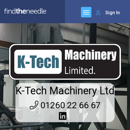
Sign In
K-Tech Machinery Ltd
01260 22 66 67