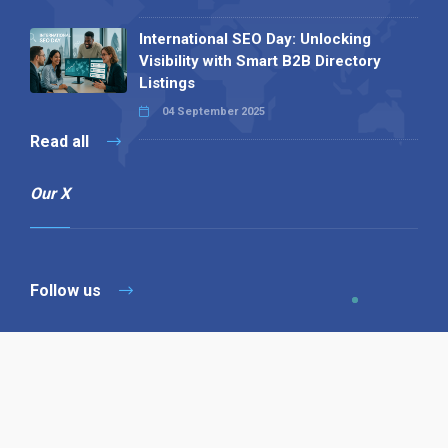
International SEO Day: Unlocking
Visibility with Smart B2B Directory
Listings
04 September 2025
Read all
Our X
Follow us
Copyright © 1994-2026 Hazelhurst Management T/A
Alpha Publishing