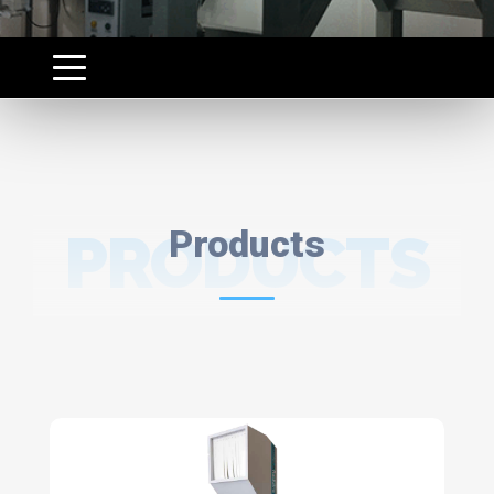
PRODUCTS
Products