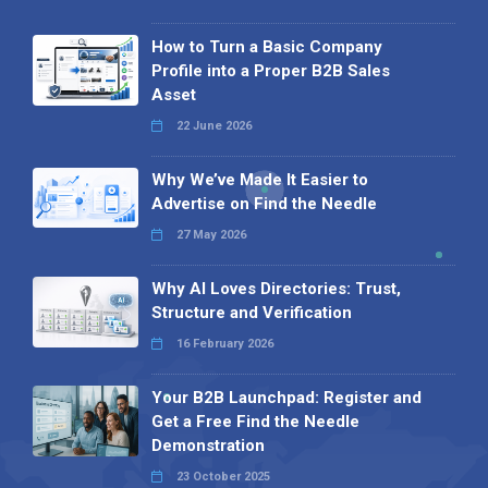
How to Turn a Basic Company
Profile into a Proper B2B Sales
Asset
22 June 2026
Why We’ve Made It Easier to
Advertise on Find the Needle
27 May 2026
Why AI Loves Directories: Trust,
Structure and Verification
16 February 2026
Your B2B Launchpad: Register and
Get a Free Find the Needle
Demonstration
23 October 2025