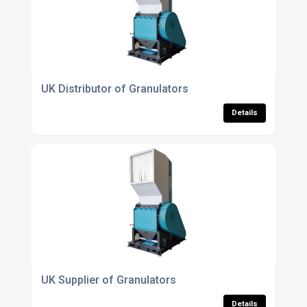
UK Distributor of Granulators
Details
UK Supplier of Granulators
Details