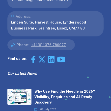
Address:
Linden Suite, Harvest House, Lynderswood
Business Park, Braintree, Essex, CM77 8JT
Phone:
+44(0)1376 780077
Find us on:
Our Latest News
Why Use Find the Needle in 2026?
Visibility, Enquiries and AI-Ready
Discovery
08 July 2026