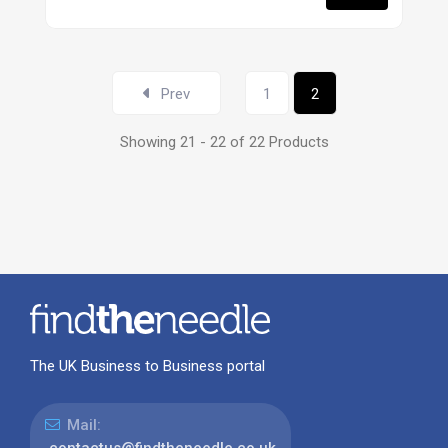
Prev
1
2
Showing 21 - 22 of 22 Products
The UK Business to Business portal
Mail:
contactus@findtheneedle.co.uk