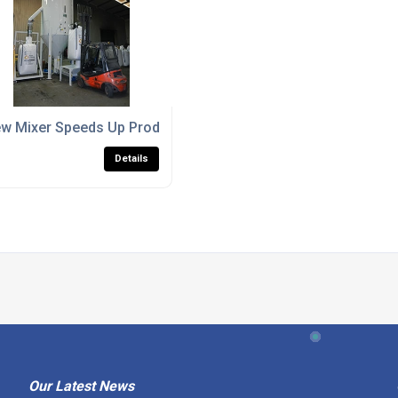
w Mixer Speeds Up Production At Plastic Technolgy Service
Details
Our Latest News