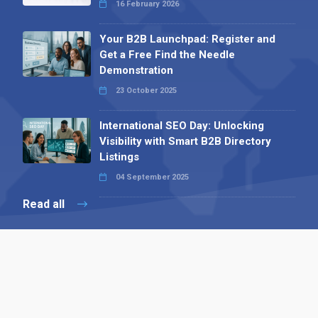
16 February 2026
Your B2B Launchpad: Register and
Get a Free Find the Needle
Demonstration
23 October 2025
International SEO Day: Unlocking
Visibility with Smart B2B Directory
Listings
04 September 2025
Read all
Contact 
 Alpha Publishing