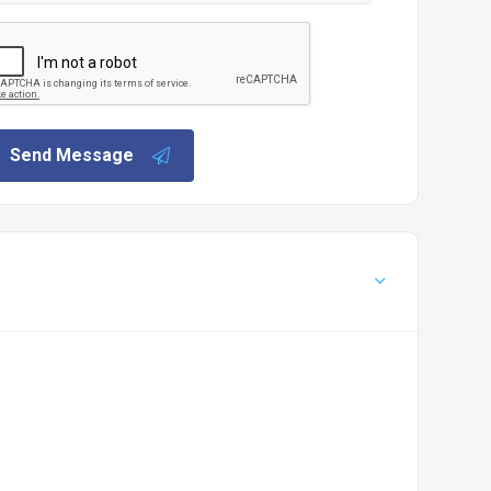
Send Message