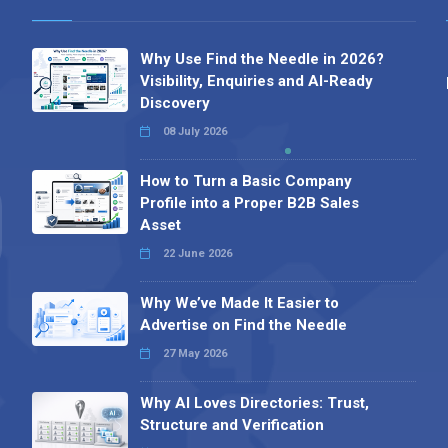
Why Use Find the Needle in 2026?
Visibility, Enquiries and AI-Ready
Discovery
08 July 2026
How to Turn a Basic Company
Profile into a Proper B2B Sales
Asset
22 June 2026
Why We’ve Made It Easier to
Advertise on Find the Needle
27 May 2026
Why AI Loves Directories: Trust,
Structure and Verification