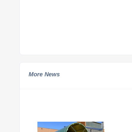
More News