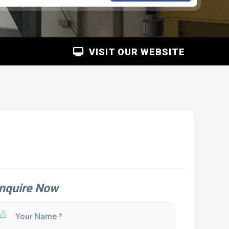
VISIT OUR WEBSITE
nquire Now