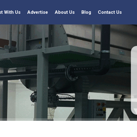
st With Us
Advertise
About Us
Blog
Contact Us