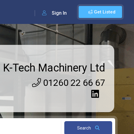
Get Listed
Sign In
K-Tech Machinery Ltd
01260 22 66 67
Search