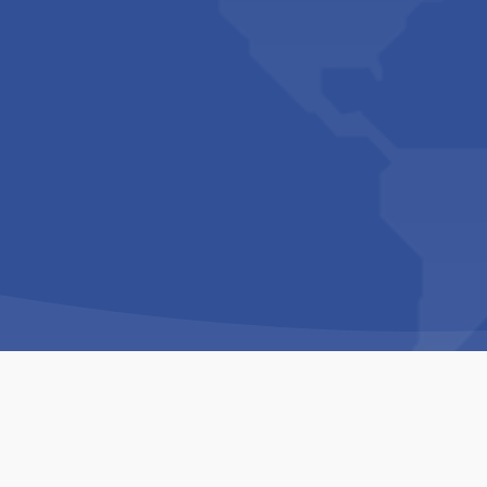
Copyright © 1994-2026 Hazelhurst Management T/A
Built By
The Code Guy