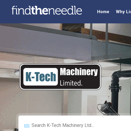
Home
Why Li