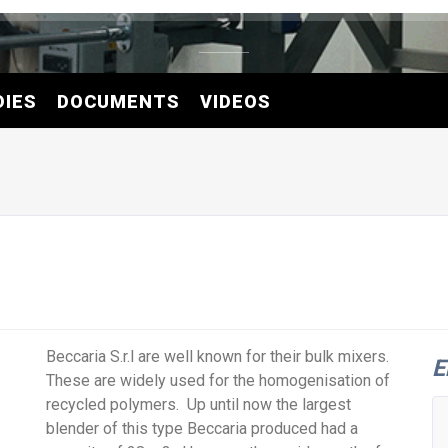
DIES
DOCUMENTS
VIDEOS
Beccaria S.r.l are well known for their bulk mixers.
E
These are widely used for the homogenisation of
recycled polymers. Up until now the largest
blender of this type Beccaria produced had a