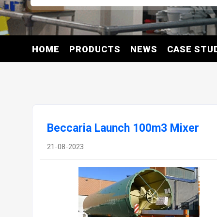
HOME
PRODUCTS
NEWS
CASE STU
Beccaria Launch 100m3 Mixer
21-08-2023