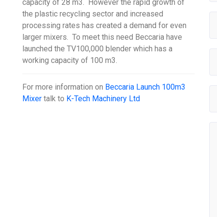
capacity of 28 m3. However the rapid growth of
the plastic recycling sector and increased
processing rates has created a demand for even
larger mixers. To meet this need Beccaria have
launched the TV100,000 blender which has a
working capacity of 100 m3.
For more information on
Beccaria Launch 100m3
Mixer
talk to
K-Tech Machinery Ltd