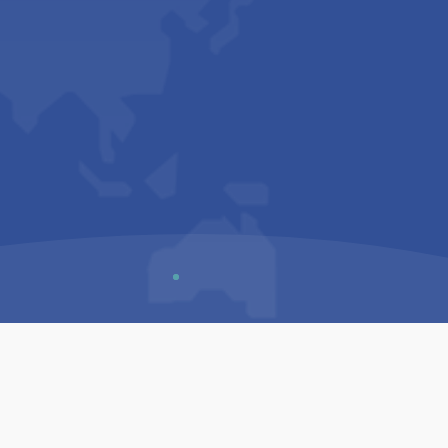
Us
Sitemap
Privacy Policy
Terms & Conditions