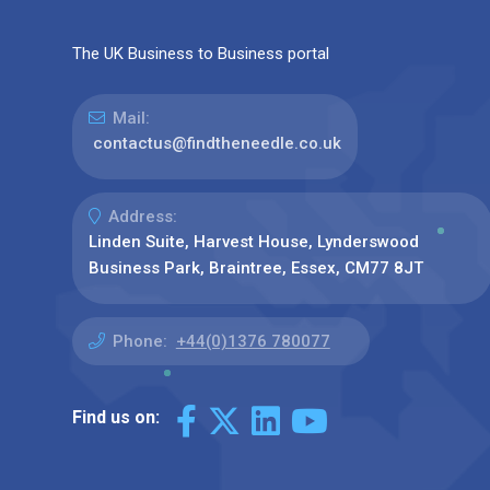
The UK Business to Business portal
Mail:
contactus@findtheneedle.co.uk
Address:
Linden Suite, Harvest House, Lynderswood
Business Park, Braintree, Essex, CM77 8JT
Phone:
+44(0)1376 780077
Find us on: