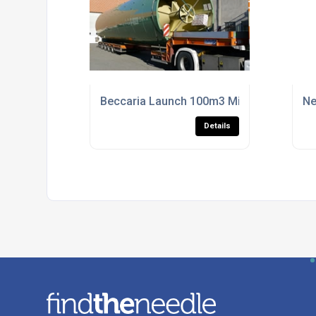
Beccaria Launch 100m3 Mixer
Ne
Details