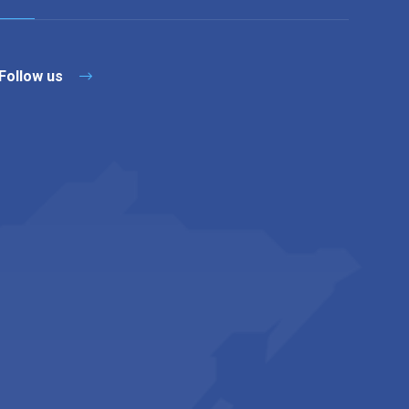
Follow us