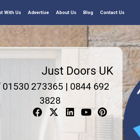
st With Us
Advertise
About Us
Blog
Contact Us
Just Doors UK
01530 273365 | 0844 692
3828