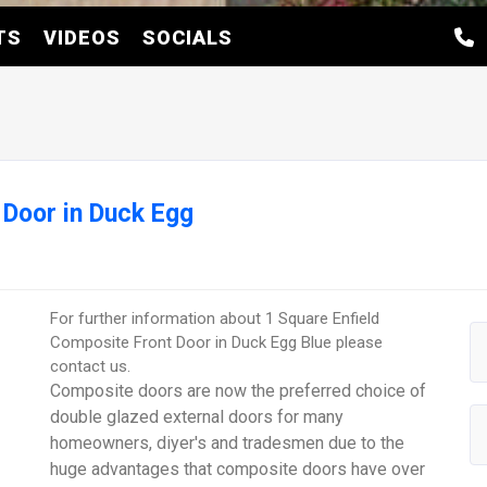
TS
VIDEOS
SOCIALS
 Door in Duck Egg
For further information about 1 Square Enfield
Composite Front Door in Duck Egg Blue please
contact us.
Composite doors are now the preferred choice of
double glazed external doors for many
homeowners, diyer's and tradesmen due to the
huge advantages that composite doors have over