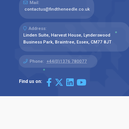
Mail:
contactus@findtheneedle.co.uk
Address:
Linden Suite, Harvest House, Lynderswood
Business Park, Braintree, Essex, CM77 8JT
Phone:
+44(0)1376 780077
Find us on: