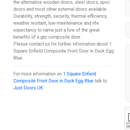
the alternative wooden doors, steel doors, upvc
doors and most other external doors available.
Durability, strength, security, thermal efficiency,
weather resitant, low-maintenance and life
expectancy to name just a few of the great
benefits of a grp composite door.
Please contact us for further information about 1
Square Enfield Composite Front Door in Duck Egg
Blue.
For more information on
1 Square Enfield
Composite Front Door in Duck Egg Blue
talk to
Just Doors UK