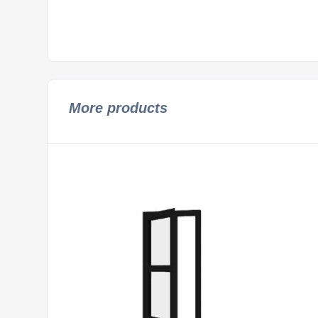
More products