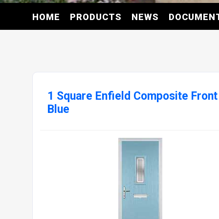
HOME
PRODUCTS
NEWS
DOCUMEN
1 Square Enfield Composite Front
Blue