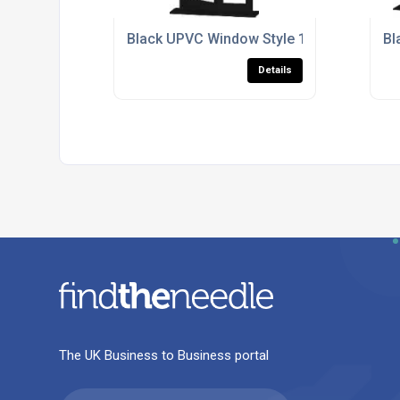
Black UPVC Window Style 177
Bl
Details
The UK Business to Business portal