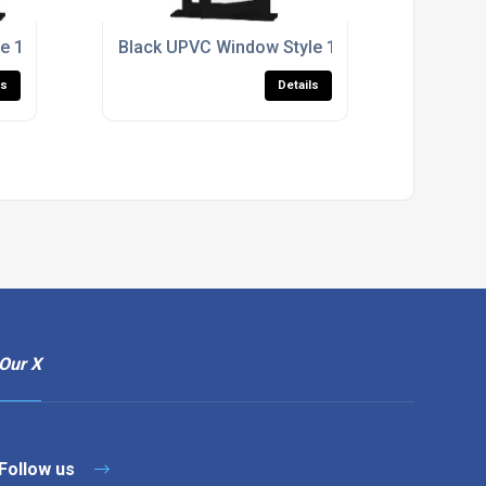
e 166
Black UPVC Window Style 178
ls
Details
Our X
Follow us