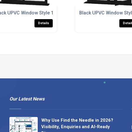
ack UPVC Window Style 165
Black UPVC Window Styl
Details
Detai
Our Latest News
Why Use Find the Needle in 2026?
Visibility, Enquiries and AI-Ready