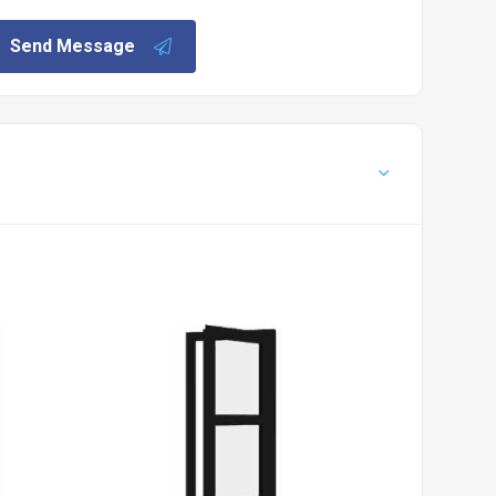
Send Message