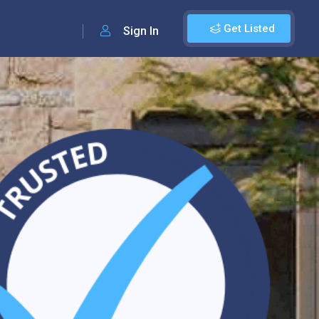
Get Listed
Sign In