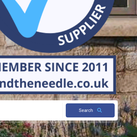
Search