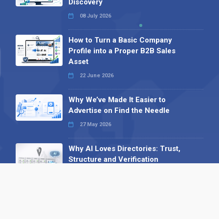
Discovery
08 July 2026
How to Turn a Basic Company
Profile into a Proper B2B Sales
Asset
22 June 2026
Why We’ve Made It Easier to
Advertise on Find the Needle
27 May 2026
Why AI Loves Directories: Trust,
Structure and Verification
16 February 2026
Your B2B Launchpad: Register and
Get a Free Find the Needle
Demonstration