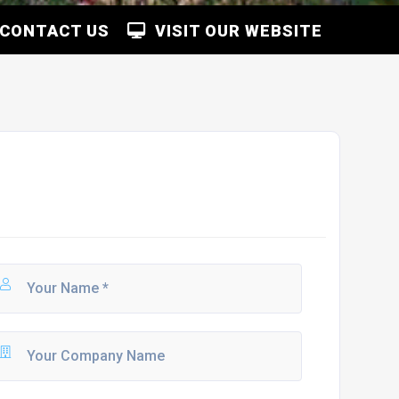
CONTACT US
VISIT OUR WEBSITE