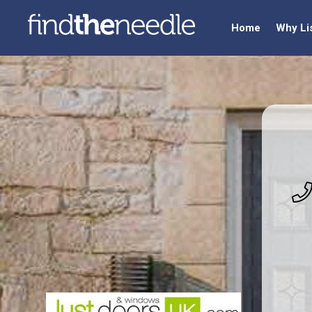
Home
Why Li