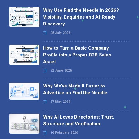
Why Use Find the Needle in 2026?
Visibility, Enquiries and AI-Ready
Discovery
08 July 2026
How to Turn a Basic Company
Profile into a Proper B2B Sales
Asset
22 June 2026
Why We’ve Made It Easier to
Advertise on Find the Needle
27 May 2026
Why AI Loves Directories: Trust,
Structure and Verification
16 February 2026