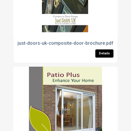
just-doors-uk-composite-door-brochure.pdf
Details