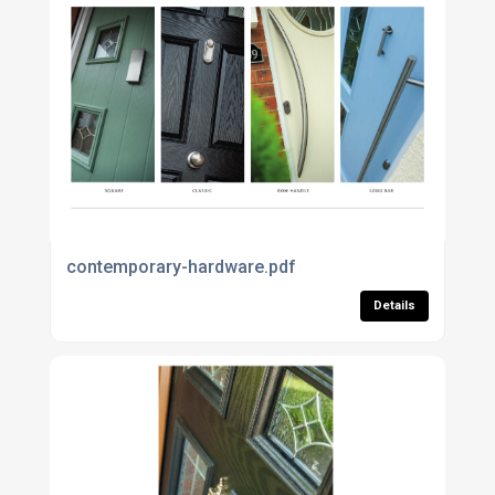
contemporary-hardware.pdf
Details