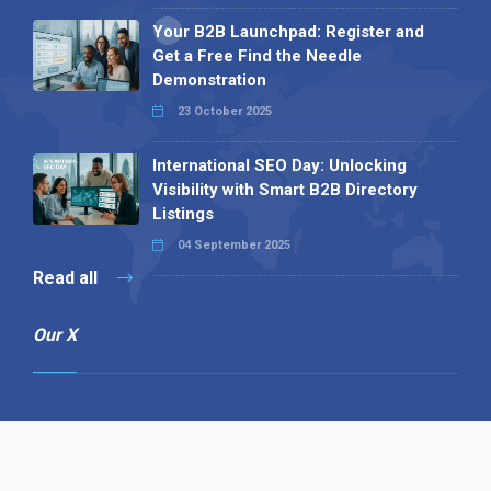
Your B2B Launchpad: Register and
Get a Free Find the Needle
Demonstration
23 October 2025
International SEO Day: Unlocking
Visibility with Smart B2B Directory
Listings
04 September 2025
Read all
Our X
Follow us