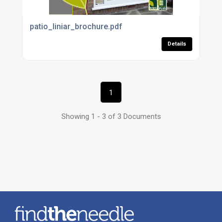
patio_liniar_brochure.pdf
Details
1
Showing 1 - 3 of 3 Documents