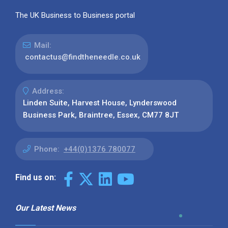
The UK Business to Business portal
Mail:
contactus@findtheneedle.co.uk
Address:
Linden Suite, Harvest House, Lynderswood
Business Park, Braintree, Essex, CM77 8JT
Phone:
+44(0)1376 780077
Find us on:
Our Latest News