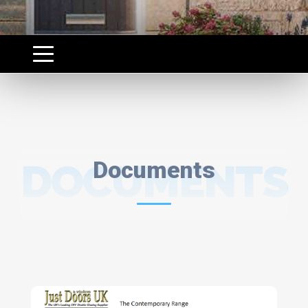
DOCUMENTS
Documents