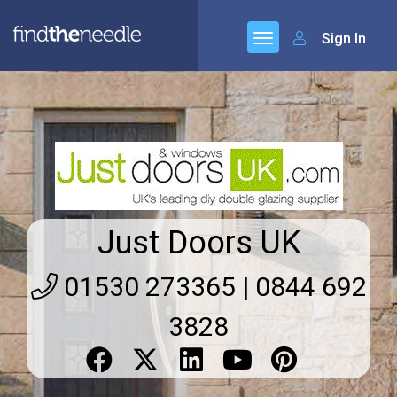
Sign In
Just Doors UK
01530 273365 | 0844 692
3828