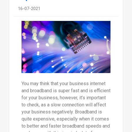
16-07-2021
You may think that your business internet
and broadband is super fast and is efficient
for your business, however, it’s important
to check, as a slow connection will affect
your business negatively. Broadband is
quite expensive, especially when it comes
to better and faster broadband speeds and