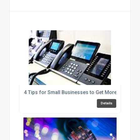
4 Tips for Small Businesses to Get More out of Y
Details