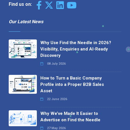
Find us on:
Our Latest News
Why Use Find the Needle in 2026?
Visibility, Enquiries and AI-Ready
Discovery
08 July 2026
How to Turn a Basic Company
Profile into a Proper B2B Sales
Asset
22 June 2026
Why We’ve Made It Easier to
Advertise on Find the Needle
27 May 2026