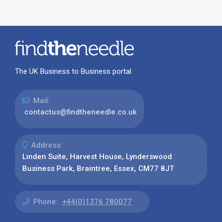
The UK Business to Business portal
Mail:
contactus@findtheneedle.co.uk
Address:
Linden Suite, Harvest House, Lynderswood
Business Park, Braintree, Essex, CM77 8JT
Phone:
+44(0)1376 780077