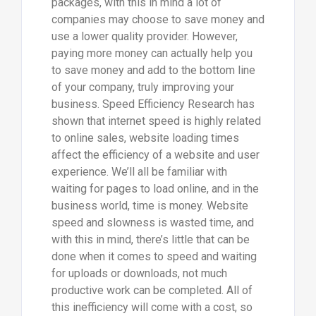
packages, with this in mind a lot of
companies may choose to save money and
use a lower quality provider. However,
paying more money can actually help you
to save money and add to the bottom line
of your company, truly improving your
business. Speed Efficiency Research has
shown that internet speed is highly related
to online sales, website loading times
affect the efficiency of a website and user
experience. We’ll all be familiar with
waiting for pages to load online, and in the
business world, time is money. Website
speed and slowness is wasted time, and
with this in mind, there’s little that can be
done when it comes to speed and waiting
for uploads or downloads, not much
productive work can be completed. All of
this inefficiency will come with a cost, so