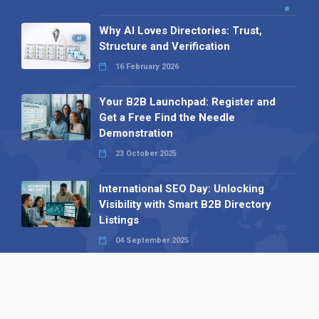
Why AI Loves Directories: Trust,
Structure and Verification
16 February 2026
Your B2B Launchpad: Register and
Get a Free Find the Needle
Demonstration
23 October 2025
International SEO Day: Unlocking
Visibility with Smart B2B Directory
Listings
04 September 2025
Read all
Our X