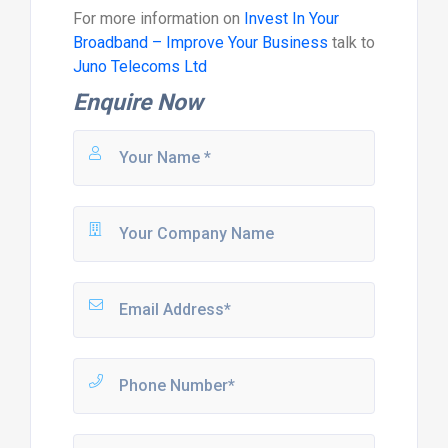
For more information on
Invest In Your
Broadband – Improve Your Business
talk to
Juno Telecoms Ltd
Enquire Now