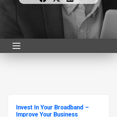
Invest In Your Broadband –
Improve Your Business