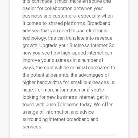
this can make it much more effective and
easier for collaboration between your
business and customers, especially when
it comes to shared platforms. Broadband
advises that you need to use electronic
technology, this can translate into revenue
growth. Upgrade your Business Internet So
now you see how high-speed internet can
improve your business in a number of
ways, the cost will be minimal compared to
the potential benefits, the advantages of
higher bandwidths for small businesses is
huge. For more information or if you’re
looking for new business internet, get in
touch with Juno Telecoms today. We offer
a range of information and advice
surrounding internet broadband and
services.