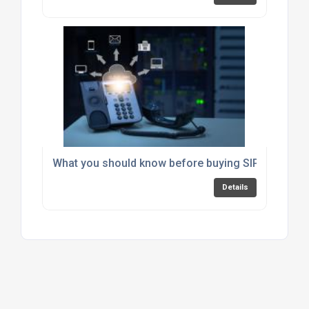
What you should know before buying SIP Trunking
Details