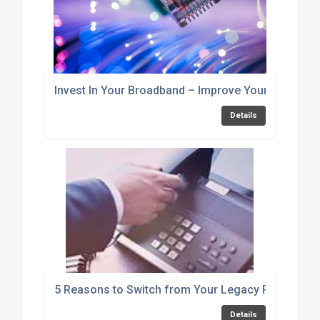
Invest In Your Broadband – Improve Your Business
Details
5 Reasons to Switch from Your Legacy PRI to SIP 
Details