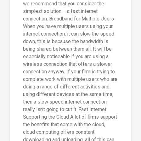
we recommend that you consider the
simplest solution – a fast internet
connection. Broadband for Multiple Users
When you have multiple users using your
internet connection, it can slow the speed
down, this is because the bandwidth is
being shared between them all. It will be
especially noticeable if you are using a
wireless connection that offers a slower
connection anyway. If your firm is trying to
complete work with multiple users who are
doing a range of different activities and
using different devices at the same time,
then a slow speed internet connection
really isn’t going to cut it. Fast Internet
Supporting the Cloud A lot of firms support
the benefits that come with the cloud,
cloud computing offers constant
downloading and uploading, all of this can