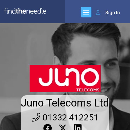
Sign In
Juno Telecoms Ltd
01332 412251