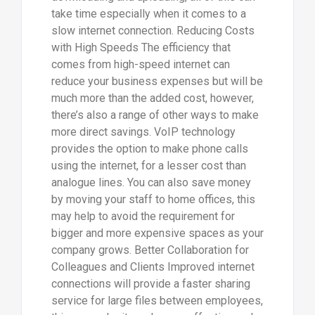
take time especially when it comes to a
slow internet connection. Reducing Costs
with High Speeds The efficiency that
comes from high-speed internet can
reduce your business expenses but will be
much more than the added cost, however,
there’s also a range of other ways to make
more direct savings. VoIP technology
provides the option to make phone calls
using the internet, for a lesser cost than
analogue lines. You can also save money
by moving your staff to home offices, this
may help to avoid the requirement for
bigger and more expensive spaces as your
company grows. Better Collaboration for
Colleagues and Clients Improved internet
connections will provide a faster sharing
service for large files between employees,