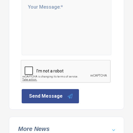
Send Message
More News