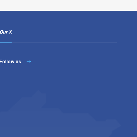
Our X
Follow us