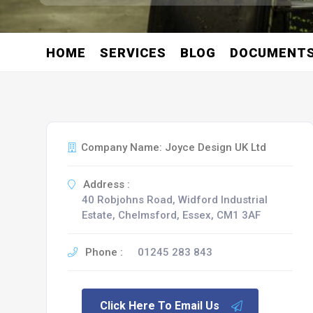
HOME
SERVICES
BLOG
DOCUMENT
Company Name: Joyce Design UK Ltd
Address :
40 Robjohns Road, Widford Industrial
Estate, Chelmsford, Essex, CM1 3AF
Phone :
01245 283 843
Click Here To Email Us