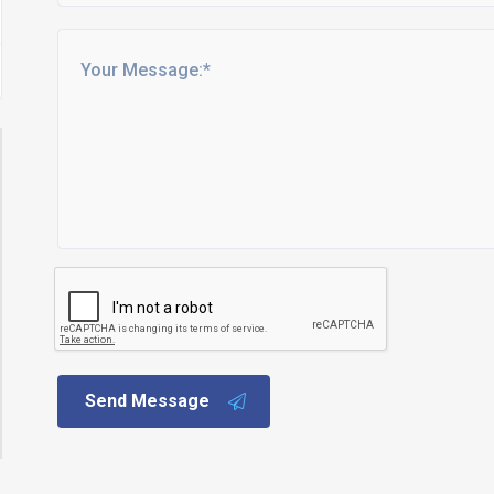
Send Message