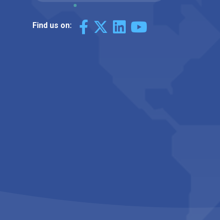
Find us on: