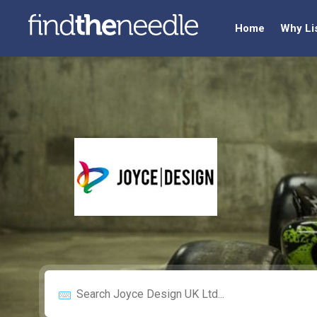
Home
Why Li