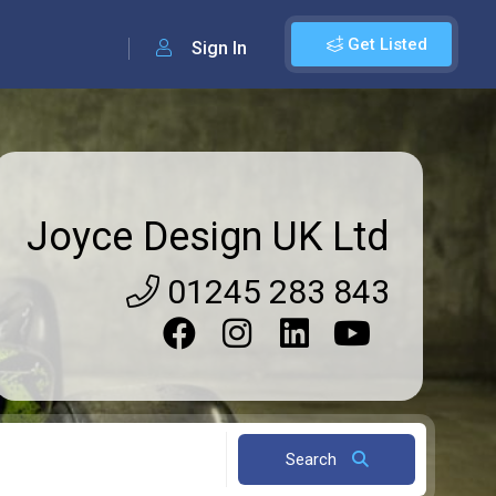
Get Listed
Sign In
Joyce Design UK Ltd
01245 283 843
Search