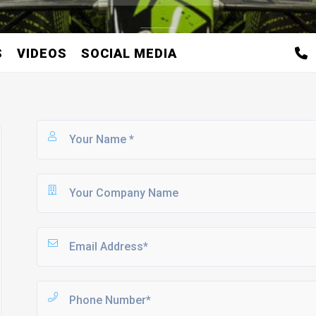
S
VIDEOS
SOCIAL MEDIA