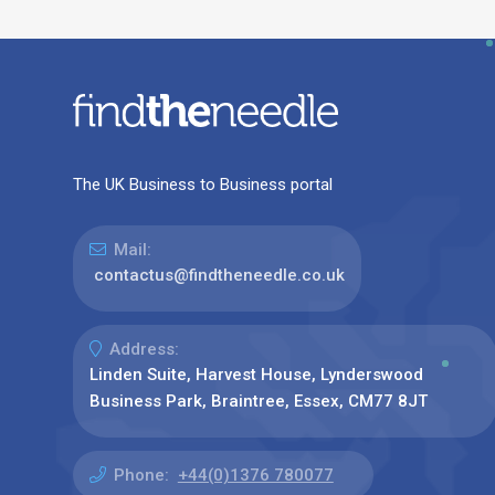
The UK Business to Business portal
Mail:
contactus@findtheneedle.co.uk
Address:
Linden Suite, Harvest House, Lynderswood
Business Park, Braintree, Essex, CM77 8JT
Phone:
+44(0)1376 780077