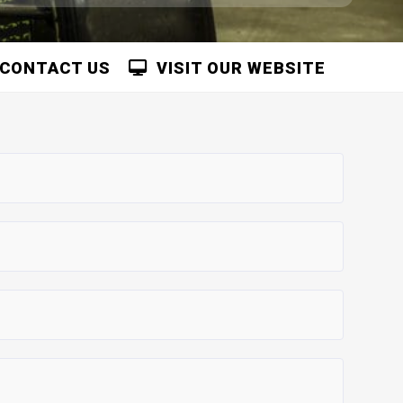
CONTACT US
VISIT OUR WEBSITE