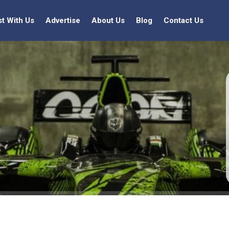
st With Us
Advertise
About Us
Blog
Contact Us