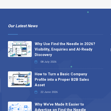
Our Latest News
Why Use Find the Needle in 2026?
Visibility, Enquiries and AI-Ready
Discovery
08 July 2026
How to Turn a Basic Company
Profile into a Proper B2B Sales
Asset
22 June 2026
Why We’ve Made It Easier to
Advertise on Find the Needle