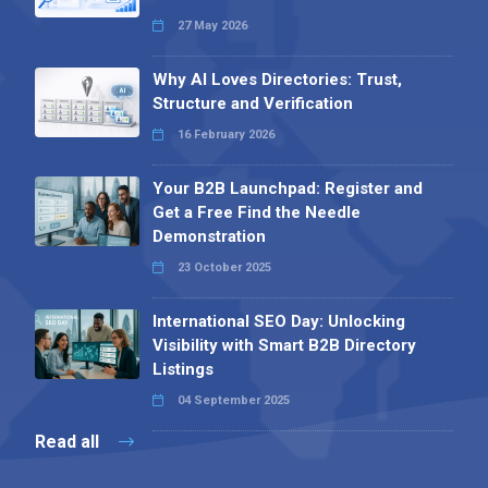
27 May 2026
Why AI Loves Directories: Trust,
Structure and Verification
16 February 2026
Your B2B Launchpad: Register and
Get a Free Find the Needle
Demonstration
23 October 2025
International SEO Day: Unlocking
Visibility with Smart B2B Directory
Listings
04 September 2025
Read all