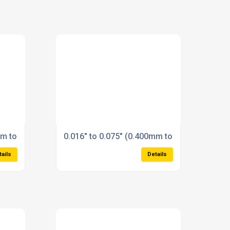
mm to 0.400mm) Plain Plug Gauges Reversible Type State size
0.016" to 0.075" (0.400mm to 1.900mm) Plai
tails
Details