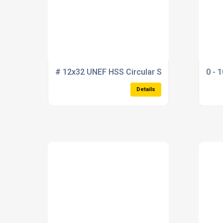
# 12x32 UNEF HSS Circular Split Die 20mm" o
0 - 
Details