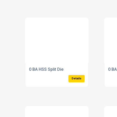
0 BA HSS Split Die
0 BA
Details