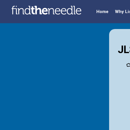
Home
Why Li
JL