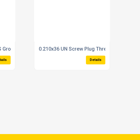
ble Type State size in checkout
 Ground Thread TapSchrader valve tap (M5,2x0.705)
0.210x36 UN Screw Plug Thread GaugeDoub
tails
Details