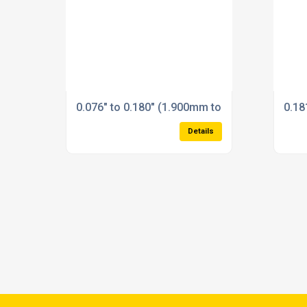
0.076" to 0.180" (1.900mm to 4.600mm) Plain 
0.18
Details