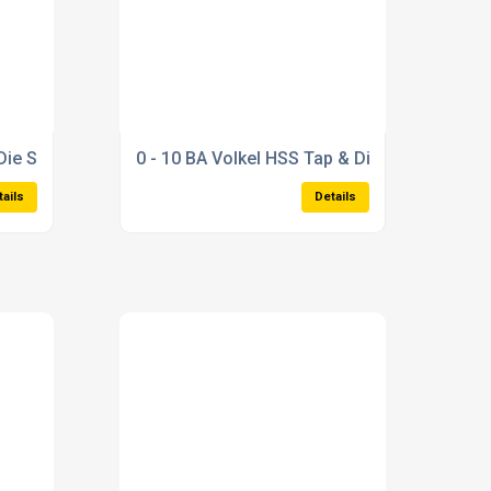
Die Set
0 - 10 BA Volkel HSS Tap & Die Set
tails
Details