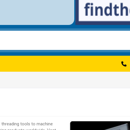
d threading tools to machine