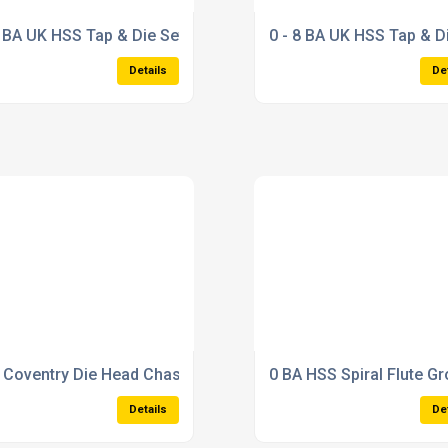
6 BA UK HSS Tap & Die Set
0 - 8 BA UK HSS Tap & D
Details
De
ead) S20 grade
 Coventry Die Head Chaser Set (5/16 Diehead) S20 grade
0 BA HSS Spiral Flute G
Details
De