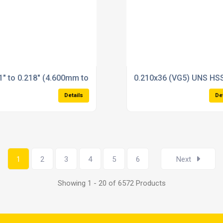
Plug Gauges Reversible Type State size in checkout
1" to 0.218" (4.600mm to 7.100mm) Plain Plug Gauges Reversi
0.210x36 (VG5) UNS HSS
Details
De
1
2
3
4
5
6
Next
Showing 1 - 20 of 6572 Products