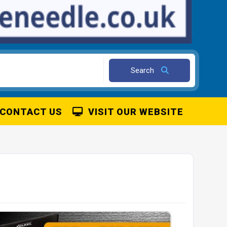
Search
CONTACT US
VISIT OUR WEBSITE