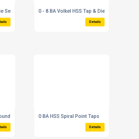
ie Set
0 - 8 BA Volkel HSS Tap & Die Set
tails
Details
round Thread Tap
0 BA HSS Spiral Point Taps
tails
Details