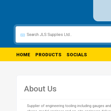
HOME
PRODUCTS
SOCIALS
About Us
Supplier of engineering tooling including gauges an