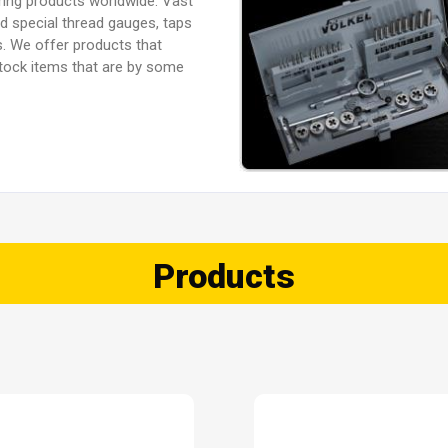
ring products worldwide. Vast
ed special thread gauges, taps
. We offer products that
 stock items that are by some
Products