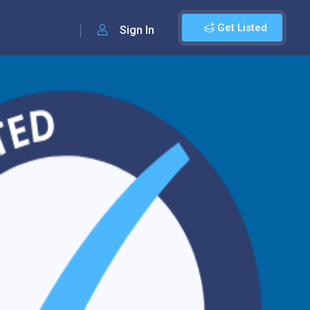
Get Listed
Sign In