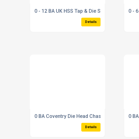
0 - 12 BA UK HSS Tap & Die Set
0 - 
Details
0 BA Coventry Die Head Chaser Set (1/2 Dieh
0 BA
Details