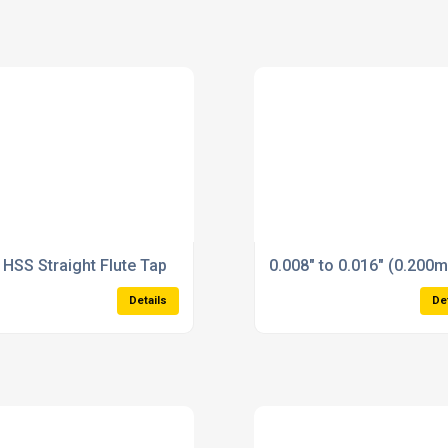
 HSS Straight Flute Tap
0.008" to 0.016" (0.200
Details
De