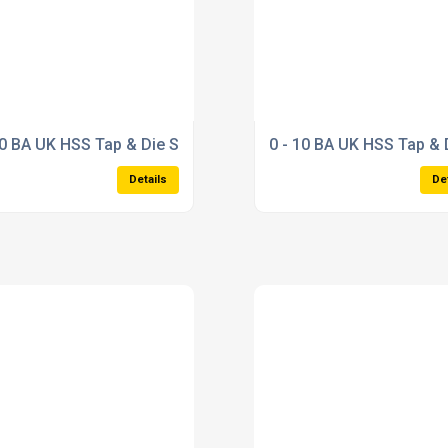
/d
10 BA UK HSS Tap & Die Set
0 - 10 BA UK HSS Tap & 
Details
De