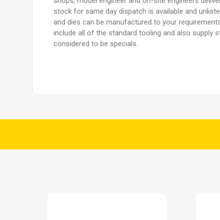
shops, model engineer and on-site engineers delive
stock for same day dispatch is available and unlist
and dies can be manufactured to your requirements
include all of the standard tooling and also supply
considered to be specials.