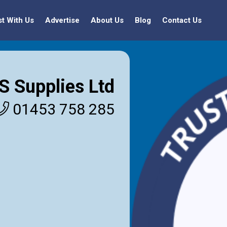
st With Us
Advertise
About Us
Blog
Contact Us
S Supplies Ltd
01453 758 285