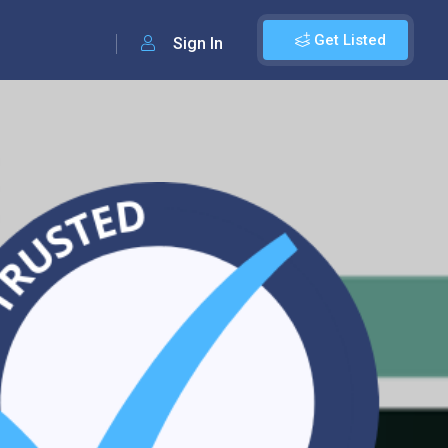
Get Listed
Sign In