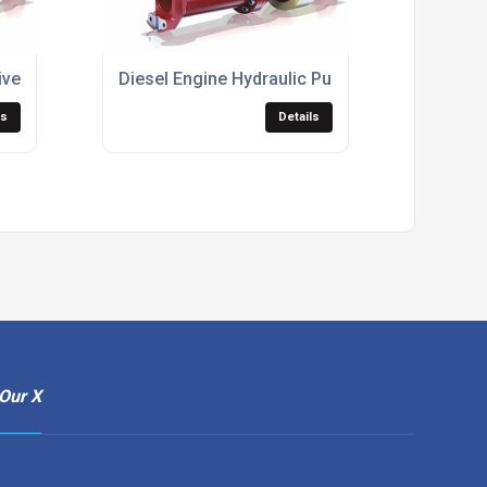
ive Shafts
Diesel Engine Hydraulic Pump Adaptors
ls
Details
Our X