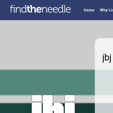
Home
Why Li
jb