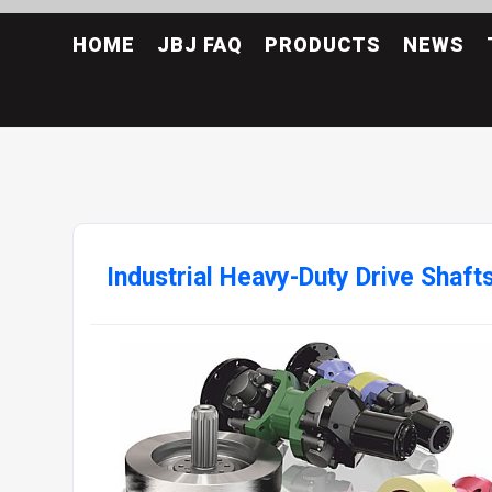
HOME
JBJ FAQ
PRODUCTS
NEWS
Industrial Heavy-Duty Drive Shaft