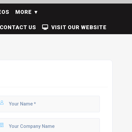
EOS
MORE
CONTACT US
VISIT OUR WEBSITE