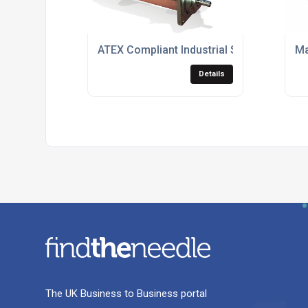
ATEX Compliant Industrial Screw Pumps
Ma
Details
The UK Business to Business portal