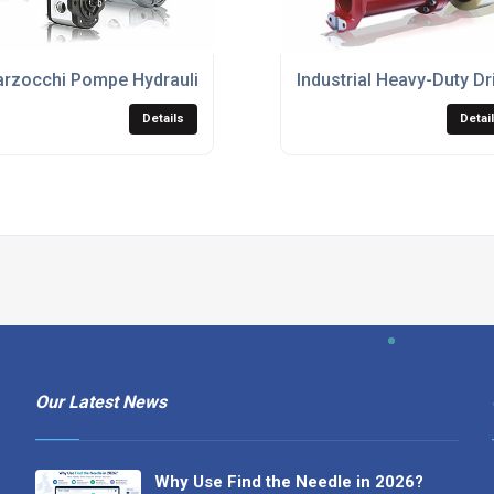
rzocchi Pompe Hydraulic Gear Motors
Industrial Heavy-Duty Dr
Details
Detai
Our Latest News
Why Use Find the Needle in 2026?