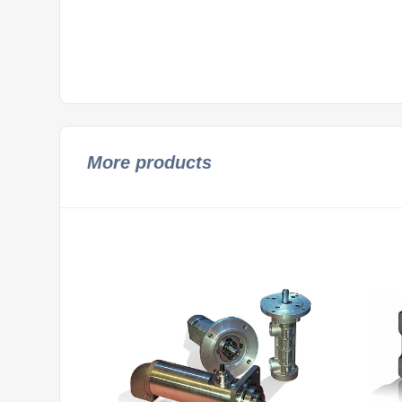
More products