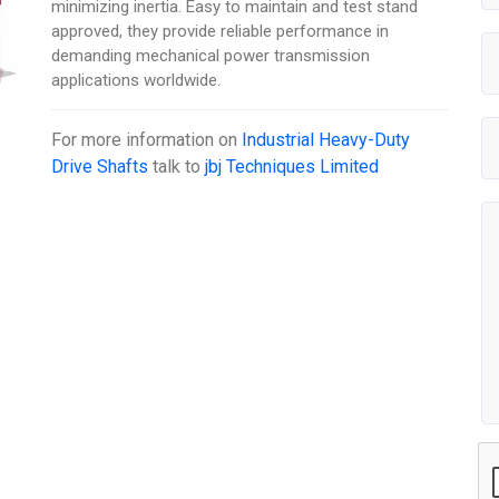
minimizing inertia. Easy to maintain and test stand
approved, they provide reliable performance in
demanding mechanical power transmission
applications worldwide.
For more information on
Industrial Heavy-Duty
Drive Shafts
talk to
jbj Techniques Limited