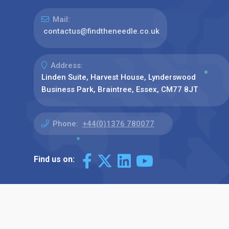
Mail:
contactus@findtheneedle.co.uk
Address:
Linden Suite, Harvest House, Lynderswood
Business Park, Braintree, Essex, CM77 8JT
Phone:
+44(0)1376 780077
Find us on: