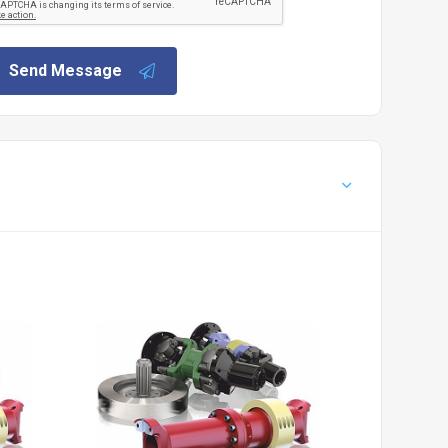
Send Message