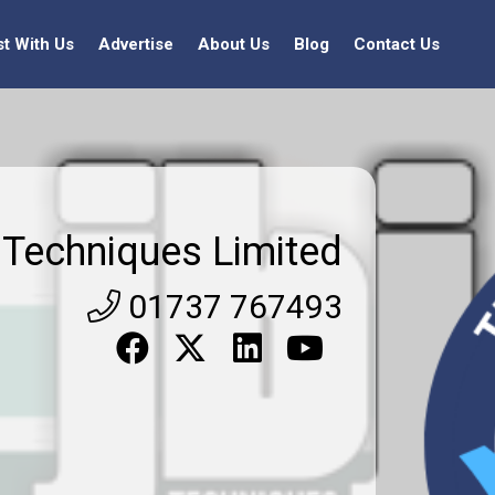
st With Us
Advertise
About Us
Blog
Contact Us
j Techniques Limited
01737 767493