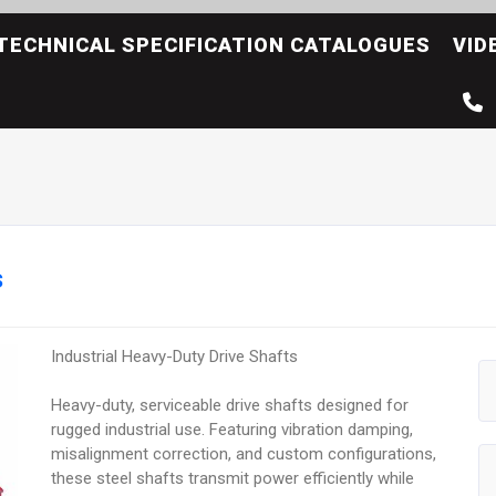
TECHNICAL SPECIFICATION CATALOGUES
VID
s
Industrial Heavy-Duty Drive Shafts
Heavy-duty, serviceable drive shafts designed for
rugged industrial use. Featuring vibration damping,
misalignment correction, and custom configurations,
these steel shafts transmit power efficiently while