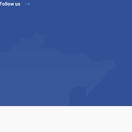
Follow us