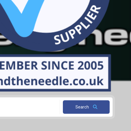
Search