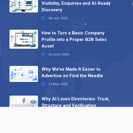
Visibility, Enquiries and AI-Ready
Discovery
08 July 2026
How to Turn a Basic Company
Profile into a Proper B2B Sales
Asset
22 June 2026
Why We’ve Made It Easier to
Advertise on Find the Needle
27 May 2026
Why AI Loves Directories: Trust,
Structure and Verification
16 February 2026
Your B2B Launchpad: Register and