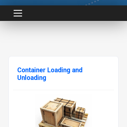
Container Loading and
Unloading