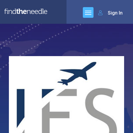
Sign In