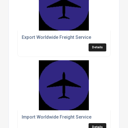
Export Worldwide Freight Service
Details
Import Worldwide Freight Service
Details