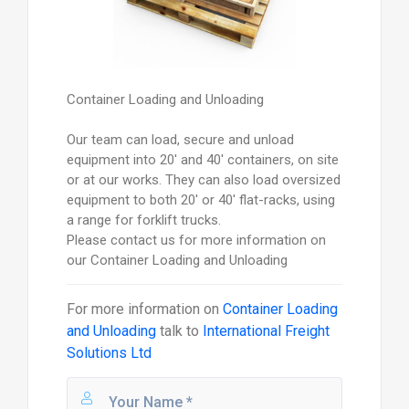
Container Loading and Unloading
Our team can load, secure and unload
equipment into 20' and 40' containers, on site
or at our works. They can also load oversized
equipment to both 20' or 40' flat-racks, using
a range for forklift trucks.
Please contact us for more information on
our Container Loading and Unloading
For more information on
Container Loading
and Unloading
talk to
International Freight
Solutions Ltd