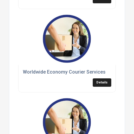
Worldwide Economy Courier Services
Details