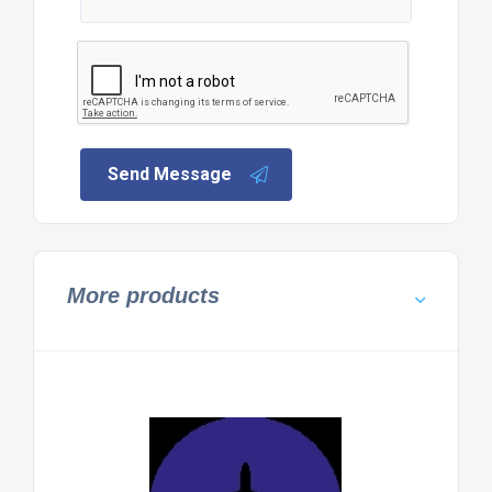
Send Message
More products