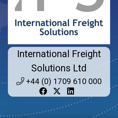
International Freight
Solutions Ltd
+44 (0) 1709 610 000