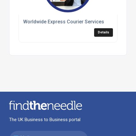
Worldwide Express Courier Services
Details
The UK Business to Business portal