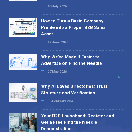
08 July 2026
How to Turn a Basic Company
Profile into a Proper B2B Sales
Asset
22 June 2026
Why We’ve Made It Easier to
Advertise on Find the Needle
27 May 2026
Why AI Loves Directories: Trust,
Structure and Verification
16 February 2026
Your B2B Launchpad: Register and
Get a Free Find the Needle
Demonstration