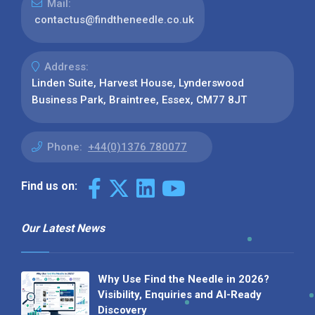
Mail:
contactus@findtheneedle.co.uk
Address:
Linden Suite, Harvest House, Lynderswood
Business Park, Braintree, Essex, CM77 8JT
Phone:
+44(0)1376 780077
Find us on:
Our Latest News
Why Use Find the Needle in 2026?
Visibility, Enquiries and AI-Ready
Discovery