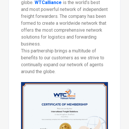
globe.
WTCalliance
is the world’s best
and most powerful network of independent
freight forwarders. The company has been
formed to create a worldwide network that
offers the most comprehensive network
solutions for logistics and forwarding
business.
This partnership brings a multitude of
benefits to our customers as we strive to
continually expand our network of agents
around the globe.