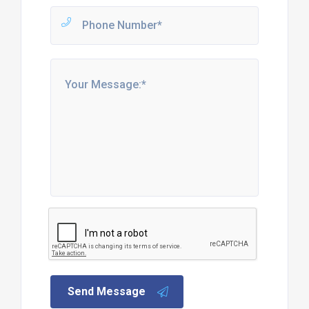
Send Message