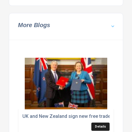
More Blogs
UK and New Zealand sign new free trade deal
Details