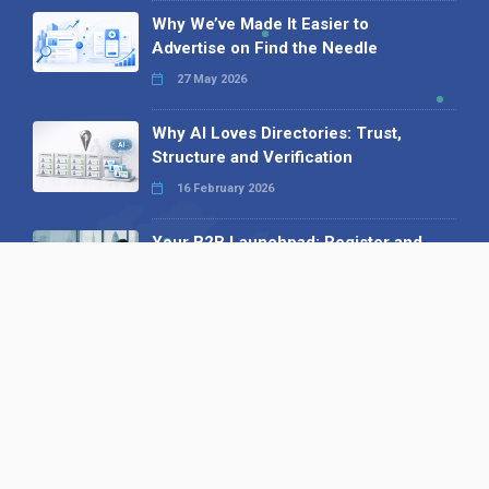
Why We’ve Made It Easier to
Advertise on Find the Needle
27 May 2026
Why AI Loves Directories: Trust,
Structure and Verification
16 February 2026
Your B2B Launchpad: Register and
Get a Free Find the Needle
Demonstration
23 October 2025
International SEO Day: Unlocking
Visibility with Smart B2B Directory
Listings
04 September 2025
Read all