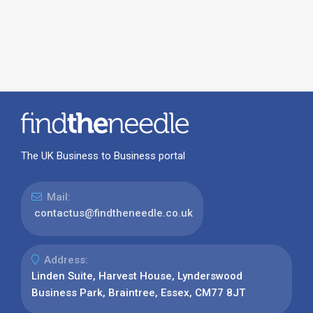
The UK Business to Business portal
Mail:
contactus@findtheneedle.co.uk
Address:
Linden Suite, Harvest House, Lynderswood
Business Park, Braintree, Essex, CM77 8JT