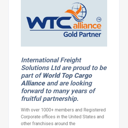
International Freight
Solutions Ltd are proud to be
part of
World Top Cargo
Alliance
and are looking
forward to many years of
fruitful partnership.
With over 1000+ members and Registered
Corporate offices in the United States and
other franchises around the