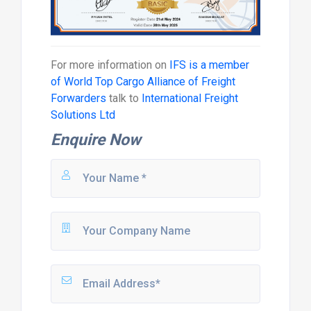
For more information on
IFS is a member
of World Top Cargo Alliance of Freight
Forwarders
talk to
International Freight
Solutions Ltd
Enquire Now