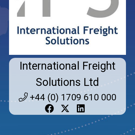
International Freight
Solutions Ltd
+44 (0) 1709 610 000