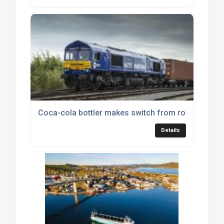
Coca-cola bottler makes switch from road to rail
Details