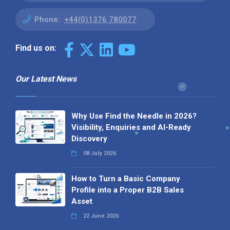
Phone:
+44(0)1376 780077
Find us on:
Our Latest News
Why Use Find the Needle in 2026?
Visibility, Enquiries and AI-Ready
Discovery
08 July 2026
How to Turn a Basic Company
Profile into a Proper B2B Sales
Asset
22 June 2026