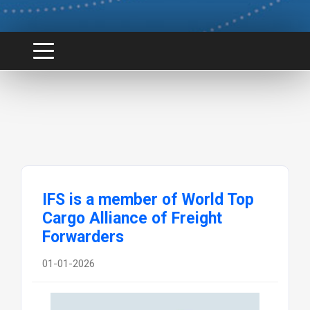
IFS is a member of World Top
Cargo Alliance of Freight
Forwarders
01-01-2026