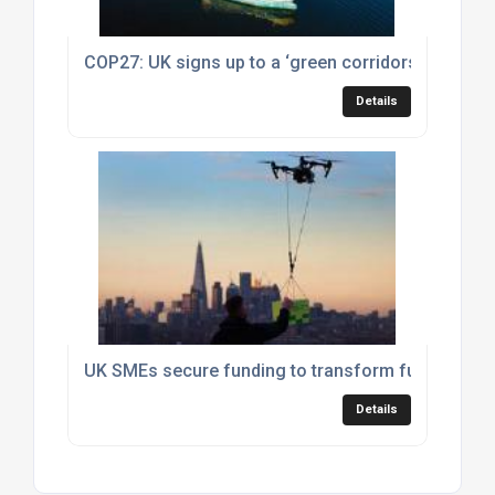
COP27: UK signs up to a ‘green corridors’ agreem
Details
UK SMEs secure funding to transform future of fr
Details