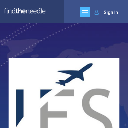
Sign In