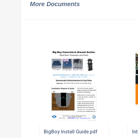
More Documents
BigBoy Install Guide.pdf
In