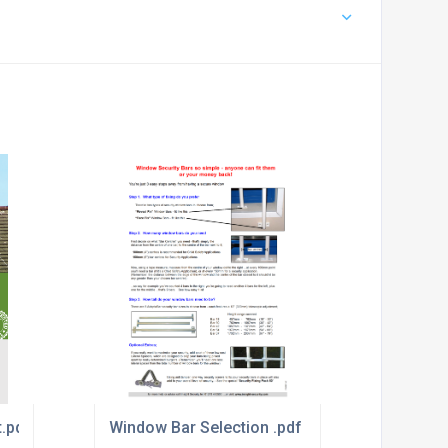
t.pdf
Window Bar Selection .pdf