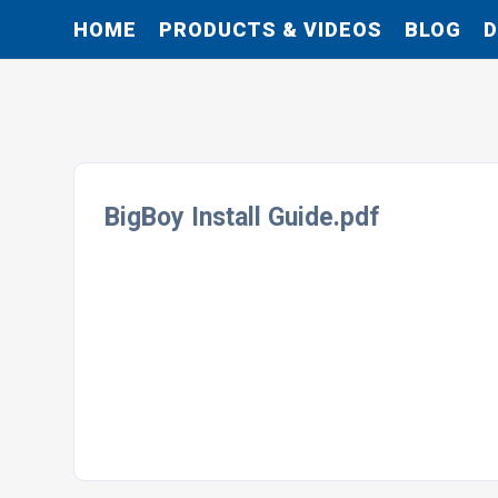
HOME
PRODUCTS & VIDEOS
BLOG
BigBoy Install Guide.pdf