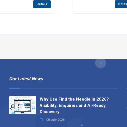
Details
Detai
Our Latest News
Why Use Find the Needle in 2026?
Visibility, Enquiries and AI-Ready
Discovery
08 July 2026