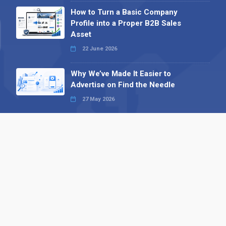
How to Turn a Basic Company
Profile into a Proper B2B Sales
Asset
22 June 2026
Why We’ve Made It Easier to
Advertise on Find the Needle
27 May 2026
Why AI Loves Directories: Trust,
Structure and Verification
16 February 2026
Your B2B Launchpad: Register and
Get a Free Find the Needle
Demonstration
23 October 2025