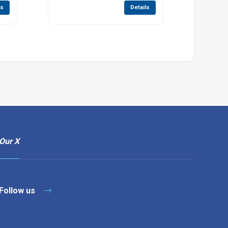
ls
Details
Our X
Follow us