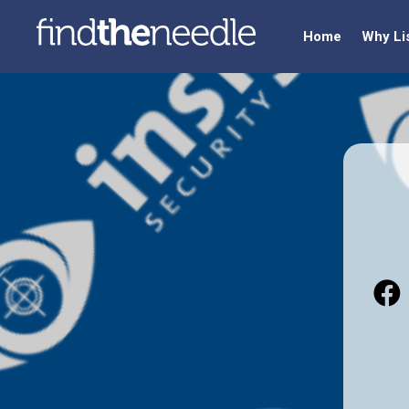
Home
Why Li