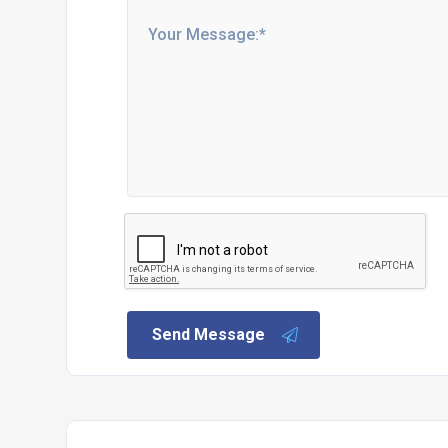
Send Message