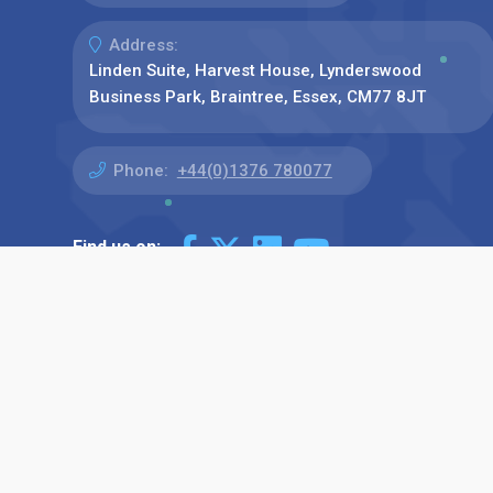
Address:
Linden Suite, Harvest House, Lynderswood
Business Park, Braintree, Essex, CM77 8JT
Phone:
+44(0)1376 780077
Find us on: