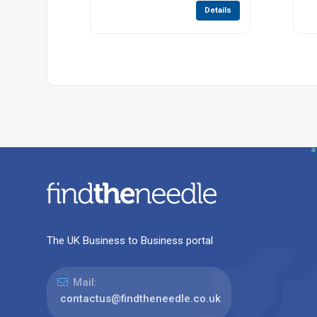
Details
The UK Business to Business portal
Mail:
contactus@findtheneedle.co.uk