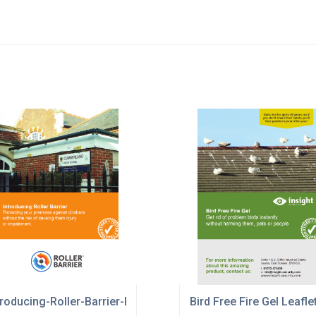
troducing-Roller-Barrier-Brochure-Insight.pdf
Bird Free Fire Gel Leafle