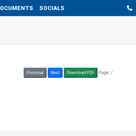
DOCUMENTS
SOCIALS
Page:
/
Previous
Next
Download PDF