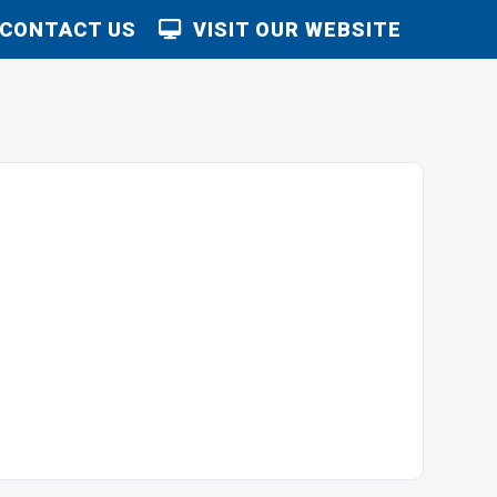
CONTACT US
VISIT OUR WEBSITE