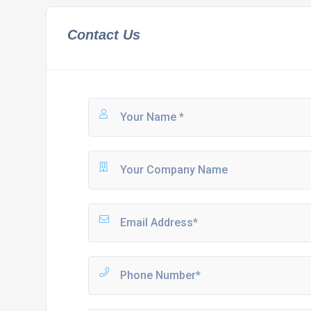
Contact Us