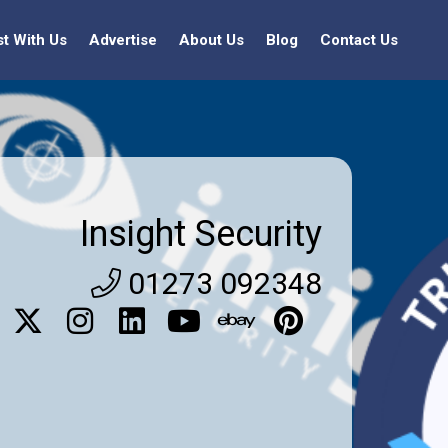
st With Us
Advertise
About Us
Blog
Contact Us
Insight Security
01273 092348