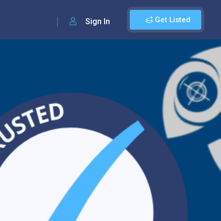
Get Listed
Sign In