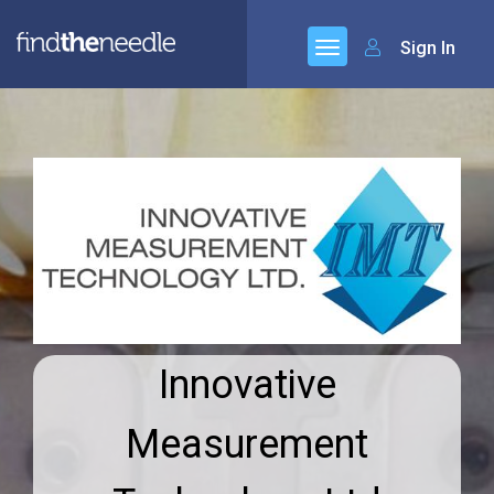
Sign In
Innovative
Measurement