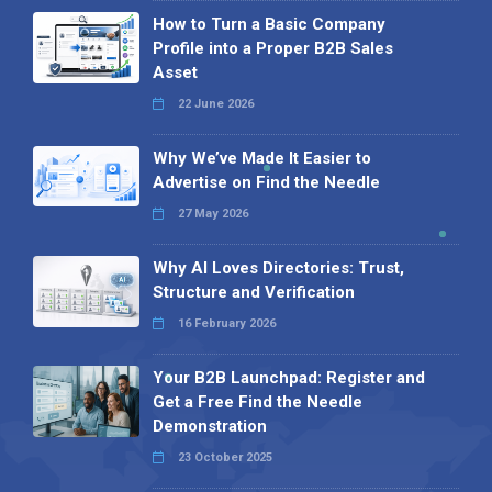
How to Turn a Basic Company
Profile into a Proper B2B Sales
Asset
22 June 2026
Why We’ve Made It Easier to
Advertise on Find the Needle
27 May 2026
Why AI Loves Directories: Trust,
Structure and Verification
16 February 2026
Your B2B Launchpad: Register and
Get a Free Find the Needle
Demonstration
23 October 2025