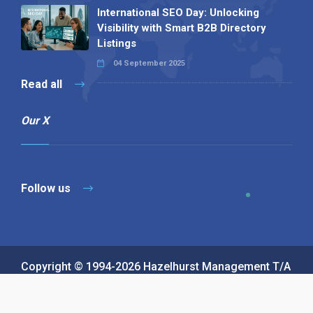
International SEO Day: Unlocking
Visibility with Smart B2B Directory
Listings
04 September 2025
Read all
Our X
Follow us
Copyright © 1994-2026 Hazelhurst Management T/A
Alpha Publishing
Built By
The Code Guy