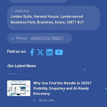
Address:
Linden Suite, Harvest House, Lynderswood
Business Park, Braintree, Essex, CM77 8JT
Phone:
+44(0)1376 780077
Find us on:
Our Latest News
Why Use Find the Needle in 2026?
Visibility, Enquiries and AI-Ready
Discovery
08 July 2026