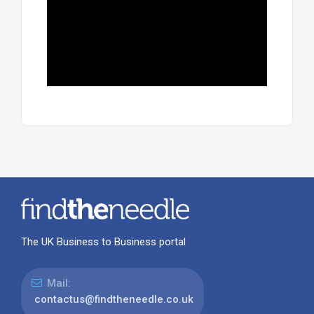
The UK Business to Business portal
Mail:
contactus@findtheneedle.co.uk