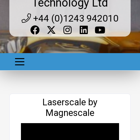
Technology Ltd
+44 (0)1243 942010
Website
Laserscale by
Magnescale