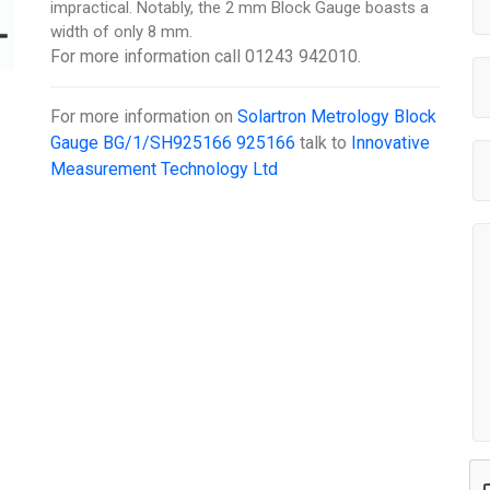
impractical. Notably, the 2 mm Block Gauge boasts a
width of only 8 mm.
For more information call 01243 942010.
For more information on
Solartron Metrology Block
Gauge BG/1/SH925166 925166
talk to
Innovative
Measurement Technology Ltd