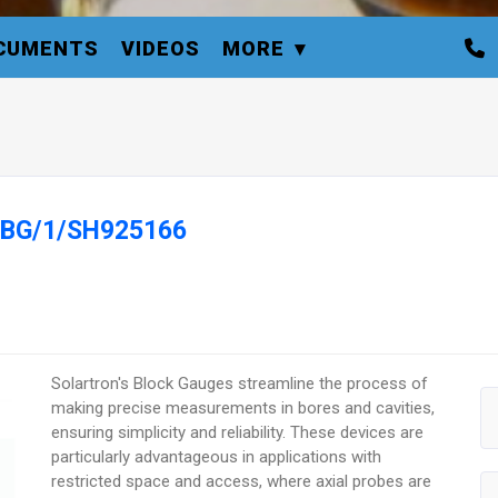
CUMENTS
VIDEOS
MORE
e BG/1/SH925166
Solartron's Block Gauges streamline the process of
making precise measurements in bores and cavities,
ensuring simplicity and reliability. These devices are
particularly advantageous in applications with
restricted space and access, where axial probes are