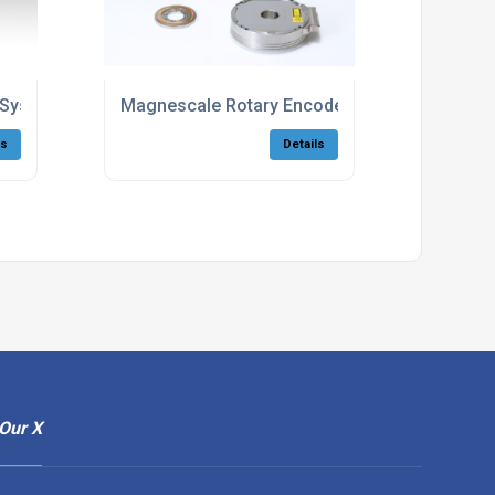
ut Systems By Magnescale
Magnescale Rotary Encoder For Rotational Axi
ls
Details
Our X