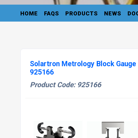
HOME
FAQS
PRODUCTS
NEWS
DO
Solartron Metrology Block Gaug
925166
Product Code: 925166