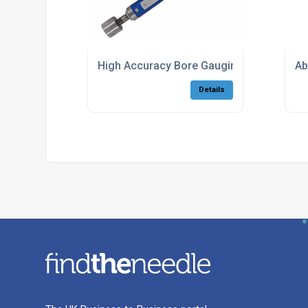
High Accuracy Bore Gauging Solutions
Ab
Details