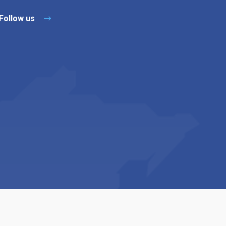
Follow us