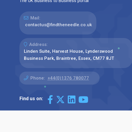
The UK Business to Business portal
Mail:
contactus@findtheneedle.co.uk
Address:
Linden Suite, Harvest House, Lynderswood
Business Park, Braintree, Essex, CM77 8JT
Phone:
+44(0)1376 780077
Find us on: