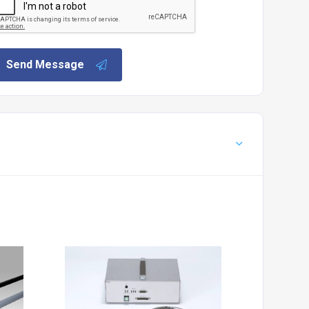
Send Message