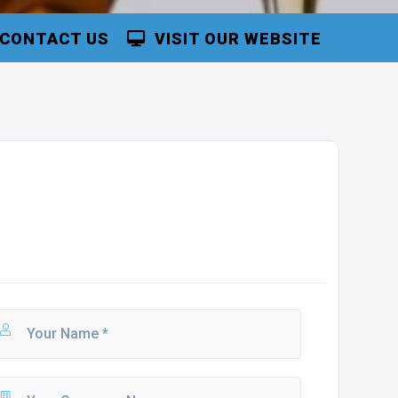
CONTACT US
VISIT OUR WEBSITE