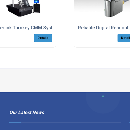
erlink Turnkey CMM Systems With Software
Reliable Digital Reado
Details
Detai
Our Latest News