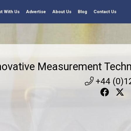
st With Us
Advertise
About Us
Blog
Contact Us
novative Measurement Techn
+44 (0)1