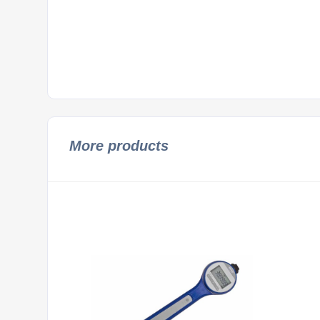
More products