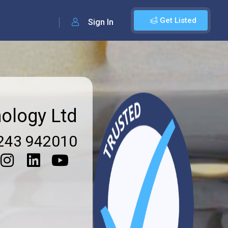
Get Listed
Sign In
ology Ltd
243 942010