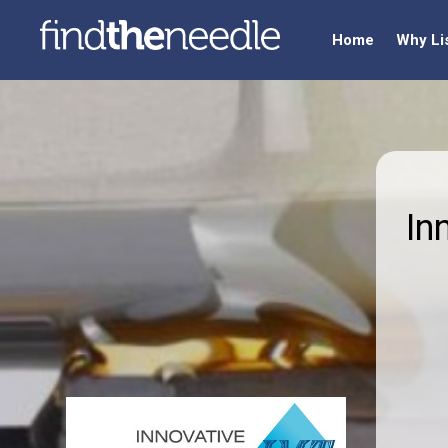
Home
Why Li
In