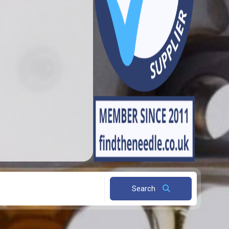
Search