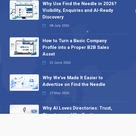
Why Use Find the Needle in 2026?
Visibility, Enquiries and AI-Ready
Discovery
08 July 2026
How to Turn a Basic Company
Profile into a Proper B2B Sales
Asset
22 June 2026
Why We’ve Made It Easier to
Advertise on Find the Needle
27 May 2026
Why AI Loves Directories: Trust,
Structure and Verification
16 February 2026