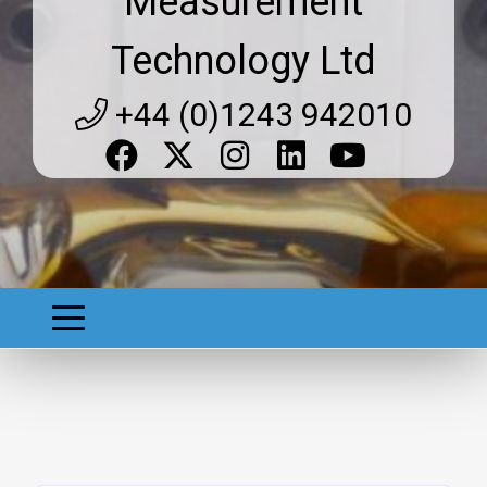
Measurement
Technology Ltd
+44 (0)1243 942010