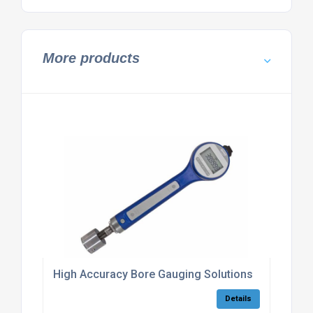
More products
High Accuracy Bore Gauging Solutions
Details