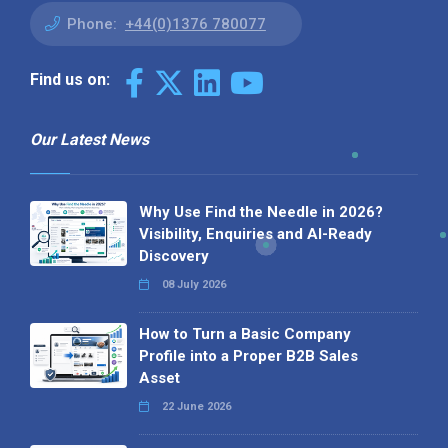
Phone:
+44(0)1376 780077
Find us on:
Our Latest News
Why Use Find the Needle in 2026?
Visibility, Enquiries and AI-Ready
Discovery
08 July 2026
How to Turn a Basic Company
Profile into a Proper B2B Sales
Asset
22 June 2026