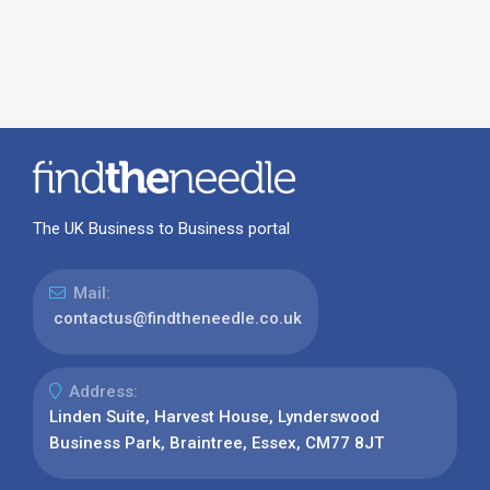
The UK Business to Business portal
Mail:
contactus@findtheneedle.co.uk
Address:
Linden Suite, Harvest House, Lynderswood
Business Park, Braintree, Essex, CM77 8JT