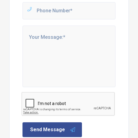
Send Message