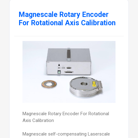
Magnescale Rotary Encoder
For Rotational Axis Calibration
Magnescale Rotary Encoder For Rotational
Axis Calibration
Magnescale self-compensating Laserscale