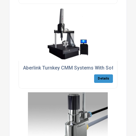
Aberlink Turnkey CMM Systems With Software
Details