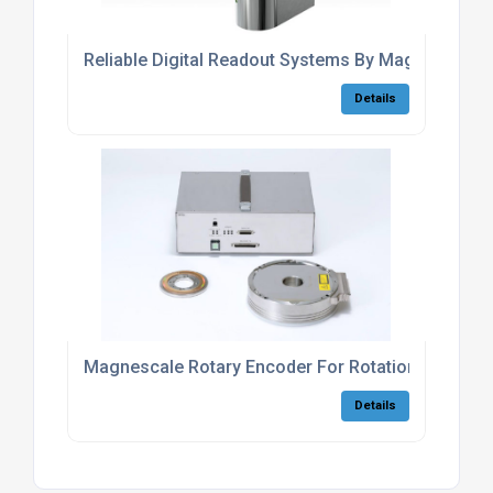
Reliable Digital Readout Systems By Magnescale
Details
Magnescale Rotary Encoder For Rotational Axis Ca
Details