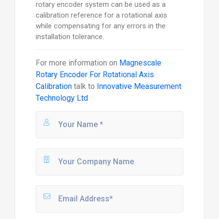
rotary encoder system can be used as a
calibration reference for a rotational axis
while compensating for any errors in the
installation tolerance.
For more information on
Magnescale
Rotary Encoder For Rotational Axis
Calibration
talk to
Innovative Measurement
Technology Ltd