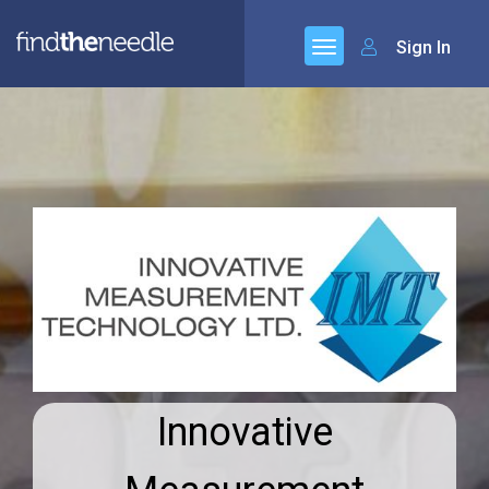
Sign In
Innovative