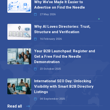
Why We’ve Made It Easier to
Advertise on Find the Needle
27 May 2026
Why AI Loves Directories: Trust,
Structure and Verification
16 February 2026
Your B2B Launchpad: Register and
Get a Free Find the Needle
Demonstration
23 October 2025
International SEO Day: Unlocking
Visibility with Smart B2B Directory
Listings
04 September 2025
Read all