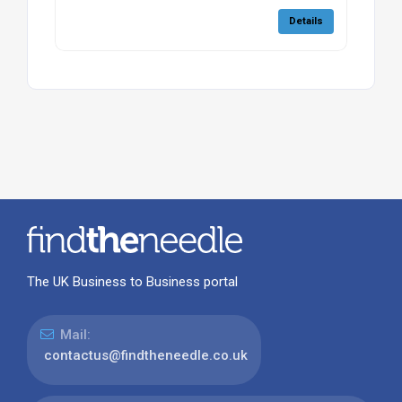
Details
The UK Business to Business portal
Mail:
contactus@findtheneedle.co.uk