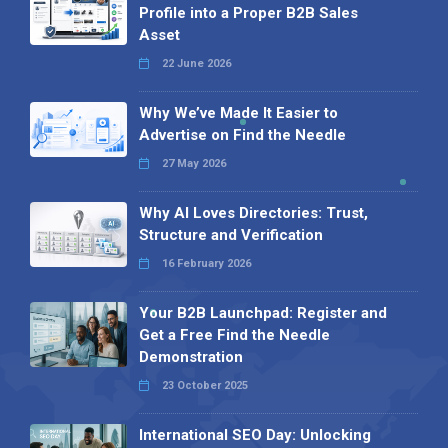
Profile into a Proper B2B Sales
Asset
22 June 2026
Why We’ve Made It Easier to
Advertise on Find the Needle
27 May 2026
Why AI Loves Directories: Trust,
Structure and Verification
16 February 2026
Your B2B Launchpad: Register and
Get a Free Find the Needle
Demonstration
23 October 2025
International SEO Day: Unlocking