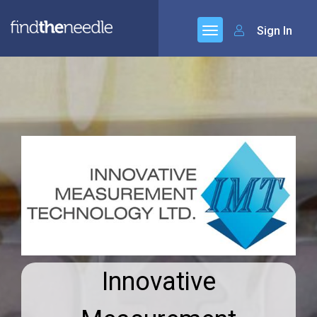
Sign In
Innovative