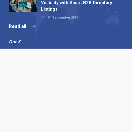
Visibility with Smart B2B Directory
Listings
04 September 2025
Read all
Our X
Follow us
Copyright © 1994-2026 Hazelhurst Management T/A
Alpha Publishing
Built By
The Code Guy