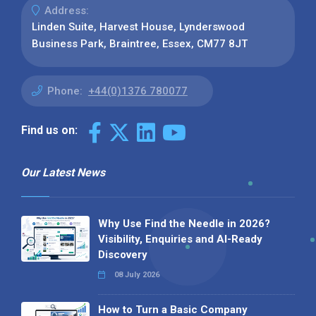
Address:
Linden Suite, Harvest House, Lynderswood
Business Park, Braintree, Essex, CM77 8JT
Phone:
+44(0)1376 780077
Find us on:
Our Latest News
Why Use Find the Needle in 2026?
Visibility, Enquiries and AI-Ready
Discovery
08 July 2026
How to Turn a Basic Company