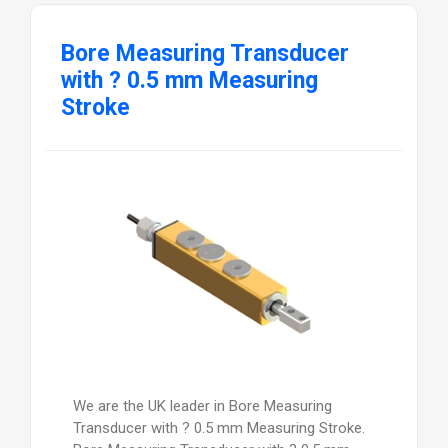
Bore Measuring Transducer
with ? 0.5 mm Measuring
Stroke
We are the UK leader in Bore Measuring
Transducer with ? 0.5 mm Measuring Stroke.