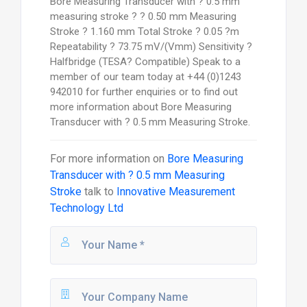
Bore Measuring Transducer with ? 0.5 mm
measuring stroke ? ? 0.50 mm Measuring
Stroke ? 1.160 mm Total Stroke ? 0.05 ?m
Repeatability ? 73.75 mV/(Vmm) Sensitivity ?
Halfbridge (TESA? Compatible) Speak to a
member of our team today at +44 (0)1243
942010 for further enquiries or to find out
more information about Bore Measuring
Transducer with ? 0.5 mm Measuring Stroke.
For more information on
Bore Measuring
Transducer with ? 0.5 mm Measuring
Stroke
talk to
Innovative Measurement
Technology Ltd