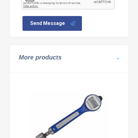
Send Message
More products