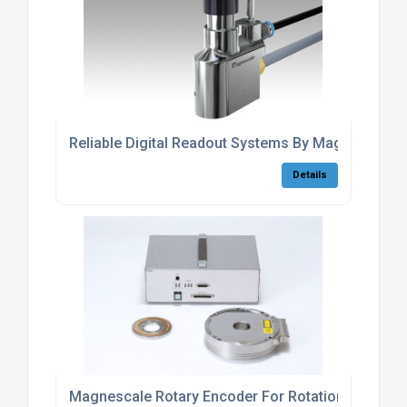
Reliable Digital Readout Systems By Magnescale
Details
Magnescale Rotary Encoder For Rotational Axis Ca