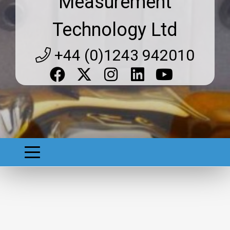
Measurement
Technology Ltd
+44 (0)1243 942010