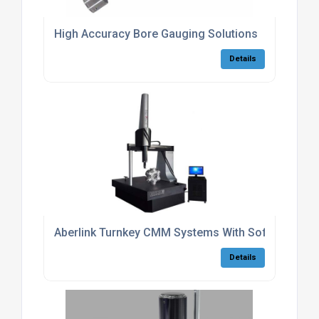
High Accuracy Bore Gauging Solutions
Details
Aberlink Turnkey CMM Systems With Software
Details