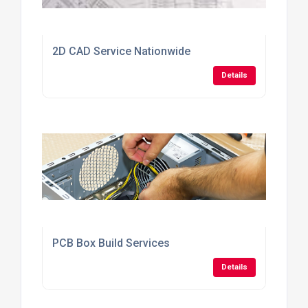
2D CAD Service Nationwide
Details
PCB Box Build Services
Details