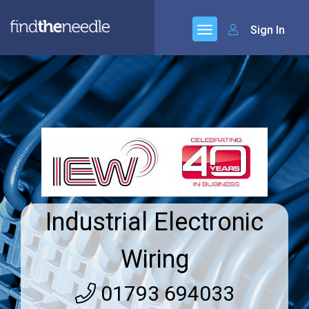
Sign In
Industrial Electronic
Wiring
01793 694033