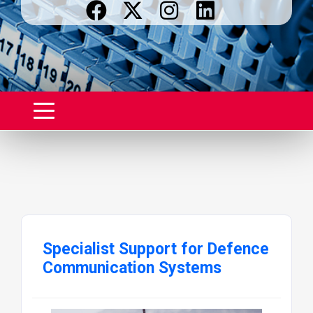
Specialist Support for Defence
Communication Systems