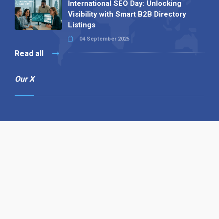
International SEO Day: Unlocking
Visibility with Smart B2B Directory
Listings
04 September 2025
Read all
Our X
Follow us
Copyright © 1994-2026 Hazelhurst Management T/A
Alpha Publishing
Built By
The Code Guy