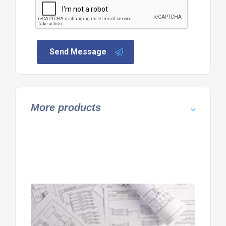
Send Message
More products