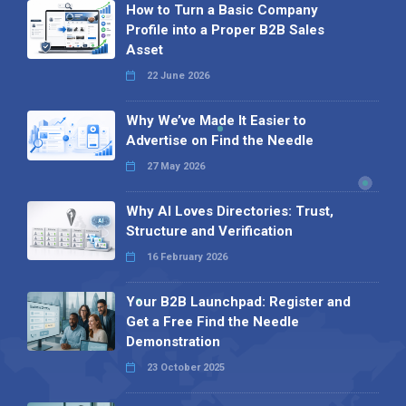
How to Turn a Basic Company
Profile into a Proper B2B Sales
Asset
22 June 2026
Why We’ve Made It Easier to
Advertise on Find the Needle
27 May 2026
Why AI Loves Directories: Trust,
Structure and Verification
16 February 2026
Your B2B Launchpad: Register and
Get a Free Find the Needle
Demonstration
23 October 2025