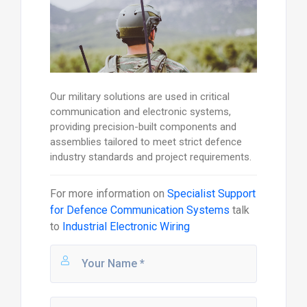
Our military solutions are used in critical
communication and electronic systems,
providing precision-built components and
assemblies tailored to meet strict defence
industry standards and project requirements.
For more information on
Specialist Support
for Defence Communication Systems
talk
to
Industrial Electronic Wiring