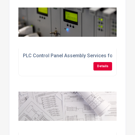
PLC Control Panel Assembly Services for Industri
Details