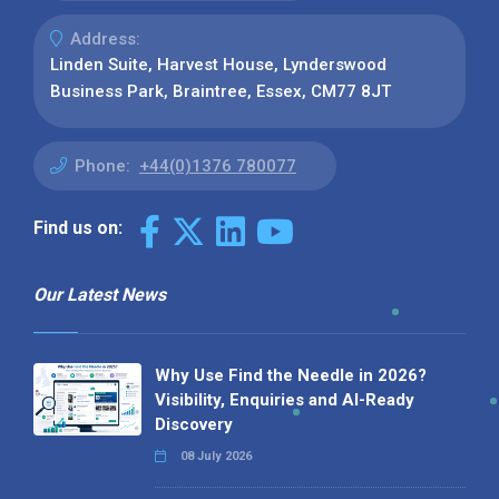
Address:
Linden Suite, Harvest House, Lynderswood
Business Park, Braintree, Essex, CM77 8JT
Phone:
+44(0)1376 780077
Find us on:
Our Latest News
Why Use Find the Needle in 2026?
Visibility, Enquiries and AI-Ready
Discovery
08 July 2026