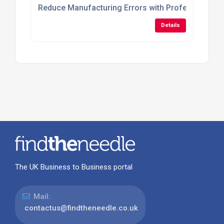
Reduce Manufacturing Errors with Professional 3
Details
The UK Business to Business portal
Mail:
contactus@findtheneedle.co.uk