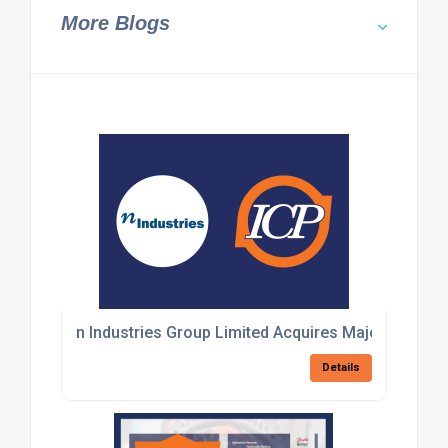
More Blogs
n Industries Group Limited Acquires Majority Stake 
Details