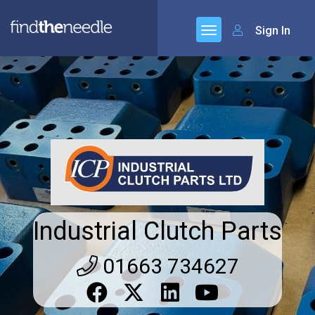
Sign In
Industrial Clutch Parts
01663 734627