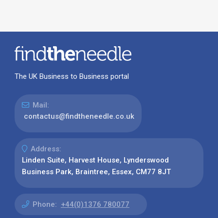
The UK Business to Business portal
Mail:
contactus@findtheneedle.co.uk
Address:
Linden Suite, Harvest House, Lynderswood
Business Park, Braintree, Essex, CM77 8JT
Phone:
+44(0)1376 780077