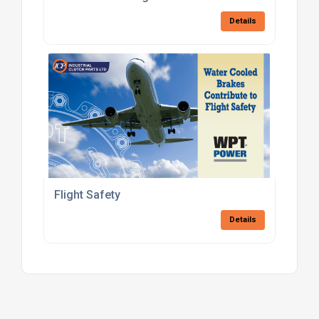
Details
Flight Safety
Details