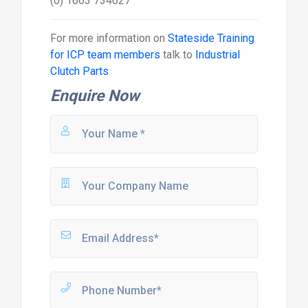
(0) 1663 734627
For more information on
Stateside Training
for ICP team members
talk to
Industrial
Clutch Parts
Enquire Now