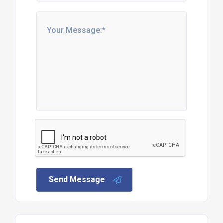
Send Message