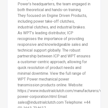
Power’s headquarters, the team engaged in
both theoretical and hands-on training.
They focused on Engine Driven Products,
including power take-off clutches,
industrial clutches, and industrial brakes.
As WPT’s leading distributor, ICP
recognises the importance of providing
responsive and knowledgeable sales and
technical support globally. The robust
partnership between ICP and WPT ensures
a customer-centric approach, allowing for
quick resolution of product needs and
minimal downtime. View the full range of
WPT Power mechanical power
transmission products online. Website:
https://www.industrialclutch.com/manufacturers/wpt-
power-corporation.html Email:
sales@industrialclutch.com Telephone: +44