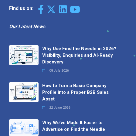
Find us on:
Our Latest News
Why Use Find the Needle in 2026?
Visibility, Enquiries and AI-Ready
Discovery
08 July 2026
How to Turn a Basic Company
Profile into a Proper B2B Sales
Asset
22 June 2026
Why We’ve Made It Easier to
Advertise on Find the Needle