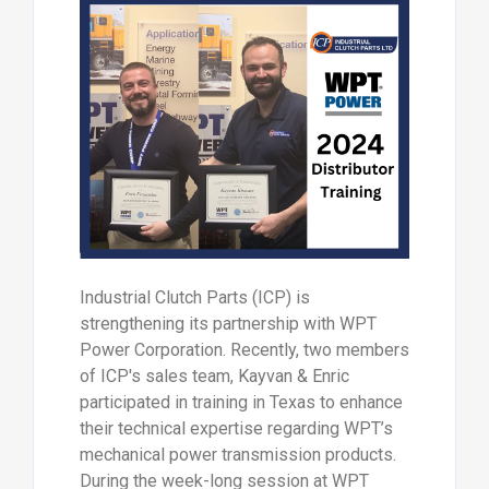
Industrial Clutch Parts (ICP) is
strengthening its partnership with WPT
Power Corporation. Recently, two members
of ICP's sales team, Kayvan & Enric
participated in training in Texas to enhance
their technical expertise regarding WPT’s
mechanical power transmission products.
During the week-long session at WPT