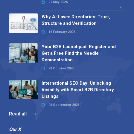
27 May 2026
Why AI Loves Directories: Trust,
Structure and Verification
16 February 2026
Your B2B Launchpad: Register and
Get a Free Find the Needle
Demonstration
23 October 2025
International SEO Day: Unlocking
Visibility with Smart B2B Directory
Listings
04 September 2025
Read all
Our X