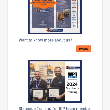
Want to know more about us?
Details
Stateside Training for ICP team members