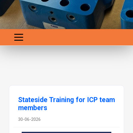
Stateside Training for ICP team
members
30-06-2026