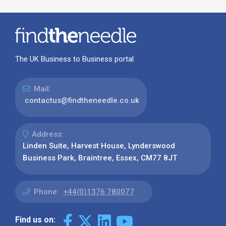
The UK Business to Business portal
Mail:
contactus@findtheneedle.co.uk
Address:
Linden Suite, Harvest House, Lynderswood
Business Park, Braintree, Essex, CM77 8JT
Phone:
+44(0)1376 780077
Find us on: