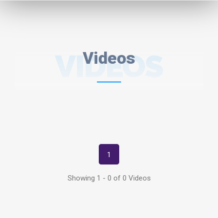
VIDEOS
Videos
1
Showing 1 - 0 of 0 Videos