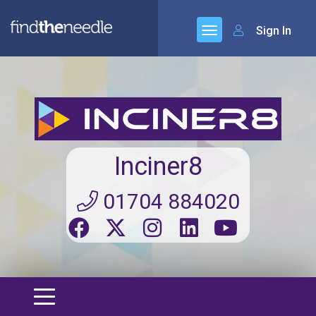
Sign In
Inciner8
01704 884020