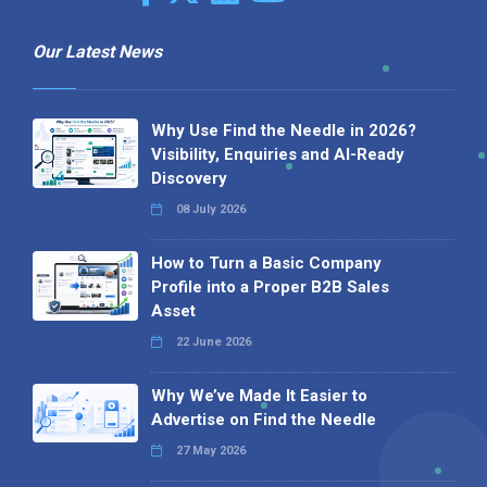
Our Latest News
Why Use Find the Needle in 2026?
Visibility, Enquiries and AI-Ready
Discovery
08 July 2026
How to Turn a Basic Company
Profile into a Proper B2B Sales
Asset
22 June 2026
Why We’ve Made It Easier to
Advertise on Find the Needle
27 May 2026