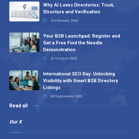
Why AI Loves Directories: Trust,
Structure and Verification
16 February 2026
Your B2B Launchpad: Register and
Get a Free Find the Needle
Demonstration
23 October 2025
International SEO Day: Unlocking
Visibility with Smart B2B Directory
Listings
04 September 2025
Read all
Our X